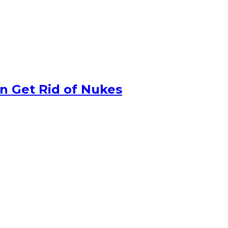
n Get Rid of Nukes