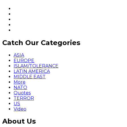
Catch Our Categories
ASIA
EUROPE
ISLAM/TOLERANCE
LATIN AMERICA
MIDDLE EAST
More
NATO
Quotes
TERROR
US
Video
About Us