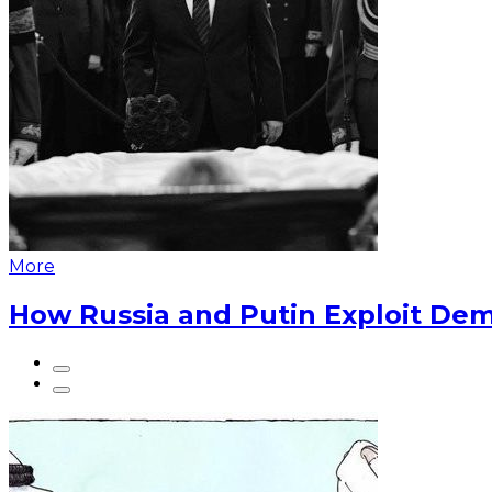
More
How Russia and Putin Exploit Dem