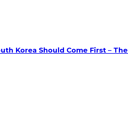
uth Korea Should Come First – The