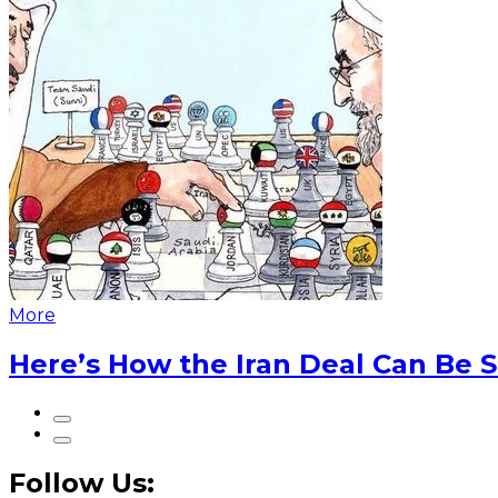
More
Here’s How the Iran Deal Can Be 
Follow Us: