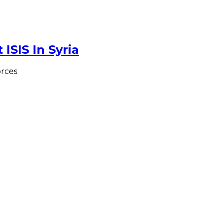
ISIS In Syria
rces