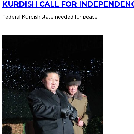
KURDISH CALL FOR INDEPENDENC
Federal Kurdish state needed for peace