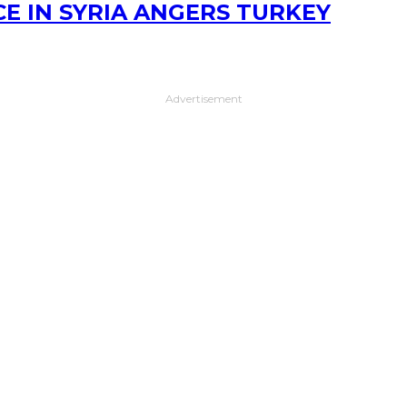
E IN SYRIA ANGERS TURKEY
Advertisement