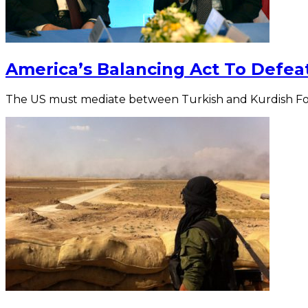
America’s Balancing Act To Defeat 
The US must mediate between Turkish and Kurdish Fo