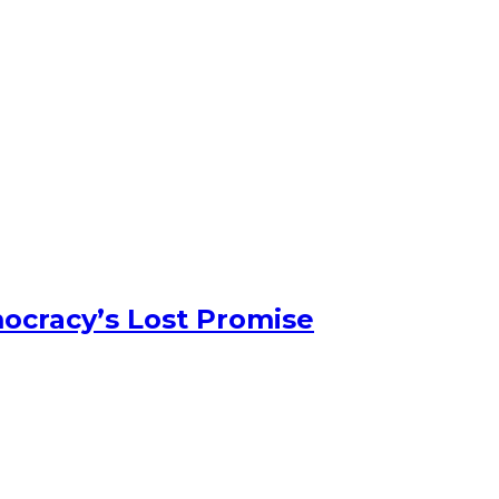
ocracy’s Lost Promise