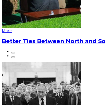
More
Better Ties Between North and So