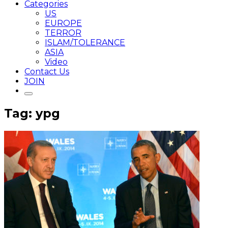
Categories
US
EUROPE
TERROR
ISLAM/TOLERANCE
ASIA
Video
Contact Us
JOIN
Tag: ypg