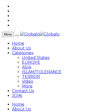
Menu
Home
About Us
Categories
United States
EUROPE
ASIA
ISLAM/TOLERANCE
TERROR
Video
More
Contact Us
JOIN
Home
About Us