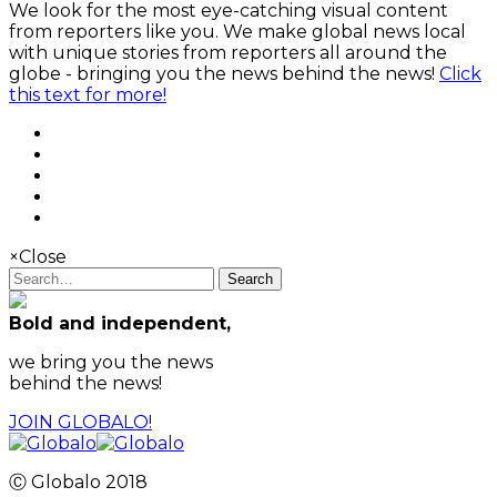
We look for the most eye-catching visual content
from reporters like you. We make global news local
with unique stories from reporters all around the
globe - bringing you the news behind the news!
Click
this text for more!
×
Close
Search
Bold and independent,
we bring you the news
behind the news!
JOIN GLOBALO!
Ⓒ Globalo 2018