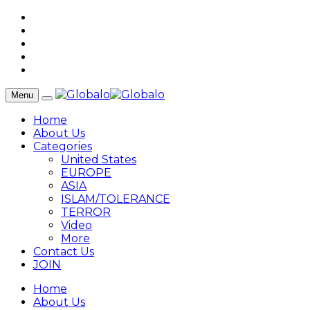
Menu
Home
About Us
Categories
United States
EUROPE
ASIA
ISLAM/TOLERANCE
TERROR
Video
More
Contact Us
JOIN
Home
About Us