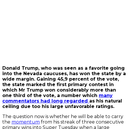
video
Always
unblock
YouTube
Donald Trump, who was seen as a favorite going
into the Nevada caucuses, has won the state by a
wide margin. Gaining 45,9 percent of the vote,
the state marked the first primary contest in
which Mr Trump won considerably more than
one third of the vote, a number which
many
commentators had long regarded
as his natural
ceiling due too his large unfavorable ratings.
The question now is whether he will be able to carry
the
momentum
from his streak of three consecutive
primary wins into Super Tuesday when a large