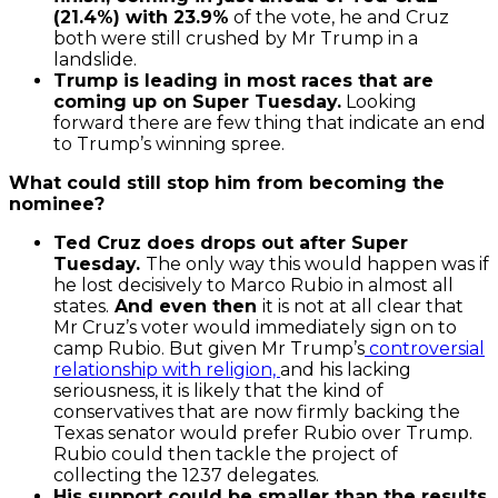
(21.4%) with 23.9%
of the vote, he and Cruz
both were still crushed by Mr Trump in a
landslide.
Trump is leading in most races that are
coming up on Super Tuesday.
Looking
forward there are few thing that indicate an end
to Trump’s winning spree.
What could still stop him from becoming the
nominee?
Ted Cruz does drops out after Super
Tuesday.
The only way this would happen was if
he lost decisively to Marco Rubio in almost all
states.
And even then
it is not at all clear that
Mr Cruz’s voter would immediately sign on to
camp Rubio. But given Mr Trump’s
controversial
relationship with religion,
and his lacking
seriousness, it is likely that the kind of
conservatives that are now firmly backing the
Texas senator would prefer Rubio over Trump.
Rubio could then tackle the project of
collecting the 1237 delegates.
His support could be smaller than the results