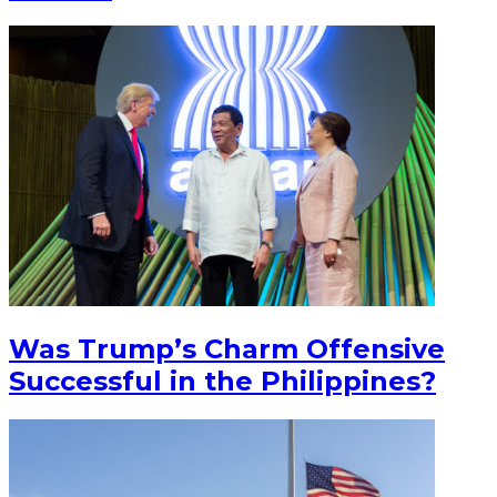
Was Trump’s Charm Offensive
Successful in the Philippines?