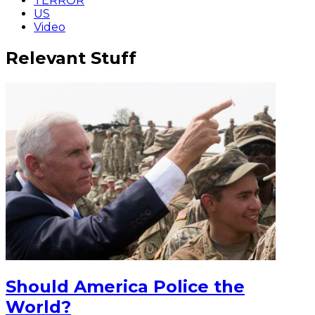
TERROR
US
Video
Relevant Stuff
Should America Police the
World?