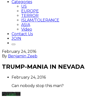
Categories
US
EUROPE
TERROR
ISLAM/TOLERANCE
ASIA
Video
Contact Us
JOIN
February 24, 2016
By
By
Benjamin Zeeb
loading
the
TRUMP-MANIA IN NEVADA
video,
you
agree
February 24, 2016
to
YouTube's
Can nobody stop this man?
privacy
policy.
Learn
more
Load