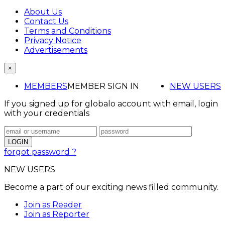
About Us
Contact Us
Terms and Conditions
Privacy Notice
Advertisements
×
MEMBERS
MEMBER SIGN IN
NEW USERS
If you signed up for globalo account with email, login
with your credentials
forgot password ?
NEW USERS
Become a part of our exciting news filled community.
Join as Reader
Join as Reporter