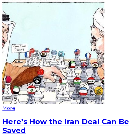
More
Here’s How the Iran Deal Can Be
Saved