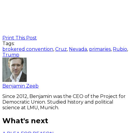
Print This Post
Tags:
brokered convention
,
Cruz
,
Nevada
,
primaries
,
Rubio
,
Trump
Benjamin Zeeb
Since 2012, Benjamin was the CEO of the Project for
Democratic Union. Studied history and political
science at LMU, Munich.
What's next