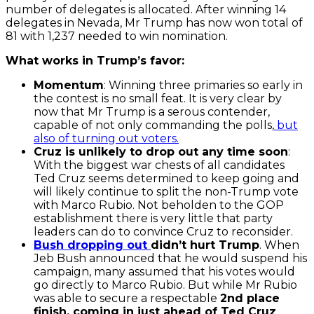
number of delegates is allocated. After winning 14
delegates in Nevada, Mr Trump has now won total of
81 with 1,237 needed to win nomination.
What works in Trump’s favor:
Momentum
: Winning three primaries so early in
the contest is no small feat. It is very clear by
now that Mr Trump is a serous contender,
capable of not only commanding the polls,
but
also of turning out voters.
Cruz is unlikely to drop out any time soon
:
With the biggest war chests of all candidates
Ted Cruz seems determined to keep going and
will likely continue to split the non-Trump vote
with Marco Rubio. Not beholden to the GOP
establishment there is very little that party
leaders can do to convince Cruz to reconsider.
Bush dropping out
didn’t hurt Trump
. When
Jeb Bush announced that he would suspend his
campaign, many assumed that his votes would
go directly to Marco Rubio. But while Mr Rubio
was able to secure a respectable
2nd place
finish, coming in just ahead of Ted Cruz