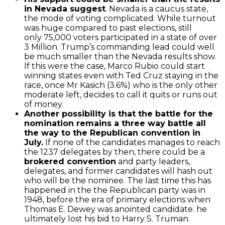
in Nevada suggest
. Nevada is a caucus state,
the mode of voting complicated. While turnout
was huge compared to past elections, still
only 75,000 voters participated in a state of over
3 Million. Trump’s commanding lead could well
be much smaller than the Nevada results show.
If this were the case, Marco Rubio could start
winning states even with Ted Cruz staying in the
race, once Mr Kasich (3.6%) who is the only other
moderate left, decides to call it quits or runs out
of money.
Another possibility is that the battle for the
nomination remains a three way battle all
the way to the Republican convention in
July.
If none of the candidates manages to reach
the 1237 delegates by then, there could be a
brokered convention
and party leaders,
delegates, and former candidates will hash out
who will be the nominee. The last time this has
happened in the the Republican party was in
1948, before the era of primary elections when
Thomas E. Dewey was anointed candidate. he
ultimately lost his bid to Harry S. Truman.