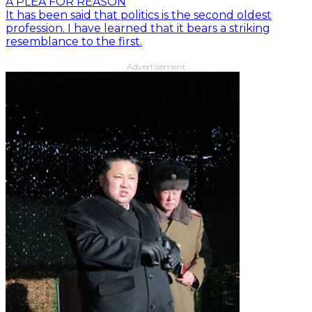
A PLEA FOR REASON
It has been said that politics is the second oldest
profession. I have learned that it bears a striking
resemblance to the first.
Advertisement