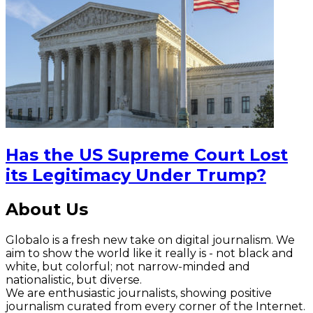
Has the US Supreme Court Lost
its Legitimacy Under Trump?
About Us
Globalo is a fresh new take on digital journalism. We
aim to show the world like it really is - not black and
white, but colorful; not narrow-minded and
nationalistic, but diverse.
We are enthusiastic journalists, showing positive
journalism curated from every corner of the Internet.