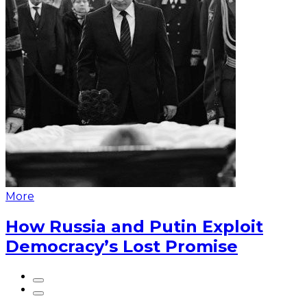
More
How Russia and Putin Exploit
Democracy’s Lost Promise