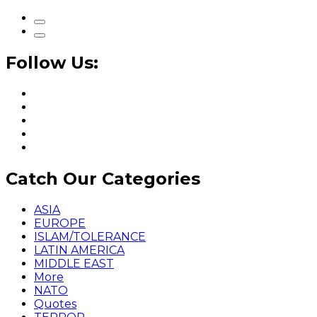
Follow Us:
Catch Our Categories
ASIA
EUROPE
ISLAM/TOLERANCE
LATIN AMERICA
MIDDLE EAST
More
NATO
Quotes