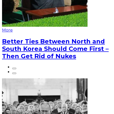
More
Better Ties Between North and
South Korea Should Come First –
Then Get Rid of Nukes