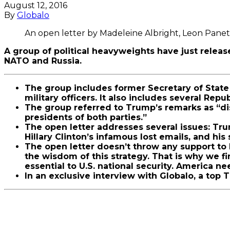
August 12, 2016
By
Globalo
An open letter by Madeleine Albright, Leon Panett
A group of political heavyweights have just rele
NATO and Russia.
The group includes former Secretary of State 
military officers. It also includes several Repu
The group referred to Trump’s remarks as “di
presidents of both parties.”
The open letter addresses several issues: Tru
Hillary Clinton’s infamous lost emails, and h
The open letter doesn’t throw any support to 
the wisdom of this strategy. That is why we f
essential to U.S. national security. America n
In an exclusive interview with Globalo, a top 