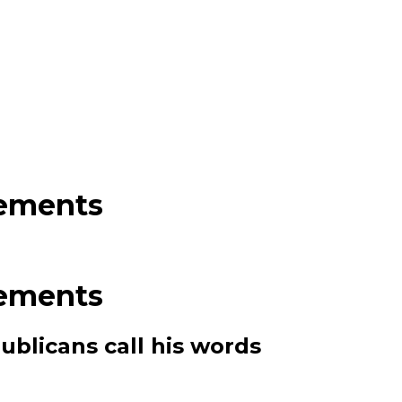
tements
tements
ublicans call his words