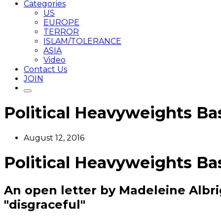
Categories
US
EUROPE
TERROR
ISLAM/TOLERANCE
ASIA
Video
Contact Us
JOIN
Political Heavyweights B
August 12, 2016
Political Heavyweights B
An open letter by Madeleine Albri
"disgraceful"