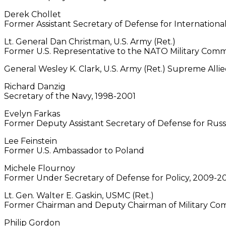
Derek Chollet
Former Assistant Secretary of Defense for International 
Lt. General Dan Christman, U.S. Army (Ret.)
Former U.S. Representative to the NATO Military Comm
General Wesley K. Clark, U.S. Army (Ret.) Supreme Al
Richard Danzig
Secretary of the Navy, 1998-2001
Evelyn Farkas
Former Deputy Assistant Secretary of Defense for Russi
Lee Feinstein
Former U.S. Ambassador to Poland
Michele Flournoy
Former Under Secretary of Defense for Policy, 2009-2
Lt. Gen. Walter E. Gaskin, USMC (Ret.)
Former Chairman and Deputy Chairman of Military C
Philip Gordon