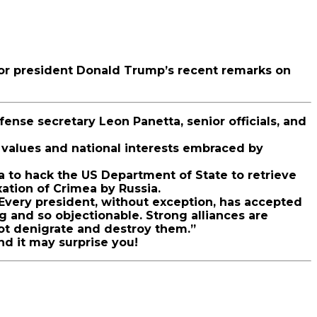
for president Donald Trump’s recent remarks on
ense secretary Leon Panetta, senior officials, and
 values and national interests embraced by
a to hack the US Department of State to retrieve
ation of Crimea by Russia.
“Every president, without exception, has accepted
g and so objectionable. Strong alliances are
 not denigrate and destroy them.”
nd it may surprise you!