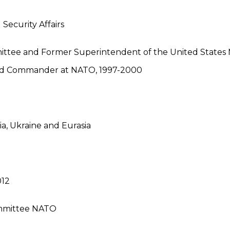
Security Affairs
ittee and Former Superintendent of the United States 
lied Commander at NATO, 1997-2000
a, Ukraine and Eurasia
012
ommittee NATO