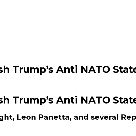
ash Trump’s Anti NATO Sta
ash Trump’s Anti NATO Sta
ght, Leon Panetta, and several Rep