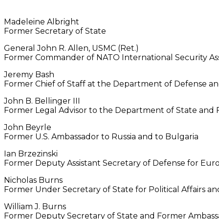
Madeleine Albright
Former Secretary of State
General John R. Allen, USMC (Ret.)
Former Commander of NATO International Security Assi
Jeremy Bash
Former Chief of Staff at the Department of Defense an
John B. Bellinger III
Former Legal Advisor to the Department of State and F
John Beyrle
Former U.S. Ambassador to Russia and to Bulgaria
Ian Brzezinski
Former Deputy Assistant Secretary of Defense for Eu
Nicholas Burns
Former Under Secretary of State for Political Affairs
William J. Burns
Former Deputy Secretary of State and Former Ambassa