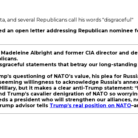
a, and several Republicans call his words "disgraceful"
ased an open letter addressing Republican nominee 
Madeleine Albright and former CIA director and def
blicans.
sgraceful statements that betray our long-standing
mp’s questioning of NATO’s value, his plea for Russi
is seeming willingness to acknowledge Russia’s annex
Hillary, but it makes a clear anti-Trump statement: 
ind Trump’s cavalier denigration of NATO so worryin
eeds a president who will strengthen our alliances,
Trump advisor tells
Trump’s real position on NATO
–a