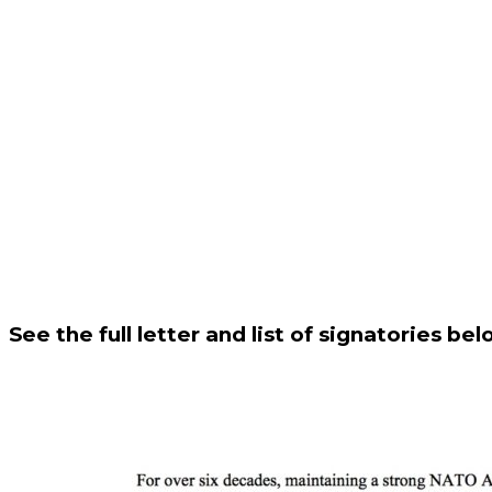
See the full letter and list of signatories bel