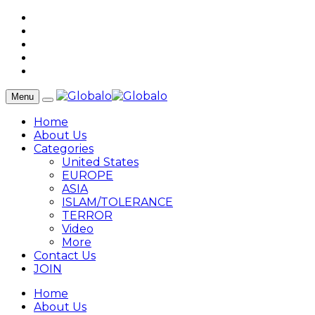
Menu
Home
About Us
Categories
United States
EUROPE
ASIA
ISLAM/TOLERANCE
TERROR
Video
More
Contact Us
JOIN
Home
About Us