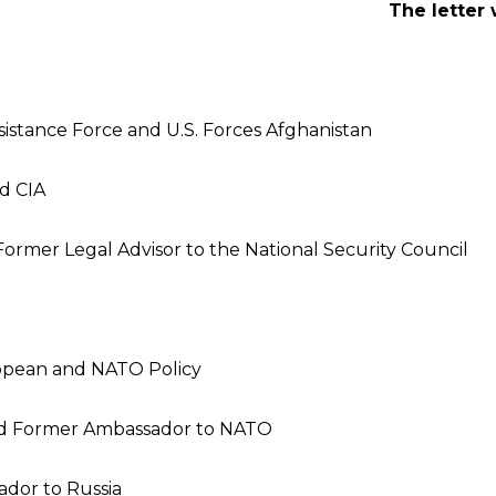
The letter
stance Force and U.S. Forces Afghanistan
d CIA
ormer Legal Advisor to the National Security Council
ropean and NATO Policy
 and Former Ambassador to NATO
dor to Russia