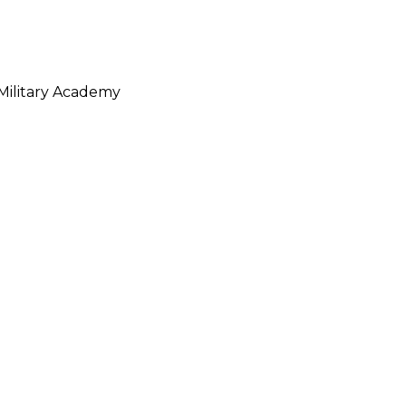
Military Academy