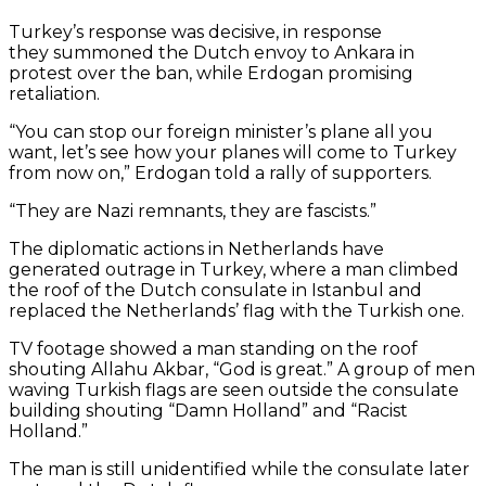
Turkey’s response was decisive, in response
they summoned the Dutch envoy to Ankara in
protest over the ban, while Erdogan promising
retaliation.
“You can stop our foreign minister’s plane all you
want, let’s see how your planes will come to Turkey
from now on,” Erdogan told a rally of supporters.
“They are Nazi remnants, they are fascists.”
The diplomatic actions in Netherlands have
generated outrage in Turkey, where a man climbed
the roof of the Dutch consulate in Istanbul and
replaced the Netherlands’ flag with the Turkish one.
TV footage showed a man standing on the roof
shouting Allahu Akbar, “God is great.” A group of men
waving Turkish flags are seen outside the consulate
building shouting “Damn Holland” and “Racist
Holland.”
By
The man is still unidentified while the consulate later
loading