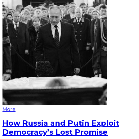
More
How Russia and Putin Exploit
Democracy’s Lost Promise