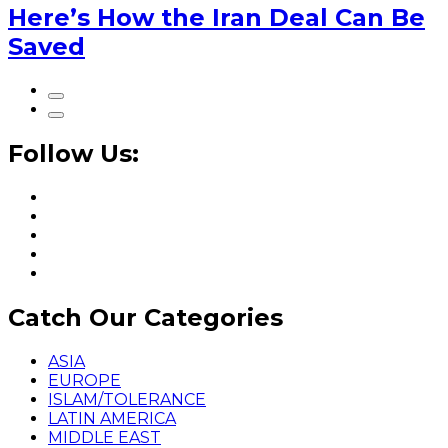
Here’s How the Iran Deal Can Be
Saved
Follow Us:
Catch Our Categories
ASIA
EUROPE
ISLAM/TOLERANCE
LATIN AMERICA
MIDDLE EAST