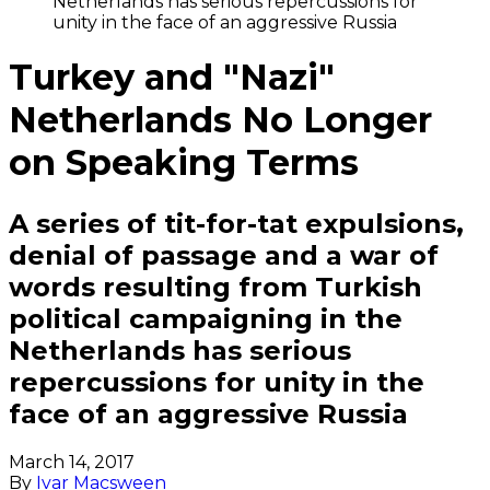
Netherlands has serious repercussions for
unity in the face of an aggressive Russia
Turkey and "Nazi"
Netherlands No Longer
on Speaking Terms
A series of tit-for-tat expulsions,
denial of passage and a war of
words resulting from Turkish
political campaigning in the
Netherlands has serious
repercussions for unity in the
face of an aggressive Russia
March 14, 2017
By
Ivar Macsween