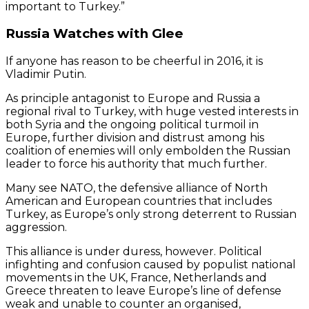
important to Turkey.”
Russia Watches with Glee
If anyone has reason to be cheerful in 2016, it is
Vladimir Putin.
As principle antagonist to Europe and Russia a
regional rival to Turkey, with huge vested interests in
both Syria and the ongoing political turmoil in
Europe, further division and distrust among his
coalition of enemies will only embolden the Russian
leader to force his authority that much further.
Many see NATO, the defensive alliance of North
American and European countries that includes
Turkey, as Europe’s only strong deterrent to Russian
aggression.
This alliance is under duress, however. Political
infighting and confusion caused by populist national
movements in the UK, France, Netherlands and
Greece threaten to leave Europe’s line of defense
weak and unable to counter an organised,