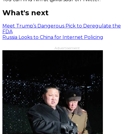
What's next
Meet Trump’s Dangerous Pick to Deregulate the
FDA
Russia Looks to China for Internet Policing
Advertisement