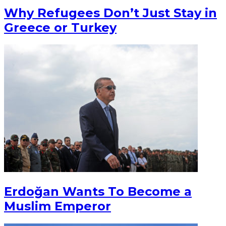
Why Refugees Don’t Just Stay in
Greece or Turkey
Erdoğan Wants To Become a
Muslim Emperor