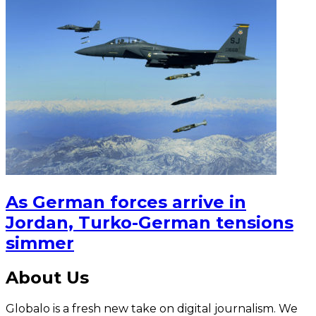
As German forces arrive in
Jordan, Turko-German tensions
simmer
About Us
Globalo is a fresh new take on digital journalism. We