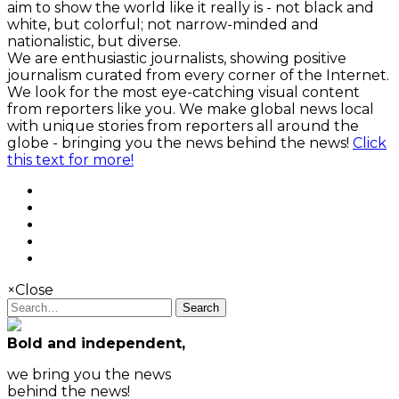
aim to show the world like it really is - not black and
white, but colorful; not narrow-minded and
nationalistic, but diverse.
We are enthusiastic journalists, showing positive
journalism curated from every corner of the Internet.
We look for the most eye-catching visual content
from reporters like you. We make global news local
with unique stories from reporters all around the
globe - bringing you the news behind the news!
Click
this text for more!
×
Close
Search
Bold and independent,
we bring you the news
behind the news!