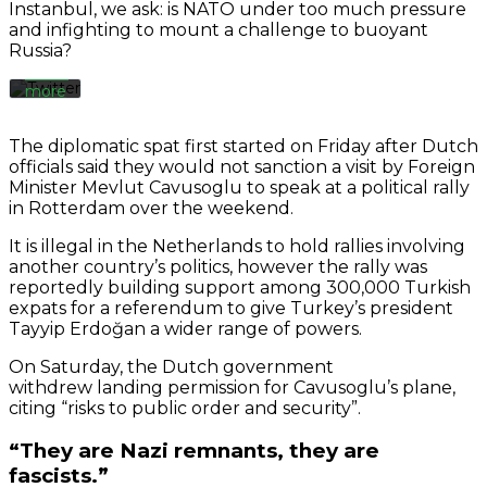
Instanbul, we ask: is NATO under too much pressure
Twitter’s
and infighting to mount a challenge to buoyant
privacy
Russia?
policy.
Learn
more
Load
The diplomatic spat first started on Friday after Dutch
tweet
officials said they would not sanction a visit by Foreign
Minister Mevlut Cavusoglu to speak at a political rally
in Rotterdam over the weekend.
Always
unblock
It is illegal in the Netherlands to hold rallies involving
Twitter
another country’s politics, however the rally was
Tweets
reportedly building support among 300,000 Turkish
expats for a referendum to give Turkey’s president
Tayyip Erdoğan a wider range of powers.
On Saturday, the Dutch government
withdrew landing permission for Cavusoglu’s plane,
citing “risks to public order and security”.
“They are Nazi remnants, they are
fascists.”