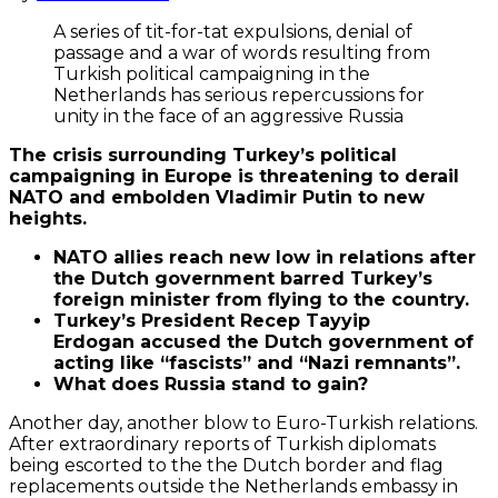
A series of tit-for-tat expulsions, denial of
passage and a war of words resulting from
Turkish political campaigning in the
Netherlands has serious repercussions for
unity in the face of an aggressive Russia
The crisis surrounding Turkey’s political
campaigning in Europe is threatening to derail
NATO and embolden Vladimir Putin to new
heights.
NATO allies reach new low in relations after
the Dutch government barred Turkey’s
foreign minister from flying to the country.
Turkey’s President Recep Tayyip
Erdogan accused the Dutch government of
acting like “fascists” and “Nazi remnants”.
What does Russia stand to gain?
By
loading
the
Another day, another blow to Euro-Turkish relations.
tweet,
After extraordinary reports of Turkish diplomats
you
being escorted to the the Dutch border and flag
agree
replacements outside the Netherlands embassy in
to