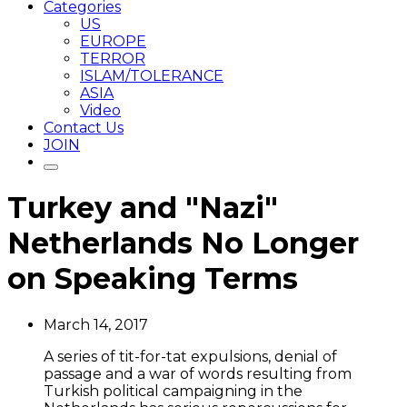
Categories
US
EUROPE
TERROR
ISLAM/TOLERANCE
ASIA
Video
Contact Us
JOIN
Turkey and "Nazi"
Netherlands No Longer
on Speaking Terms
March 14, 2017
A series of tit-for-tat expulsions, denial of
passage and a war of words resulting from
Turkish political campaigning in the