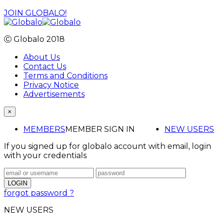
JOIN GLOBALO!
Ⓒ Globalo 2018
About Us
Contact Us
Terms and Conditions
Privacy Notice
Advertisements
×
MEMBERS
MEMBER SIGN IN
NEW USERS
If you signed up for globalo account with email, login
with your credentials
forgot password ?
NEW USERS