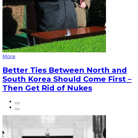
More
Better Ties Between North and
South Korea Should Come First –
Then Get Rid of Nukes