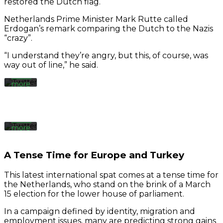
restored the Dutch flag.
the
tweet,
Netherlands Prime Minister Mark Rutte called
you
Erdogan’s remark comparing the Dutch to the Nazis
agree
By
“crazy”.
to
loading
Twitter’s
the
“I understand they’re angry, but this, of course, was
privacy
tweet,
way out of line,” he said.
policy.
you
Learn
agree
more
to
Twitter’s
privacy
Load
policy.
tweet
Learn
more
Always
Load
unblock
A Tense Time for Europe and Turkey
tweet
Twitter
Tweets
This latest international spat comes at a tense time for
the Netherlands, who stand on the brink of a March
Always
15 election for the lower house of parliament.
unblock
Twitter
In a campaign defined by identity, migration and
Tweets
employment issues, many are predicting strong gains