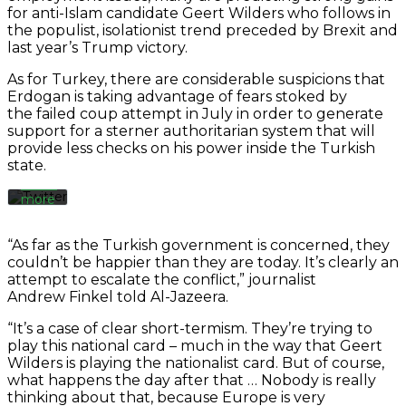
for anti-Islam candidate Geert Wilders who follows in
the populist, isolationist trend preceded by Brexit and
By
loading
last year’s Trump victory.
the
tweet,
As for Turkey, there are considerable suspicions that
you
Erdogan is taking advantage of fears stoked by
agree
the failed coup attempt in July in order to generate
to
support for a sterner authoritarian system that will
Twitter’s
provide less checks on his power inside the Turkish
privacy
state.
policy.
Learn
more
Load
“As far as the Turkish government is concerned, they
tweet
couldn’t be happier than they are today. It’s clearly an
attempt to escalate the conflict,” journalist
Andrew Finkel told Al-Jazeera.
Always
unblock
“It’s a case of clear short-termism. They’re trying to
Twitter
play this national card – much in the way that Geert
Tweets
Wilders is playing the nationalist card. But of course,
what happens the day after that … Nobody is really
thinking about that, because Europe is very