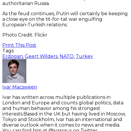
authoritarian Russia.
As the feud continues, Putin will certainly be keeping
a close eye on the tit-for-tat war engulfing
European-Turkish relations.
Photo Credit: Flickr
Print This Post
Tags:
Erdogan
,
Geert Wilders
,
NATO
,
Turkey
Ivar Macsween
Ivar has written across multiple publications in
London and Europe and counts global politics, data
and human behavior among his strongest
interests.Based in the UK but having lived in Moscow,
Tokyo and Stockholm, Ivar has an international and
diverse outlook when it comes to news and media.
You can find him at @ivarsaur on Twitter.