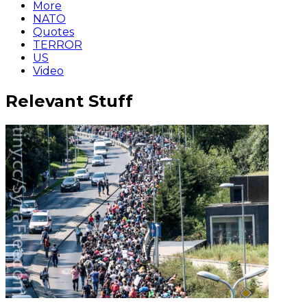
More
NATO
Quotes
TERROR
US
Video
Relevant Stuff