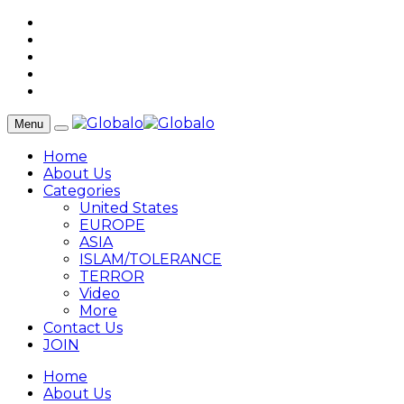
Menu
Home
About Us
Categories
United States
EUROPE
ASIA
ISLAM/TOLERANCE
TERROR
Video
More
Contact Us
JOIN
Home
About Us