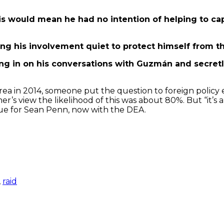
 This would mean he had no intention of helping to c
ping his involvement quiet to protect himself from t
ng in on his conversations with Guzmán and secret
ea in 2014, someone put the question to foreign polic
r’s view the likelihood of this was about 80%. But “it’s
rue for Sean Penn, now with the DEA.
,
raid