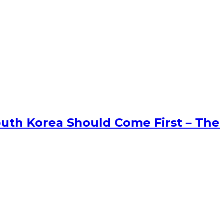
uth Korea Should Come First – The