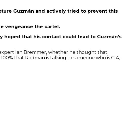
apture Guzmán and actively tried to prevent this
he vengeance the cartel.
ly hoped that his contact could lead to Guzmán’s
y expert Ian Bremmer, whether he thought that
 a 100% that Rodman is talking to someone who is CIA,