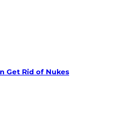
n Get Rid of Nukes