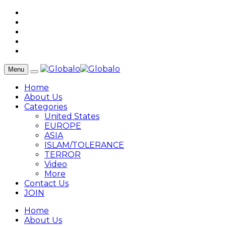
Menu
Home
About Us
Categories
United States
EUROPE
ASIA
ISLAM/TOLERANCE
TERROR
Video
More
Contact Us
JOIN
Home
About Us