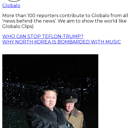
Globalo
More than 100 reporters contribute to Globalo from all
'news behind the news‘. We aim to show the world like i
Globalo Clips)
WHO CAN STOP TEFLON-TRUMP?
WHY NORTH KOREA IS BOMBARDED WITH MUSIC