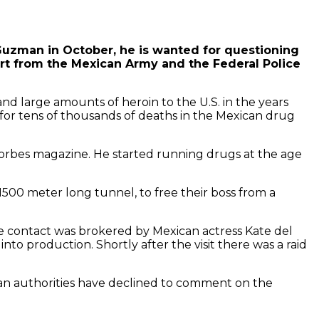
Guzman in October, he is wanted for questioning
rt from the Mexican Army and the Federal Police
nd large amounts of heroin to the U.S. in the years
e for tens of thousands of deaths in the Mexican drug
orbes magazine. He started running drugs at the age
1500 meter long tunnel, to free their boss from a
 contact was brokered by Mexican actress Kate del
nto production. Shortly after the visit there was a raid
an authorities have declined to comment on the