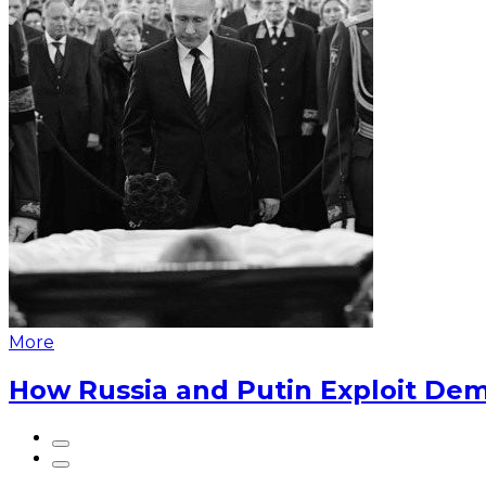
More
How Russia and Putin Exploit Dem