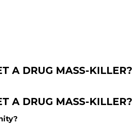
T A DRUG MASS-KILLER?
T A DRUG MASS-KILLER?
nity?