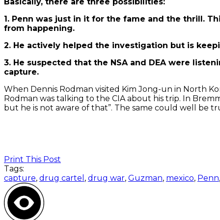
Basically, there are three possibilities:
1. Penn was just in it for the fame and the thrill.
from happening.
2. He actively helped the investigation but is kee
3. He suspected that the NSA and DEA were listeni
capture.
When Dennis Rodman visited Kim Jong-un in North Kor
Rodman was talking to the CIA about his trip. In Bremme
but he is not aware of that”. The same could well be t
Print This Post
Tags:
capture
,
drug cartel
,
drug war
,
Guzman
,
mexico
,
Penn