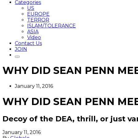
Categories
US
EUROPE
TERROR
ISLAM/TOLERANCE
ASIA
Video
Contact Us
JOIN
WHY DID SEAN PENN MEE
January 11, 2016
WHY DID SEAN PENN MEE
Decoy of the DEA, thrill, or just va
January 11, 2016