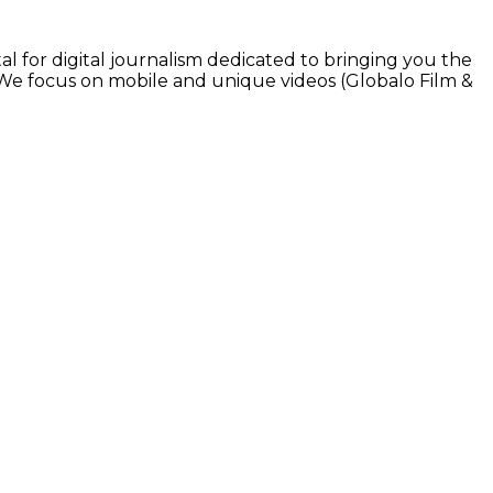
l for digital journalism dedicated to bringing you the
. We focus on mobile and unique videos (Globalo Film &