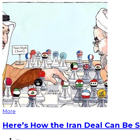
More
Here’s How the Iran Deal Can Be 