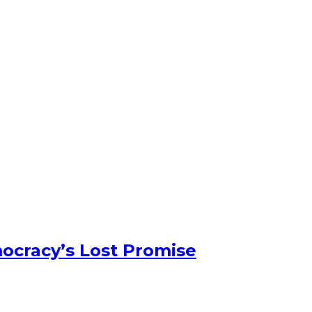
ocracy’s Lost Promise