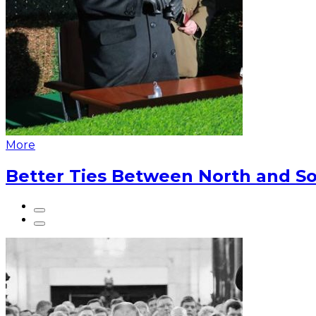
More
Better Ties Between North and So