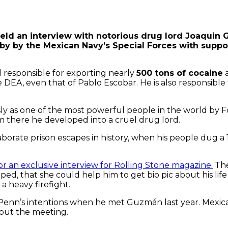
eld an interview with notorious drug lord Joaquin 
by by the Mexican Navy’s Special Forces with suppo
 responsible for exporting nearly
500 tons of cocaine
a
he DEA, even that of Pablo Escobar. He is also responsibl
y as one of the most powerful people in the world by F
rom there he developed into a cruel drug lord.
borate prison escapes in history, when his people dug a 
 an exclusive interview for Rolling Stone magazine.
The
, that she could help him to get bio pic about his life i
 heavy firefight.
Penn’s intentions when he met Guzmán last year. Mexic
bout the meeting.