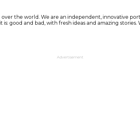
 over the world. We are an independent, innovative porta
t is: good and bad, with fresh ideas and amazing stories
Advertisement