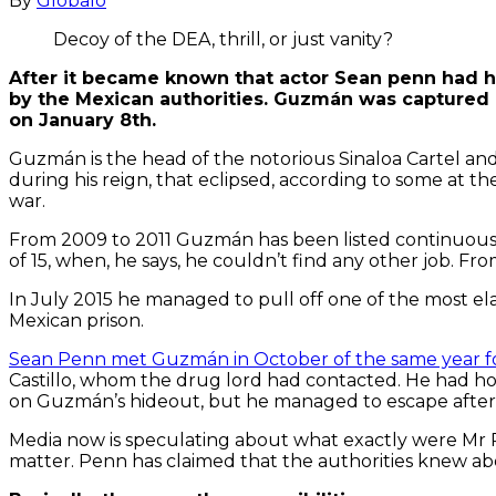
By
Globalo
Decoy of the DEA, thrill, or just vanity?
After it became known that actor Sean penn had h
by the Mexican authorities. Guzmán was captured 
on January 8th.
Guzmán is the head of the notorious Sinaloa Cartel and
during his reign, that eclipsed, according to some at t
war.
From 2009 to 2011 Guzmán has been listed continuousl
of 15, when, he says, he couldn’t find any other job. F
In July 2015 he managed to pull off one of the most ela
Mexican prison.
Sean Penn met Guzmán in October of the same year for
Castillo, whom the drug lord had contacted. He had hoped
on Guzmán’s hideout, but he managed to escape after a
Media now is speculating about what exactly were Mr 
matter. Penn has claimed that the authorities knew a