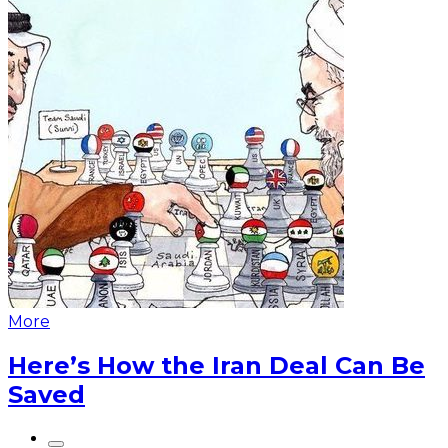
More
Here’s How the Iran Deal Can Be
Saved