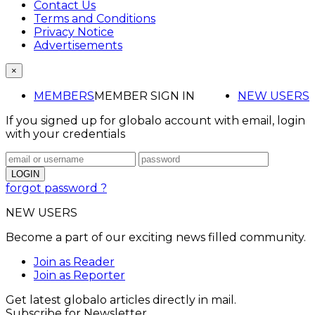
Contact Us
Terms and Conditions
Privacy Notice
Advertisements
×
MEMBERS
MEMBER SIGN IN
NEW USERS
If you signed up for globalo account with email, login
with your credentials
forgot password ?
NEW USERS
Become a part of our exciting news filled community.
Join as Reader
Join as Reporter
Get latest globalo articles directly in mail.
Subscribe for Newsletter.