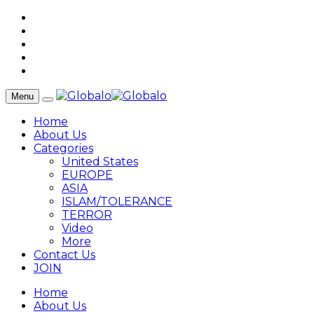
Menu
Home
About Us
Categories
United States
EUROPE
ASIA
ISLAM/TOLERANCE
TERROR
Video
More
Contact Us
JOIN
Home
About Us