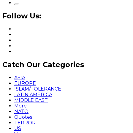
Follow Us:
Catch Our Categories
ASIA
EUROPE
ISLAM/TOLERANCE
LATIN AMERICA
MIDDLE EAST
More
NATO
Quotes
TERROR
US