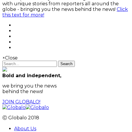
with unique stories from reporters all around the
globe - bringing you the news behind the news!
Click
this text for more!
×
Close
Search
Bold and independent,
we bring you the news
behind the news!
JOIN GLOBALO!
Ⓒ Globalo 2018
About Us