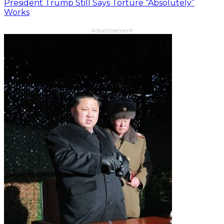
President Trump Still Says Torture “Absolutely”
Works
Advertisement