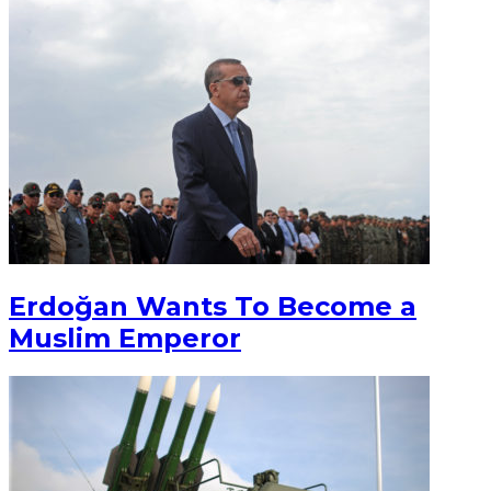
Erdoğan Wants To Become a
Muslim Emperor