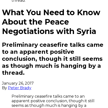
thread.
What You Need to Know
About the Peace
Negotiations with Syria
Preliminary ceasefire talks came
to an apparent positive
conclusion, though it still seems
as though much is hanging by a
thread.
January 26, 2017
By
Peter Brady
Preliminary ceasefire talks came to an
apparent positive conclusion, though it still
seems as though much is hanging by a