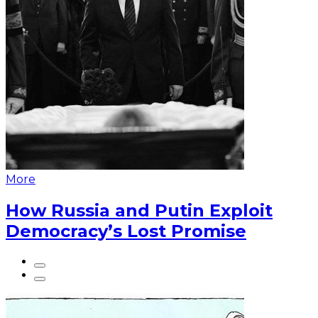
More
How Russia and Putin Exploit
Democracy’s Lost Promise