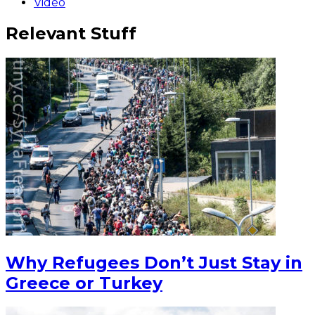
Video
Relevant Stuff
Why Refugees Don’t Just Stay in
Greece or Turkey