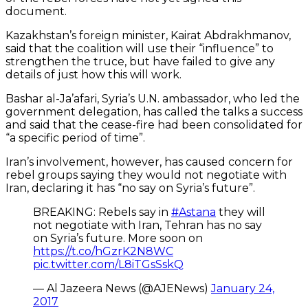
document.
Kazakhstan’s foreign minister, Kairat Abdrakhmanov,
said that the coalition will use their “influence” to
strengthen the truce, but have failed to give any
details of just how this will work.
Bashar al-Ja’afari, Syria’s U.N. ambassador, who led the
government delegation, has called the talks a success
and said that the cease-fire had been consolidated for
“a specific period of time”.
Iran’s involvement, however, has caused concern for
rebel groups saying they would not negotiate with
Iran, declaring it has “no say on Syria’s future”.
BREAKING: Rebels say in
#Astana
they will
not negotiate with Iran, Tehran has no say
on Syria’s future. More soon on
https://t.co/hGzrK2N8WC
pic.twitter.com/L8iTGsSskQ
— Al Jazeera News (@AJENews)
January 24,
2017