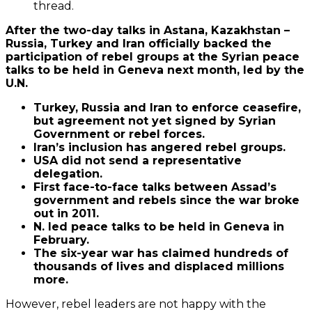
thread.
After the two-day talks in Astana, Kazakhstan –
Russia, Turkey and Iran officially backed the
participation of rebel groups at the Syrian peace
talks to be held in Geneva next month, led by the
U.N.
Turkey, Russia and Iran to enforce ceasefire,
but agreement not yet signed by Syrian
Government or rebel forces.
Iran’s inclusion has angered rebel groups.
USA did not send a representative
delegation.
First face-to-face talks between Assad’s
government and rebels since the war broke
out in 2011.
N. led peace talks to be held in Geneva in
February.
The six-year war has claimed hundreds of
thousands of lives and displaced millions
more.
However, rebel leaders are not happy with the