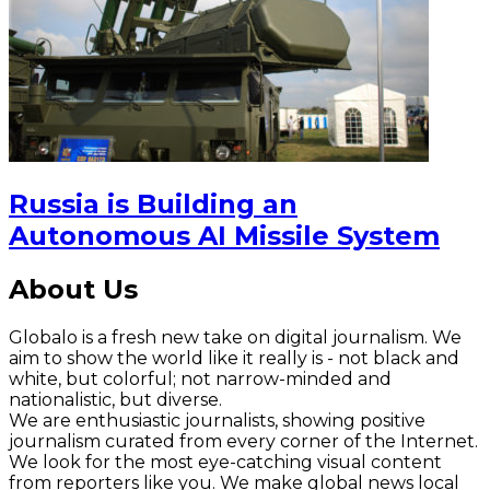
Russia is Building an
Autonomous AI Missile System
About Us
Globalo is a fresh new take on digital journalism. We
aim to show the world like it really is - not black and
white, but colorful; not narrow-minded and
nationalistic, but diverse.
We are enthusiastic journalists, showing positive
journalism curated from every corner of the Internet.
We look for the most eye-catching visual content
from reporters like you. We make global news local