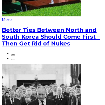
More
Better Ties Between North and
South Korea Should Come First –
Then Get Rid of Nukes