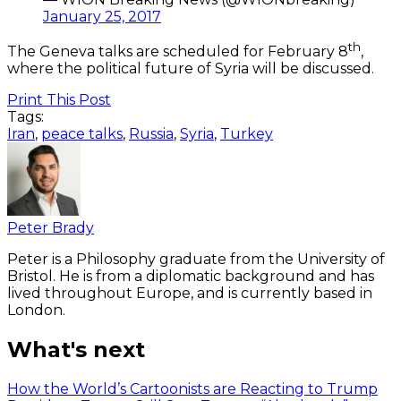
January 25, 2017
th
The Geneva talks are scheduled for February 8
,
where the political future of Syria will be discussed.
Print This Post
Tags:
Iran
,
peace talks
,
Russia
,
Syria
,
Turkey
Peter Brady
Peter is a Philosophy graduate from the University of
Bristol. He is from a diplomatic background and has
lived throughout Europe, and is currently based in
London.
What's next
How the World’s Cartoonists are Reacting to Trump