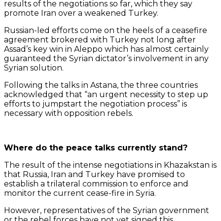
results of the negotiations so far, which they say
promote Iran over a weakened Turkey.
Russian-led efforts come on the heels of a ceasefire
agreement brokered with Turkey not long after
Assad’s key win in Aleppo which has almost certainly
guaranteed the Syrian dictator’s involvement in any
Syrian solution.
Following the talks in Astana, the three countries
acknowledged that “an urgent necessity to step up
efforts to jumpstart the negotiation process” is
necessary with opposition rebels.
Where do the peace talks currently stand?
The result of the intense negotiations in Khazakstan is
that Russia, Iran and Turkey have promised to
establish a trilateral commission to enforce and
monitor the current cease-fire in Syria.
However, representatives of the Syrian government
or the rebel forces have not yet signed this