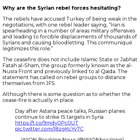
Why are the Syrian rebel forces hesitating?
The rebels have accused Turkey of being weak in the
negotiations, with one rebel leader saying, “Iran is
spearheading in a number of areas military offensives
and leading to forcible displacements of thousands of
Syrians and causing bloodletting. This communiqué
legitimizes this role.”
The ceasefire does not include Islamic State or Jabhat
Fatah al-Sham, the group formerly known as the al-
Nusra Front and previously linked to al Qaida. The
statement has called on rebel groups to distance
themselves from JFS.
Although there is some question as to whether the
cease-fire is actually in place.
Day after Astana peace talks, Russian planes
continue to strike IS targets in Syria
https://t.co/9mdy0Pc0UT
pic.twitter.com/I8zgKcYv7C
— WION Breaking News (@WIONbreaking)