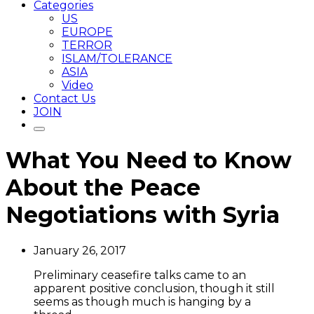
Categories
US
EUROPE
TERROR
ISLAM/TOLERANCE
ASIA
Video
Contact Us
JOIN
What You Need to Know
About the Peace
Negotiations with Syria
January 26, 2017
Preliminary ceasefire talks came to an
apparent positive conclusion, though it still
seems as though much is hanging by a