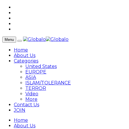
Menu
Home
About Us
Categories
United States
EUROPE
ASIA
ISLAM/TOLERANCE
TERROR
Video
More
Contact Us
JOIN
Home
About Us