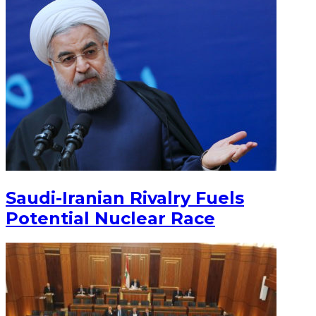
Saudi-Iranian Rivalry Fuels
Potential Nuclear Race