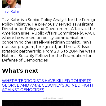
Tzvi Kahn
Tzvi Kahn is a Senior Policy Analyst for the Foreign
Policy Initiative. He previously served as Assistant
Director for Policy and Government Affairs at the
American Israel Public Affairs Committee (AIPAC),
where he worked on policy communications
concerning the Israeli-Palestinian conflict, Iran’s
nuclear program, foreign aid, and the U.S.-Israel
strategic partnership. From 2013 to 2014, he was a
National Security Fellow for the Foundation for
Defense of Democracies.
What's next
WHERE TERRORISTS HAVE KILLED TOURISTS
GEORGE AND AMAL CLOONEY’S JOINED FIGHT
AGAINST GENOCIDES
Advertisement