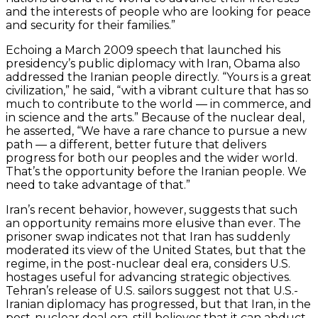
and the interests of people who are looking for peace
and security for their families.”
Echoing a March 2009 speech that launched his
presidency’s public diplomacy with Iran, Obama also
addressed the Iranian people directly. “Yours is a great
civilization,” he said, “with a vibrant culture that has so
much to contribute to the world — in commerce, and
in science and the arts.” Because of the nuclear deal,
he asserted, “We have a rare chance to pursue a new
path — a different, better future that delivers
progress for both our peoples and the wider world.
That’s the opportunity before the Iranian people. We
need to take advantage of that.”
Iran’s recent behavior, however, suggests that such
an opportunity remains more elusive than ever. The
prisoner swap indicates not that Iran has suddenly
moderated its view of the United States, but that the
regime, in the post-nuclear deal era, considers U.S.
hostages useful for advancing strategic objectives.
Tehran’s release of U.S. sailors suggest not that U.S.-
Iranian diplomacy has progressed, but that Iran, in the
post-nuclear deal era, still believes that it can abduct