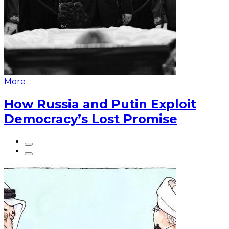
More
How Russia and Putin Exploit
Democracy’s Lost Promise