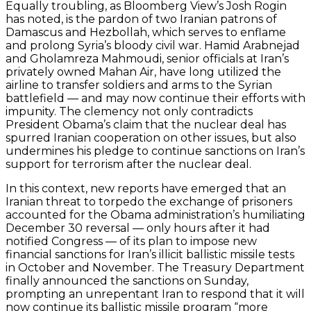
Equally troubling, as Bloomberg View’s Josh Rogin
has noted, is the pardon of two Iranian patrons of
Damascus and Hezbollah, which serves to enflame
and prolong Syria’s bloody civil war. Hamid Arabnejad
and Gholamreza Mahmoudi, senior officials at Iran’s
privately owned Mahan Air, have long utilized the
airline to transfer soldiers and arms to the Syrian
battlefield — and may now continue their efforts with
impunity. The clemency not only contradicts
President Obama’s claim that the nuclear deal has
spurred Iranian cooperation on other issues, but also
undermines his pledge to continue sanctions on Iran’s
support for terrorism after the nuclear deal.
In this context, new reports have emerged that an
Iranian threat to torpedo the exchange of prisoners
accounted for the Obama administration’s humiliating
December 30 reversal — only hours after it had
notified Congress — of its plan to impose new
financial sanctions for Iran’s illicit ballistic missile tests
in October and November. The Treasury Department
finally announced the sanctions on Sunday,
prompting an unrepentant Iran to respond that it will
now continue its ballistic missile program “more