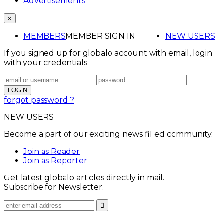
Advertisements
×
MEMBERS
MEMBER SIGN IN
NEW USERS
If you signed up for globalo account with email, login
with your credentials
forgot password ?
NEW USERS
Become a part of our exciting news filled community.
Join as Reader
Join as Reporter
Get latest globalo articles directly in mail.
Subscribe for Newsletter.