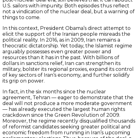
U.S. sailors with impunity. Both episodes thus reflect
not a vindication of the nuclear deal, but a warning of
things to come.
In this context, President Obama’s direct attempt to
elicit the support of the Iranian people misreads the
political reality. In 2016, as in 2009, Iran remains a
theocratic dictatorship. Yet today, the Islamist regime
arguably possesses even greater power and
resources than it has in the past. With billions of
dollars in sanctions relief, Iran can strengthen its
military, bolster its regional proxies, expand its control
of key sectors of Iran’s economy, and further solidify
its grip on power.
In fact, in the six months since the nuclear
agreement, Tehran — eager to demonstrate that the
deal will not produce a more moderate government
— has already executed the largest human rights
crackdown since the Green Revolution of 2009.
Moreover, the regime recently disqualified thousands
of reformist candidates seeking greater political and
economic freedom from running in Iran’s upcoming