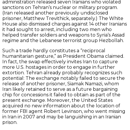
administration released seven Iranians who violated
sanctions on Tehran’s nuclear or military program.
(Iran released another previously undisclosed
prisoner, Matthew Trevithick, separately.) The White
House also dismissed charges against 14 other Iranians
it had sought to arrest, including two men who
helped transfer soldiers and weapons to Syria’s Assad
regime and the Lebanese terrorist group Hezbollah.
Such a trade hardly constitutes a “reciprocal
humanitarian gesture,” as President Obama claimed.
In fact, the swap effectively invites Iran to capture
more U.S. hostages in order to engage in further
extortion. Tehran already probably recognizes such
potential: The exchange notably failed to secure the
release of another prisoner, Siamak Namazi, whom
Iran likely retained to serve as a future bargaining
chip for concessions it failed to obtain as part of the
present exchange. Moreover, the United States
acquired no new information about the location of
former FBI agent Robert Levinson, who went missing
in Iran in 2007 and may be languishing in an Iranian
prison.