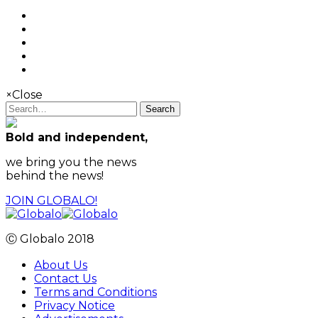
×
Close
Search
Bold and independent,
we bring you the news
behind the news!
JOIN GLOBALO!
Ⓒ Globalo 2018
About Us
Contact Us
Terms and Conditions
Privacy Notice