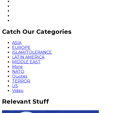
Catch Our Categories
ASIA
EUROPE
ISLAM/TOLERANCE
LATIN AMERICA
MIDDLE EAST
More
NATO
Quotes
TERROR
US
Video
Relevant Stuff