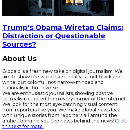
Trump’s Obama Wiretap Claims:
Distraction or Questionable
Sources?
About Us
Globalo is a fresh new take on digital journalism. We
aim to show the world like it really is - not black and
white, but colorful; not narrow-minded and
nationalistic, but diverse.
We are enthusiastic journalists, showing positive
journalism curated from every corner of the Internet.
We look for the most eye-catching visual content
from reporters like you. We make global news local
with unique stories from reporters all around the
globe - bringing you the news behind the news!
Click
this text for more!