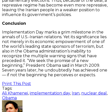
parliamentary elections. Thus, because of the deal, a
repressive regime has become even more repressive,
leaving the Iranian people in a weaker position to
influence its government’s policies.
Conclusion
Implementation Day marks a grim milestone in the
annals of U.S.-Iranian relations. Yet its significance lies
not merely in its economic empowerment of one of
the world’s leading state sponsors of terrorism, but
also in the Obama administration’s inability to
recognize the multiple warning signs that have
preceded it. “We seek the promise of a new
beginning,” President Obama said in March 2009.
Seven years later, he undoubtedly has achieved one
— if not the beginning he perceives or expects.
Print This Post
Tags:
Ali Khamenei
,
implementation day
,
Iran
,
nuclear deal
,
Obama