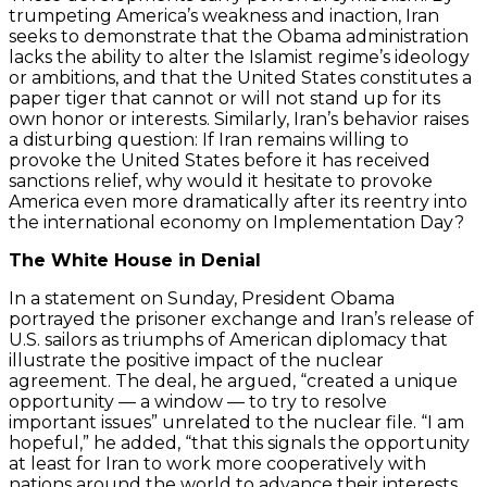
trumpeting America’s weakness and inaction, Iran
seeks to demonstrate that the Obama administration
lacks the ability to alter the Islamist regime’s ideology
or ambitions, and that the United States constitutes a
paper tiger that cannot or will not stand up for its
own honor or interests. Similarly, Iran’s behavior raises
a disturbing question: If Iran remains willing to
provoke the United States before it has received
sanctions relief, why would it hesitate to provoke
America even more dramatically after its reentry into
the international economy on Implementation Day?
The White House in Denial
In a statement on Sunday, President Obama
portrayed the prisoner exchange and Iran’s release of
U.S. sailors as triumphs of American diplomacy that
illustrate the positive impact of the nuclear
agreement. The deal, he argued, “created a unique
opportunity — a window — to try to resolve
important issues” unrelated to the nuclear file. “I am
hopeful,” he added, “that this signals the opportunity
at least for Iran to work more cooperatively with
nations around the world to advance their interests