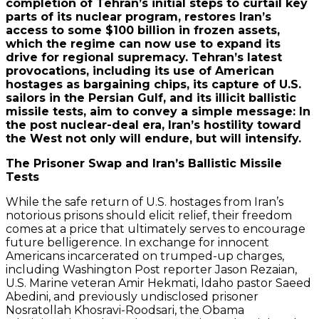
completion of Tehran’s initial steps to curtail key
parts of its nuclear program, restores Iran’s
access to some $100 billion in frozen assets,
which the regime can now use to expand its
drive for regional supremacy. Tehran’s latest
provocations, including its use of American
hostages as bargaining chips, its capture of U.S.
sailors in the Persian Gulf, and its illicit ballistic
missile tests, aim to convey a simple message: In
the post nuclear-deal era, Iran’s hostility toward
the West not only will endure, but will intensify.
The Prisoner Swap and Iran’s Ballistic Missile
Tests
While the safe return of U.S. hostages from Iran’s
notorious prisons should elicit relief, their freedom
comes at a price that ultimately serves to encourage
future belligerence. In exchange for innocent
Americans incarcerated on trumped-up charges,
including Washington Post reporter Jason Rezaian,
U.S. Marine veteran Amir Hekmati, Idaho pastor Saeed
Abedini, and previously undisclosed prisoner
Nosratollah Khosravi-Roodsari, the Obama