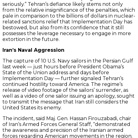
seriously.” Tehran’s defiance likely stems not only
from the relative insignificance of the penalties, which
pale in comparison to the billions of dollars in nuclear-
related sanctions relief that Implementation Day has
bestowed, but also from its confidence that it still
possesses the leverage necessary to engage in more
extortion in the future.
Iran’s Naval Aggression
The capture of 10 U.S. Navy sailors in the Persian Gulf
last week — just hours before President Obama’s
State of the Union address and days before
Implementation Day — further signaled Tehran’s
continued hostility toward America. The regime’s
release of video footage of the sailors’ surrender, as
well as a video of one sailor issuing an apology, sought
to transmit the message that Iran still considers the
United States its enemy.
The incident, said Maj. Gen. Hassan Firouzabadi, chair
of Iran’s Armed Forces General Staff, “demonstrated
the awareness and precision of the Iranian armed
forces regarding American movements in the region.