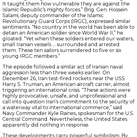
It taught them how vulnerable they are against the
Islamic Republic’s mighty forces.” Brig. Gen. Hossein
Salami, deputy commander of the Islamic
Revolutionary Guard Corps (IRGC), expressed similar
sentiments. “No country in the world has been able to
detain an American soldier since World War II,” he
gloated. “Yet when these soldiers entered our waters,
small Iranian vessels … surrounded and arrested
them. These ten sailors surrendered to five or six
young IRGC members.”
The episode followed a similar act of Iranian naval
aggression less than three weeks earlier. On
December 26, Iran test-fired rockets near the USS
Harry S. Truman, an American aircraft carrier, almost
triggering an international crisis. “These actions were
highly provocative, unsafe, and unprofessional and
call into question Iran’s commitment to the security of
a waterway vital to international commerce,” said
Navy Commander Kyle Raines, spokesman for the U.S.
Central Command. Nevertheless, the United States
apparently did nothing in response.
These developments carry powerful symbolism. By