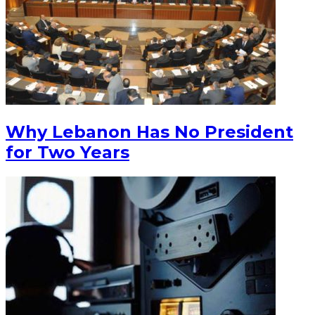
Why Lebanon Has No President
for Two Years