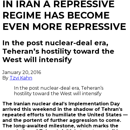
IN IRAN A REPRESSIVE
REGIME HAS BECOME
EVEN MORE REPRESSIVE
In the post nuclear-deal era,
Teheran’s hostility toward the
West will intensify
January 20, 2016
By
Tzvi Kahn
In the post nuclear-deal era, Teheran’s
hostility toward the West will intensify
The Iranian nuclear deal’s Implementation Day
arrived this weekend in the shadow of Tehran’s
repeated efforts to humiliate the United States —
and the portent of further aggression to come.
The long-awaited milestone, which marks the