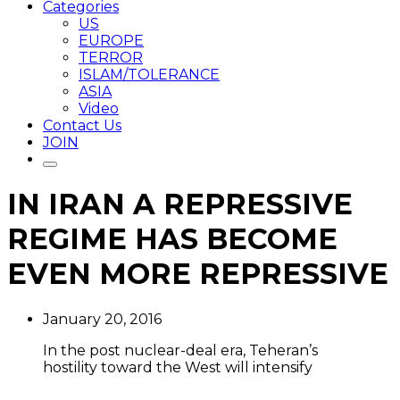
Categories
US
EUROPE
TERROR
ISLAM/TOLERANCE
ASIA
Video
Contact Us
JOIN
IN IRAN A REPRESSIVE
REGIME HAS BECOME
EVEN MORE REPRESSIVE
January 20, 2016
In the post nuclear-deal era, Teheran’s
hostility toward the West will intensify