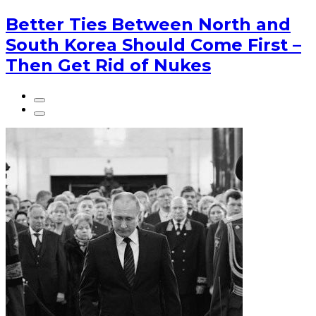
Better Ties Between North and
South Korea Should Come First –
Then Get Rid of Nukes