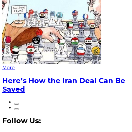
More
Here’s How the Iran Deal Can Be
Saved
Follow Us: