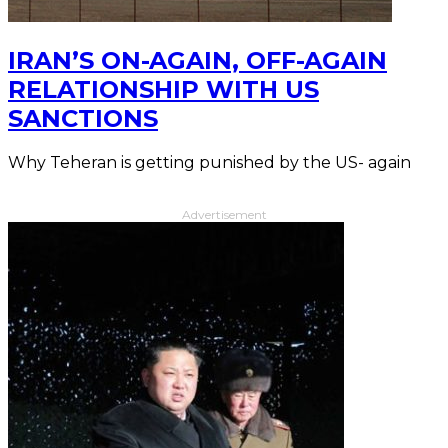
IRAN’S ON-AGAIN, OFF-AGAIN
RELATIONSHIP WITH US
SANCTIONS
Why Teheran is getting punished by the US- again
Advertisement