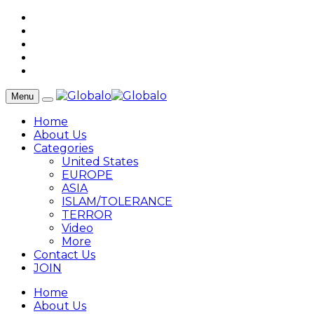
Menu
Home
About Us
Categories
United States
EUROPE
ASIA
ISLAM/TOLERANCE
TERROR
Video
More
Contact Us
JOIN
Home
About Us