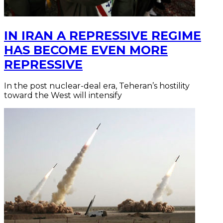
IN IRAN A REPRESSIVE REGIME
HAS BECOME EVEN MORE
REPRESSIVE
In the post nuclear-deal era, Teheran’s hostility
toward the West will intensify