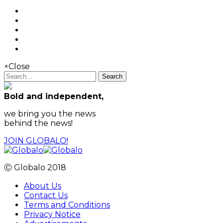
×
Close
Search
Bold and independent,
we bring you the news
behind the news!
JOIN GLOBALO!
Ⓒ Globalo 2018
About Us
Contact Us
Terms and Conditions
Privacy Notice