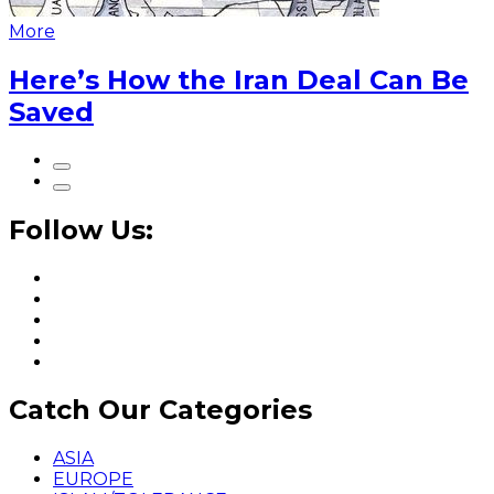
More
Here’s How the Iran Deal Can Be
Saved
Follow Us:
Catch Our Categories
ASIA
EUROPE