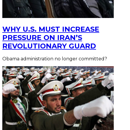
WHY U.S. MUST INCREASE
PRESSURE ON IRAN’S
REVOLUTIONARY GUARD
Obama administration no longer committed?