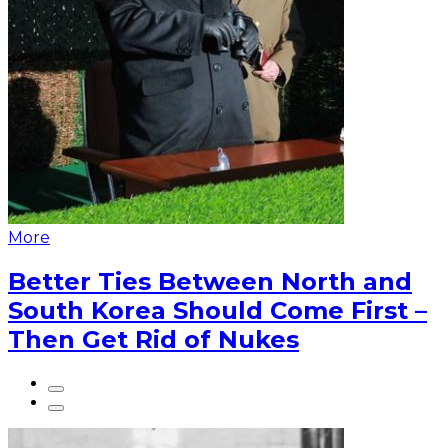
More
Better Ties Between North and
South Korea Should Come First –
Then Get Rid of Nukes