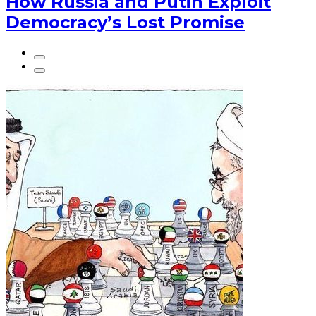
How Russia and Putin Exploit
Democracy’s Lost Promise