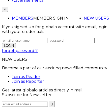
Advertisements
×
MEMBERS
MEMBER SIGN IN
NEW USERS
If you signed up for globalo account with email, login
with your credentials
forgot password ?
NEW USERS
Become a part of our exciting news filled community.
Join as Reader
Join as Reporter
Get latest globalo articles directly in mail.
Subscribe for Newsletter.