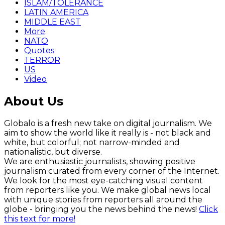
ISLAM/TOLERANCE
LATIN AMERICA
MIDDLE EAST
More
NATO
Quotes
TERROR
US
Video
About Us
Globalo is a fresh new take on digital journalism. We
aim to show the world like it really is - not black and
white, but colorful; not narrow-minded and
nationalistic, but diverse.
We are enthusiastic journalists, showing positive
journalism curated from every corner of the Internet.
We look for the most eye-catching visual content
from reporters like you. We make global news local
with unique stories from reporters all around the
globe - bringing you the news behind the news!
Click
this text for more!