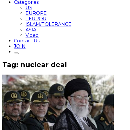
Categories
US
EUROPE
TERROR
ISLAM/TOLERANCE
ASIA
Video
Contact Us
JOIN
Tag: nuclear deal