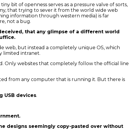
iny bit of openness serves as a pressure valve of sorts,
y, that trying to sever it from the world wide web
ning information through western media) is far
re, not a bug.
y deceived, that any glimpse of a different world
uffice.
ide web, but instead a completely unique OS, which
limited intranet.
 Only websites that completely follow the official line
ted from any computer that is running it. But there is
ing USB devices
.
ernment.
f the designs seemingly copy-pasted over without