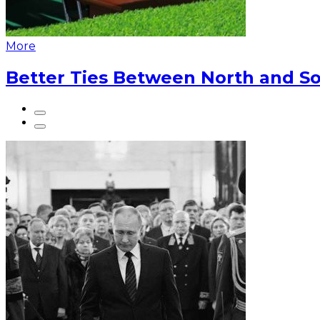
More
Better Ties Between North and So