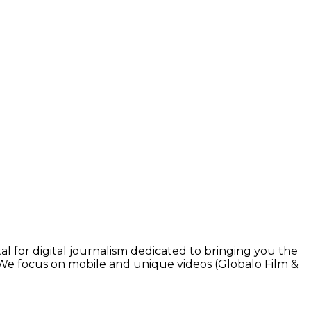
l for digital journalism dedicated to bringing you the
. We focus on mobile and unique videos (Globalo Film &