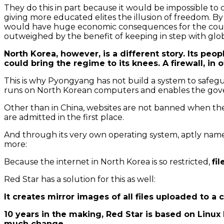
They do this in part because it would be impossible to c
giving more educated elites the illusion of freedom. By
would have huge economic consequences for the country
outweighed by the benefit of keeping in step with globa
North Korea, however, is a different story. Its peop
could bring the regime to its knees. A firewall, in
This is why Pyongyang has not build a system to safeg
runs on North Korean computers and enables the govern
Other than in China, websites are not banned when they
are admitted in the first place.
And through its very own operating system, aptly na
more:
Because the internet in North Korea is so restricted,
fi
Red Star has a solution for this as well:
It creates mirror images of all files uploaded to a
10 years in the making, Red Star is based on Linu
much change.