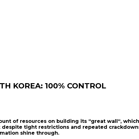
RTH KOREA: 100% CONTROL
mount of resources on building its “great wall“, w
t despite tight restrictions and repeated crackdowns
rmation shine through.