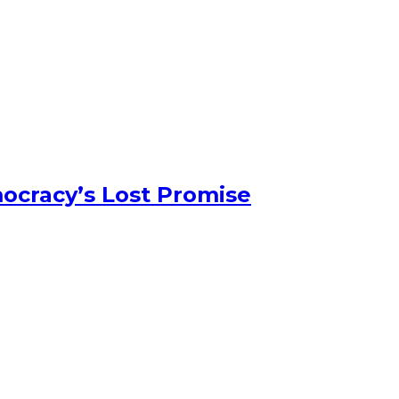
ocracy’s Lost Promise