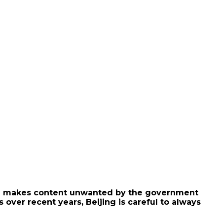
hich makes content unwanted by the government
 over recent years, Beijing is careful to always