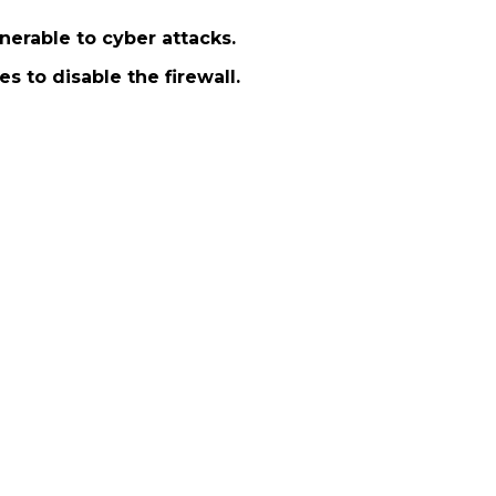
nerable to cyber attacks.
s to disable the firewall.