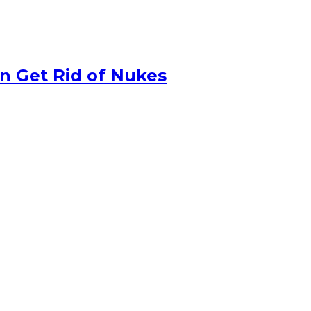
n Get Rid of Nukes