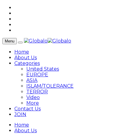
Menu
Home
About Us
Categories
United States
EUROPE
ASIA
ISLAM/TOLERANCE
TERROR
Video
More
Contact Us
JOIN
Home
About Us