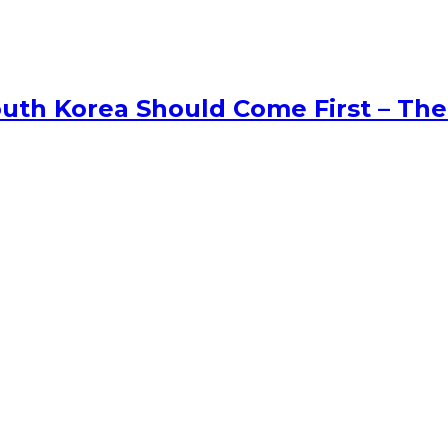
uth Korea Should Come First – The