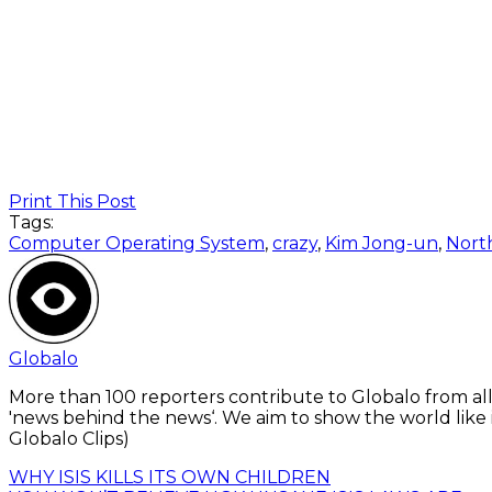
Print This Post
Tags:
Computer Operating System
,
crazy
,
Kim Jong-un
,
Nort
Globalo
More than 100 reporters contribute to Globalo from all
'news behind the news‘. We aim to show the world like i
Globalo Clips)
WHY ISIS KILLS ITS OWN CHILDREN