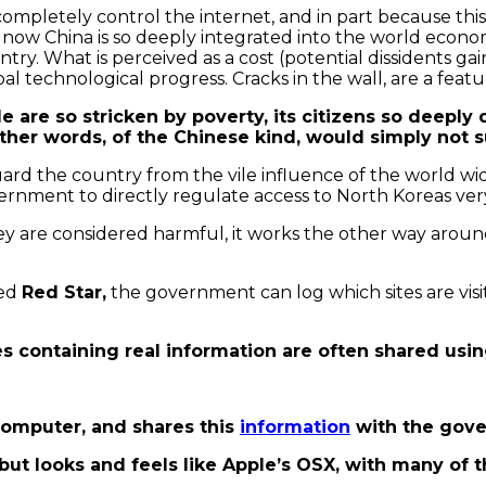
ompletely control the internet, and in part because this t
 now China is so deeply integrated into the world econom
. What is perceived as a cost (potential dissidents gai
l technological progress. Cracks in the wall, are a featu
le are so stricken by poverty, its citizens so deepl
 other words, of the Chinese kind, would simply not s
uard the country from the vile influence of the world w
ment to directly regulate access to North Koreas very 
 are considered harmful, it works the other way around.
med
Red Star,
the government can log which sites are visi
les containing real information are often shared us
 computer, and shares this
information
with the gov
x but looks and feels like Apple’s OSX, with many o