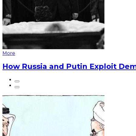
More
How Russia and Putin Exploit Dem