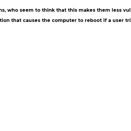
ns, who seem to think that this makes them less vul
tion that causes the computer to reboot if a user trie