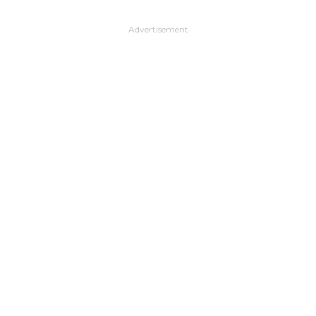
Advertisement