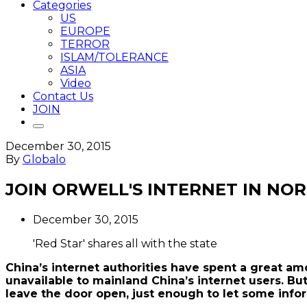
Categories
US
EUROPE
TERROR
ISLAM/TOLERANCE
ASIA
Video
Contact Us
JOIN
December 30, 2015
By
Globalo
JOIN ORWELL'S INTERNET IN NO
December 30, 2015
'Red Star' shares all with the state
China’s internet authorities have spent a great a
unavailable to mainland China’s internet users. Bu
leave the door open, just enough to let some info