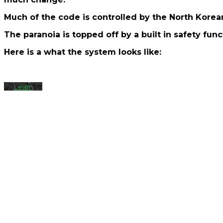
By
loading
Much of the code is controlled by the North Korea
the
video,
The paranoia is topped off by a built in safety func
you
agree
Here is a what the system looks like:
to
YouTube's
privacy
policy.
Learn
more
Load
video
Always
unblock
YouTube