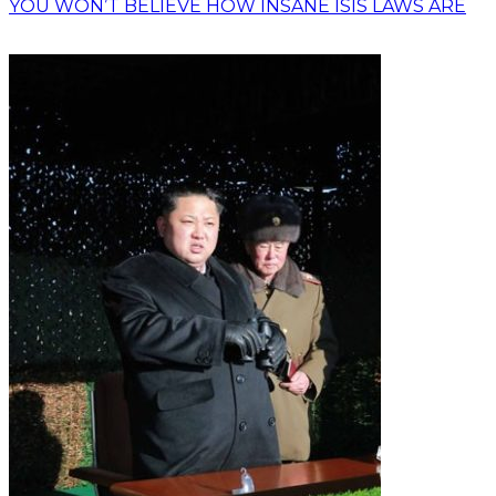
YOU WON’T BELIEVE HOW INSANE ISIS LAWS ARE