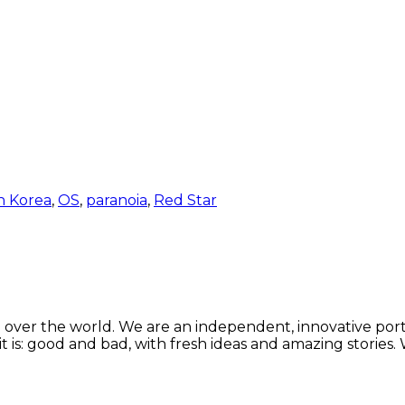
h Korea
,
OS
,
paranoia
,
Red Star
 over the world. We are an independent, innovative porta
t is: good and bad, with fresh ideas and amazing stories