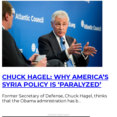
CHUCK HAGEL: WHY AMERICA’S
SYRIA POLICY IS ‘PARALYZED’
Former Secretary of Defense, Chuck Hagel, thinks
that the Obama administration has b…
Advertisement