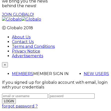
we bring you the news
behind the news!
JOIN GLOBALO!
Ⓒ Globalo 2018
About Us
Contact Us
Terms and Conditions
Privacy Notice
Advertisements
×
MEMBERS
MEMBER SIGN IN
NEW USERS
If you signed up for globalo account with email, login
with your credentials
forgot password ?