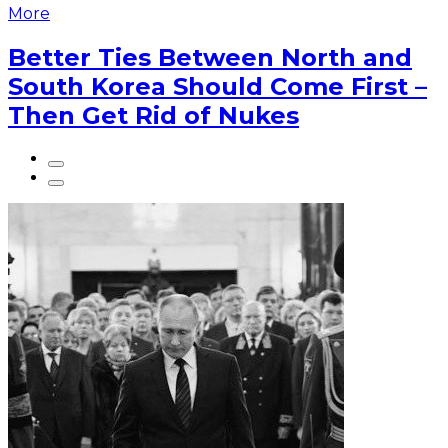
More
Better Ties Between North and
South Korea Should Come First –
Then Get Rid of Nukes