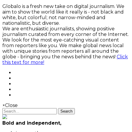
Globalo is a fresh new take on digital journalism. We
aim to show the world like it really is - not black and
white, but colorful; not narrow-minded and
nationalistic, but diverse.
We are enthusiastic journalists, showing positive
journalism curated from every corner of the Internet.
We look for the most eye-catching visual content
from reporters like you. We make global news local
with unique stories from reporters all around the
globe - bringing you the news behind the news!
Click
this text for more!
×
Close
Search
Bold and independent,