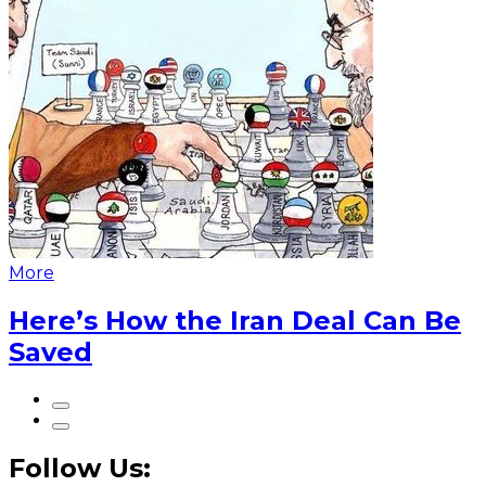
More
Here’s How the Iran Deal Can Be
Saved
Follow Us: