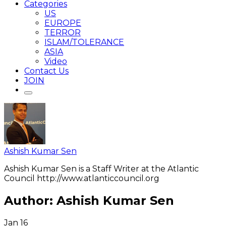
Categories
US
EUROPE
TERROR
ISLAM/TOLERANCE
ASIA
Video
Contact Us
JOIN
Ashish Kumar Sen
Ashish Kumar Sen is a Staff Writer at the Atlantic
Council http://www.atlanticcouncil.org
Author:
Ashish Kumar Sen
Jan
16