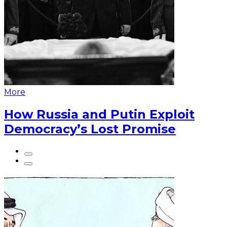
More
How Russia and Putin Exploit
Democracy’s Lost Promise