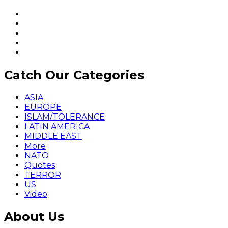
Catch Our Categories
ASIA
EUROPE
ISLAM/TOLERANCE
LATIN AMERICA
MIDDLE EAST
More
NATO
Quotes
TERROR
US
Video
About Us