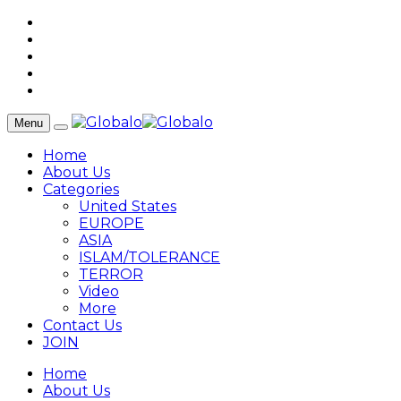
Menu
Home
About Us
Categories
United States
EUROPE
ASIA
ISLAM/TOLERANCE
TERROR
Video
More
Contact Us
JOIN
Home
About Us