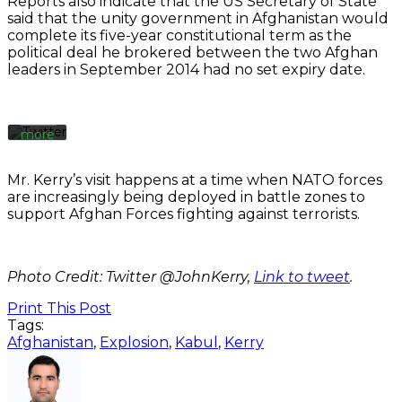
Reports also indicate that the US Secretary of State
tweet,
said that the unity government in Afghanistan would
you
complete its five-year constitutional term as the
agree
political deal he brokered between the two Afghan
to
leaders in September 2014 had no set expiry date.
Twitter’s
privacy
policy.
Learn
more
Load
Mr. Kerry’s visit happens at a time when NATO forces
tweet
are increasingly being deployed in battle zones to
support Afghan Forces fighting against terrorists.
Always
unblock
Twitter
Photo Credit: Twitter @JohnKerry,
Link to tweet
.
Tweets
Print This Post
Tags:
Afghanistan
,
Explosion
,
Kabul
,
Kerry