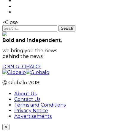
×
Close
Search
Bold and independent,
we bring you the news
behind the news!
JOIN GLOBALO!
Ⓒ Globalo 2018
About Us
Contact Us
Terms and Conditions
Privacy Notice
Advertisements
×