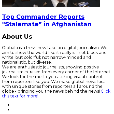
Top Commander Reports
“Stalemate” in Afghanistan
About Us
Globalo is a fresh new take on digital journalism. We
aim to show the world like it really is - not black and
white, but colorful; not narrow-minded and
nationalistic, but diverse.
We are enthusiastic journalists, showing positive
journalism curated from every corner of the Internet.
We look for the most eye-catching visual content
from reporters like you. We make global news local
with unique stories from reporters all around the
globe - bringing you the news behind the news!
Click
this text for more!