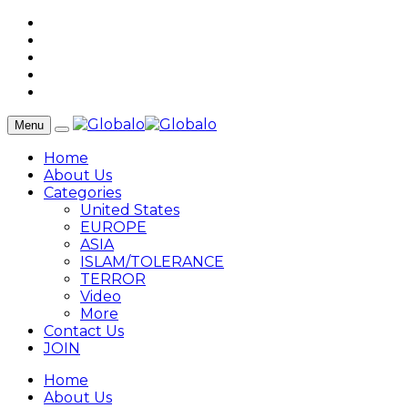
Menu
Home
About Us
Categories
United States
EUROPE
ASIA
ISLAM/TOLERANCE
TERROR
Video
More
Contact Us
JOIN
Home
About Us