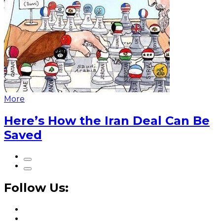
More
Here’s How the Iran Deal Can Be
Saved
Follow Us: