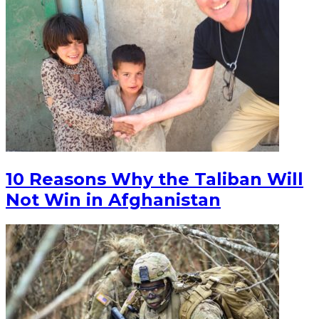
10 Reasons Why the Taliban Will
Not Win in Afghanistan