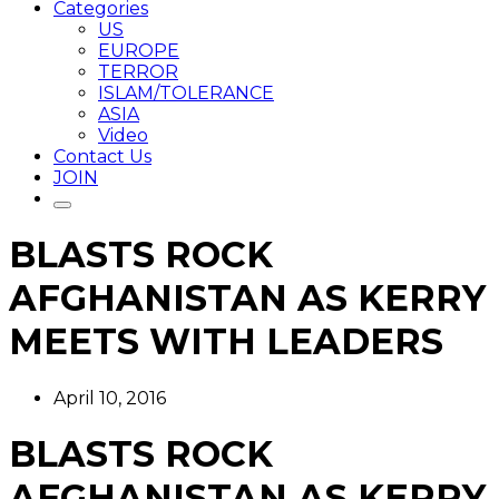
Categories
US
EUROPE
TERROR
ISLAM/TOLERANCE
ASIA
Video
Contact Us
JOIN
BLASTS ROCK
AFGHANISTAN AS KERRY
MEETS WITH LEADERS
April 10, 2016
BLASTS ROCK
AFGHANISTAN AS KERRY