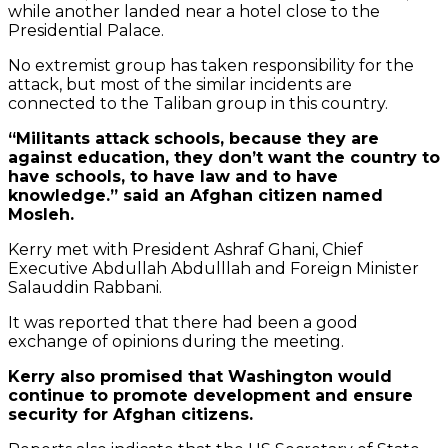
while another landed near a hotel close to the
Presidential Palace.
No extremist group has taken responsibility for the
attack, but most of the similar incidents are
connected to the Taliban group in this country.
“Militants attack schools, because they are
against education, they don’t want the country to
have schools, to have law and to have
knowledge.” said an Afghan citizen named
Mosleh.
Kerry met with President Ashraf Ghani, Chief
Executive Abdullah Abdulllah and Foreign Minister
Salauddin Rabbani.
It was reported that there had been a good
exchange of opinions during the meeting.
Kerry also promised that Washington would
continue to promote development and ensure
By
security for Afghan citizens.
loading
the