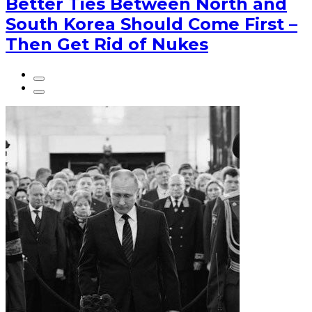
Better Ties Between North and
South Korea Should Come First –
Then Get Rid of Nukes