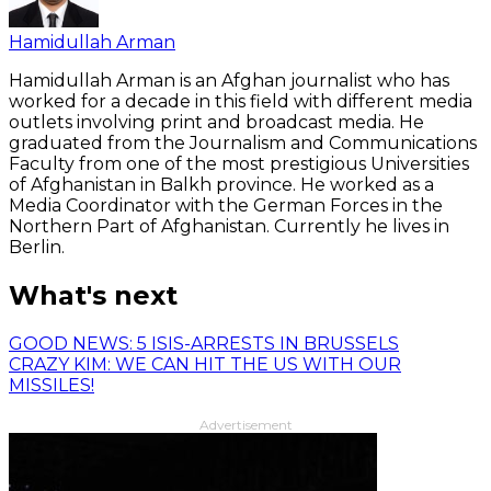
Hamidullah Arman
Hamidullah Arman is an Afghan journalist who has
worked for a decade in this field with different media
outlets involving print and broadcast media. He
graduated from the Journalism and Communications
Faculty from one of the most prestigious Universities
of Afghanistan in Balkh province. He worked as a
Media Coordinator with the German Forces in the
Northern Part of Afghanistan. Currently he lives in
Berlin.
What's next
GOOD NEWS: 5 ISIS-ARRESTS IN BRUSSELS
CRAZY KIM: WE CAN HIT THE US WITH OUR
MISSILES!
Advertisement