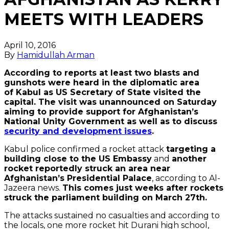
MEETS WITH LEADERS
April 10, 2016
By
Hamidullah Arman
According to reports at least two blasts and
gunshots were heard in the diplomatic area
of Kabul as US Secretary of State visited the
capital. The visit was unannounced on Saturday
aiming to provide support for Afghanistan’s
National Unity Government as well as to discuss
security and development issues
.
Kabul police confirmed a rocket attack
targeting a
building close to the US Embassy
and
another
rocket reportedly struck an area near
Afghanistan’s Presidential Palace
, according to Al-
Jazeera news.
This comes just weeks after rockets
struck the parliament building on March 27th.
The attacks sustained no casualties and according to
the locals, one more rocket hit Durani high school,