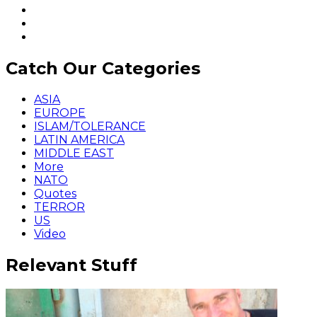
Catch Our Categories
ASIA
EUROPE
ISLAM/TOLERANCE
LATIN AMERICA
MIDDLE EAST
More
NATO
Quotes
TERROR
US
Video
Relevant Stuff