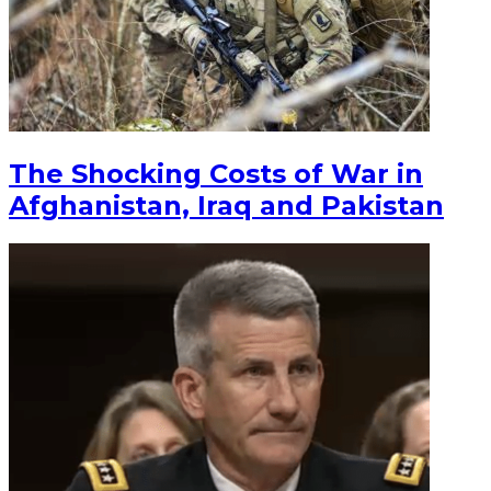
The Shocking Costs of War in
Afghanistan, Iraq and Pakistan