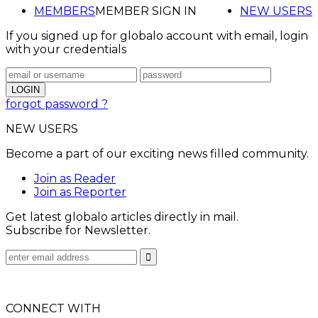
MEMBERS
MEMBER SIGN IN
NEW USERS
If you signed up for globalo account with email, login
with your credentials
forgot password ?
NEW USERS
Become a part of our exciting news filled community.
Join as Reader
Join as Reporter
Get latest globalo articles directly in mail.
Subscribe for Newsletter.
CONNECT WITH