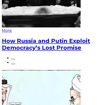
More
How Russia and Putin Exploit
Democracy’s Lost Promise