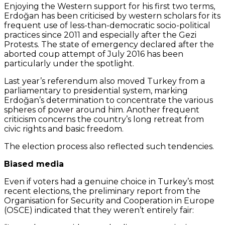
Enjoying the Western support for his first two terms,
Erdoğan has been criticised by western scholars for its
frequent use of less-than-democratic socio-political
practices since 2011 and especially after the Gezi
Protests. The state of emergency declared after the
aborted coup attempt of July 2016 has been
particularly under the spotlight.
Last year’s referendum also moved Turkey from a
parliamentary to presidential system, marking
Erdoğan’s determination to concentrate the various
spheres of power around him. Another frequent
criticism concerns the country’s long retreat from
civic rights and basic freedom.
The election process also reflected such tendencies.
Biased media
Even if voters had a genuine choice in Turkey’s most
recent elections, the preliminary report from the
Organisation for Security and Cooperation in Europe
(OSCE) indicated that they weren’t entirely fair: