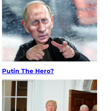
Putin The Hero?