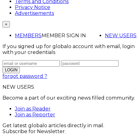
Terms and Conditions
Privacy Notice
Advertisements
×
MEMBERS
MEMBER SIGN IN
NEW USERS
If you signed up for globalo account with email, login
with your credentials
forgot password ?
NEW USERS
Become a part of our exciting news filled community.
Join as Reader
Join as Reporter
Get latest globalo articles directly in mail.
Subscribe for Newsletter.