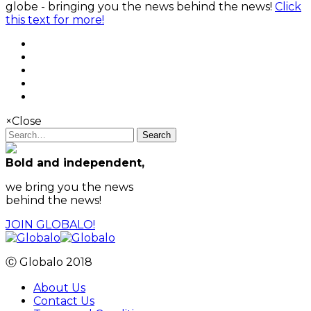
globe - bringing you the news behind the news!
Click
this text for more!
×
Close
Search
Bold and independent,
we bring you the news
behind the news!
JOIN GLOBALO!
Ⓒ Globalo 2018
About Us
Contact Us