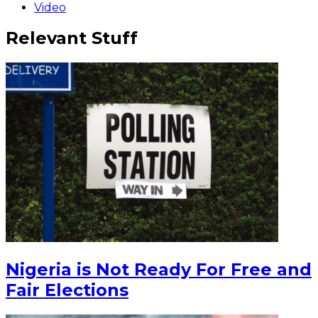
Video
Relevant Stuff
Nigeria is Not Ready For Free and
Fair Elections