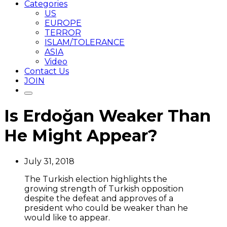
Categories
US
EUROPE
TERROR
ISLAM/TOLERANCE
ASIA
Video
Contact Us
JOIN
Is Erdoğan Weaker Than
He Might Appear?
July 31, 2018
The Turkish election highlights the
growing strength of Turkish opposition
despite the defeat and approves of a
president who could be weaker than he
would like to appear.