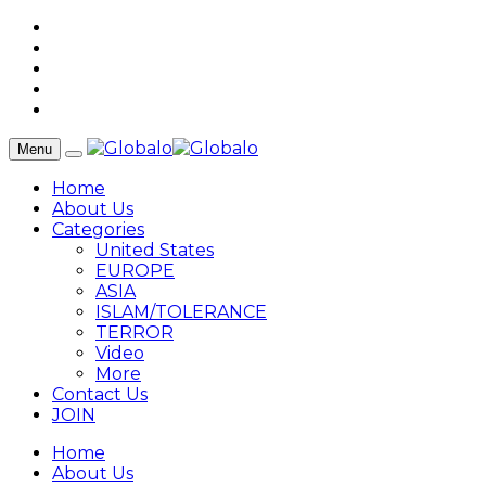
Menu
Home
About Us
Categories
United States
EUROPE
ASIA
ISLAM/TOLERANCE
TERROR
Video
More
Contact Us
JOIN
Home
About Us