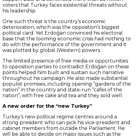
voters that Turkey faces existential threats without
his leadership.
One such threat is the country’s economic
deterioration, which was the opposition’s biggest
political card. Yet Erdoğan convinced his electoral
base that the looming economic crisis had nothing to
do with the performance of the government and it
was plotted by global (Western) powers.
The limited presence of free media or opportunities
to opposition parties to contradict Erdoğan on these
points helped him built and sustain such narrative
throughout his campaign. He also made substantial
populist promises, including opening “gardens of the
nation” in the country and state-run “cafes of the
nation”, with free cake and tea and they sold well.
A new order for the “new Turkey”
Turkey’s new political regime centres around a
strong president who can pick his vice-president and
cabinet members from outside the Parliament. He
will be able to decide on major issues such as the