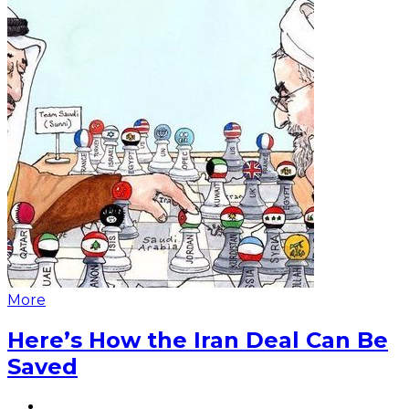
More
Here’s How the Iran Deal Can Be
Saved