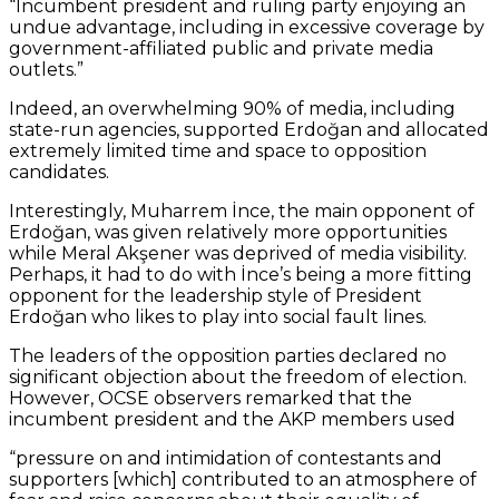
“Incumbent president and ruling party enjoying an
undue advantage, including in excessive coverage by
government-affiliated public and private media
outlets.”
Indeed, an overwhelming 90% of media, including
state-run agencies, supported Erdoğan and allocated
extremely limited time and space to opposition
candidates.
Interestingly, Muharrem İnce, the main opponent of
Erdoğan, was given relatively more opportunities
while Meral Akşener was deprived of media visibility.
Perhaps, it had to do with İnce’s being a more fitting
opponent for the leadership style of President
Erdoğan who likes to play into social fault lines.
The leaders of the opposition parties declared no
significant objection about the freedom of election.
However, OCSE observers remarked that the
incumbent president and the AKP members used
“pressure on and intimidation of contestants and
supporters [which] contributed to an atmosphere of