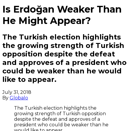
Is Erdoğan Weaker Than
He Might Appear?
The Turkish election highlights
the growing strength of Turkish
opposition despite the defeat
and approves of a president who
could be weaker than he would
like to appear.
July 31, 2018
By
Globalo
The Turkish election highlights the
growing strength of Turkish opposition
despite the defeat and approves of a
president who could be weaker than he
would like to appear.