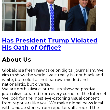
Has President Trump Violated
His Oath of Office?
About Us
Globalo is a fresh new take on digital journalism. We
aim to show the world like it really is - not black and
white, but colorful; not narrow-minded and
nationalistic, but diverse.
We are enthusiastic journalists, showing positive
journalism curated from every corner of the Internet.
We look for the most eye-catching visual content
from reporters like you. We make global news local
with unique stories from reporters all around the