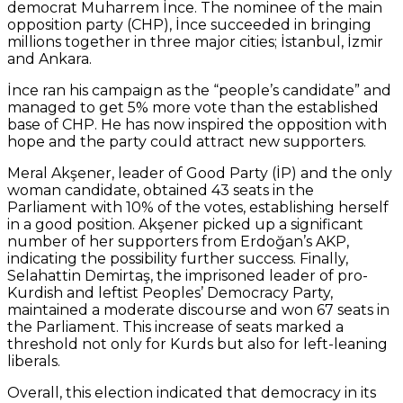
democrat Muharrem İnce. The nominee of the main
opposition party (CHP), İnce succeeded in bringing
millions together in three major cities; İstanbul, İzmir
and Ankara.
İnce ran his campaign as the “people’s candidate” and
managed to get 5% more vote than the established
base of CHP. He has now inspired the opposition with
hope and the party could attract new supporters.
Meral Akşener, leader of Good Party (İP) and the only
woman candidate, obtained 43 seats in the
Parliament with 10% of the votes, establishing herself
in a good position. Akşener picked up a significant
number of her supporters from Erdoğan’s AKP,
indicating the possibility further success. Finally,
Selahattin Demirtaş, the imprisoned leader of pro-
Kurdish and leftist Peoples’ Democracy Party,
maintained a moderate discourse and won 67 seats in
the Parliament. This increase of seats marked a
threshold not only for Kurds but also for left-leaning
liberals.
Overall, this election indicated that democracy in its