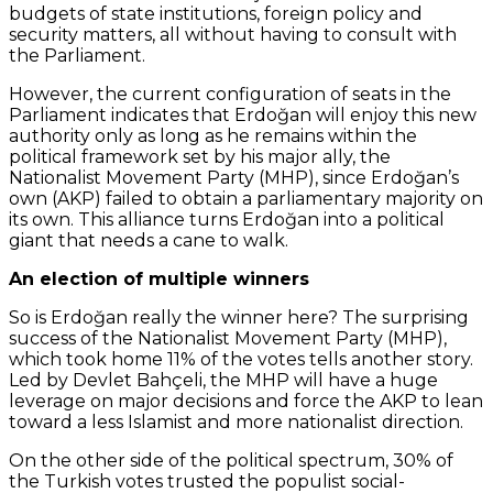
budgets of state institutions, foreign policy and
security matters, all without having to consult with
the Parliament.
However, the current configuration of seats in the
Parliament indicates that Erdoğan will enjoy this new
authority only as long as he remains within the
political framework set by his major ally, the
Nationalist Movement Party (MHP), since Erdoğan’s
own (AKP) failed to obtain a parliamentary majority on
its own. This alliance turns Erdoğan into a political
giant that needs a cane to walk.
An election of multiple winners
So is Erdoğan really the winner here? The surprising
success of the Nationalist Movement Party (MHP),
which took home 11% of the votes tells another story.
Led by Devlet Bahçeli, the MHP will have a huge
leverage on major decisions and force the AKP to lean
toward a less Islamist and more nationalist direction.
On the other side of the political spectrum, 30% of
the Turkish votes trusted the populist social-