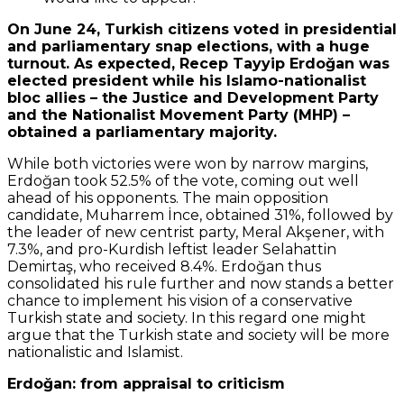
On June 24, Turkish citizens voted in presidential
and parliamentary snap elections, with a huge
turnout. As expected, Recep Tayyip Erdoğan was
elected president while his Islamo-nationalist
bloc allies – the Justice and Development Party
and the Nationalist Movement Party (MHP) –
obtained a parliamentary majority.
While both victories were won by narrow margins,
Erdoğan took 52.5% of the vote, coming out well
ahead of his opponents. The main opposition
candidate, Muharrem İnce, obtained 31%, followed by
the leader of new centrist party, Meral Akşener, with
7.3%, and pro-Kurdish leftist leader Selahattin
Demirtaş, who received 8.4%. Erdoğan thus
consolidated his rule further and now stands a better
chance to implement his vision of a conservative
Turkish state and society. In this regard one might
argue that the Turkish state and society will be more
nationalistic and Islamist.
Erdoğan: from appraisal to criticism