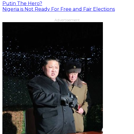
Putin The Hero?
Nigeria is Not Ready For Free and Fair Elections
Advertisement