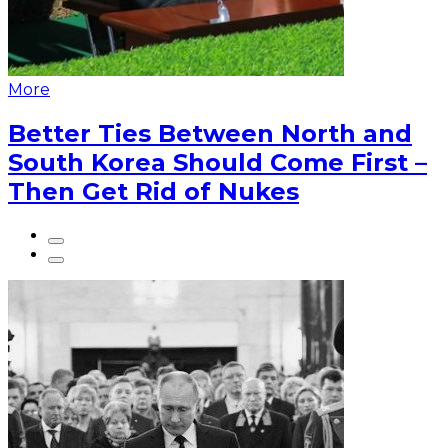
More
Better Ties Between North and
South Korea Should Come First –
Then Get Rid of Nukes