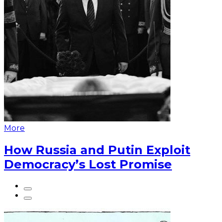
More
How Russia and Putin Exploit
Democracy’s Lost Promise