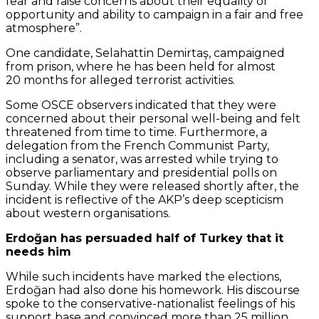
fear and raise concerns about their equality of
opportunity and ability to campaign in a fair and free
atmosphere”.
One candidate, Selahattin Demirtaş, campaigned
from prison, where he has been held for almost
20 months for alleged terrorist activities.
Some OSCE observers indicated that they were
concerned about their personal well-being and felt
threatened from time to time. Furthermore, a
delegation from the French Communist Party,
including a senator, was arrested while trying to
observe parliamentary and presidential polls on
Sunday. While they were released shortly after, the
incident is reflective of the AKP’s deep scepticism
about western organisations.
Erdoğan has persuaded half of Turkey that it
needs him
While such incidents have marked the elections,
Erdoğan had also done his homework. His discourse
spoke to the conservative-nationalist feelings of his
support base and convinced more than 25 million