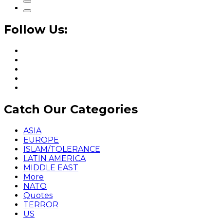
Follow Us:
Catch Our Categories
ASIA
EUROPE
ISLAM/TOLERANCE
LATIN AMERICA
MIDDLE EAST
More
NATO
Quotes
TERROR
US