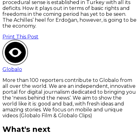
procedural sense is established in Turkey with all its
deficits. How it plays out in terms of basic rights and
freedoms in the coming period has yet to be seen.
The Achilles’ heel for Erdoğan, however, is going to be
the economy.
Print This Post
Globalo
More than 100 reporters contribute to Globalo from
all over the world. We are an independent, innovative
portal for digital journalism dedicated to bringing you
the 'news behind the news‘. We aim to show the
world like it is: good and bad, with fresh ideas and
amazing stories. We focus on mobile and unique
videos (Globalo Film & Globalo Clips)
What's next