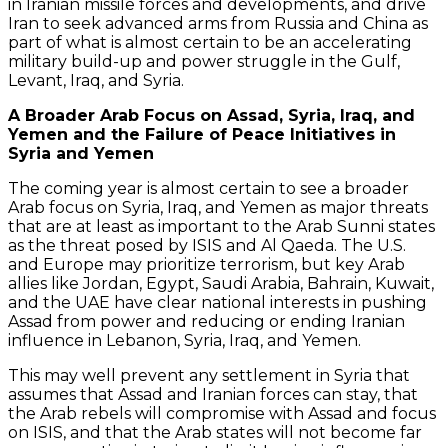
in Iranian missile forces and developments, and drive
Iran to seek advanced arms from Russia and China as
part of what is almost certain to be an accelerating
military build-up and power struggle in the Gulf,
Levant, Iraq, and Syria.
A Broader Arab Focus on Assad, Syria, Iraq, and
Yemen and the Failure of Peace Initiatives in
Syria and Yemen
The coming year is almost certain to see a broader
Arab focus on Syria, Iraq, and Yemen as major threats
that are at least as important to the Arab Sunni states
as the threat posed by ISIS and Al Qaeda. The U.S.
and Europe may prioritize terrorism, but key Arab
allies like Jordan, Egypt, Saudi Arabia, Bahrain, Kuwait,
and the UAE have clear national interests in pushing
Assad from power and reducing or ending Iranian
influence in Lebanon, Syria, Iraq, and Yemen.
This may well prevent any settlement in Syria that
assumes that Assad and Iranian forces can stay, that
the Arab rebels will compromise with Assad and focus
on ISIS, and that the Arab states will not become far