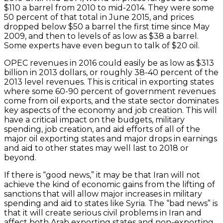
$110 a barrel from 2010 to mid-2014. They were some
50 percent of that total in June 2015, and prices
dropped below $50 a barrel the first time since May
2009, and then to levels of as low as $38 a barrel.
Some experts have even begun to talk of $20 oil.
OPEC revenues in 2016 could easily be as low as $313
billion in 2013 dollars, or roughly 38-40 percent of the
2013 level revenues. This is critical in exporting states
where some 60-90 percent of government revenues
come from oil exports, and the state sector dominates
key aspects of the economy and job creation. This will
have a critical impact on the budgets, military
spending, job creation, and aid efforts of all of the
major oil exporting states and major drops in earnings
and aid to other states may well last to 2018 or
beyond.
If there is “good news,” it may be that Iran will not
achieve the kind of economic gains from the lifting of
sanctions that will allow major increases in military
spending and aid to states like Syria. The “bad news” is
that it will create serious civil problems in Iran and
affect both Arab exporting states and non-exporting