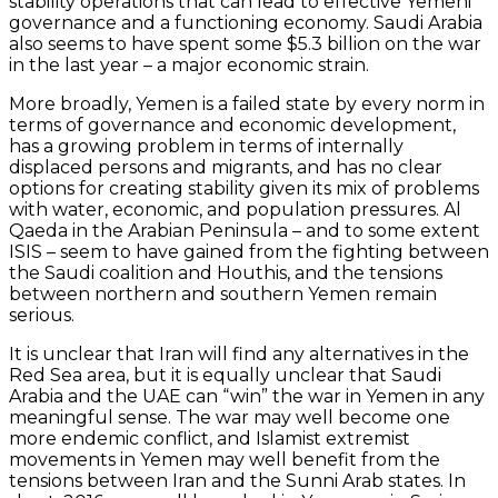
stability operations that can lead to effective Yemeni
governance and a functioning economy. Saudi Arabia
also seems to have spent some $5.3 billion on the war
in the last year – a major economic strain.
More broadly, Yemen is a failed state by every norm in
terms of governance and economic development,
has a growing problem in terms of internally
displaced persons and migrants, and has no clear
options for creating stability given its mix of problems
with water, economic, and population pressures. Al
Qaeda in the Arabian Peninsula – and to some extent
ISIS – seem to have gained from the fighting between
the Saudi coalition and Houthis, and the tensions
between northern and southern Yemen remain
serious.
It is unclear that Iran will find any alternatives in the
Red Sea area, but it is equally unclear that Saudi
Arabia and the UAE can “win” the war in Yemen in any
meaningful sense. The war may well become one
more endemic conflict, and Islamist extremist
movements in Yemen may well benefit from the
tensions between Iran and the Sunni Arab states. In