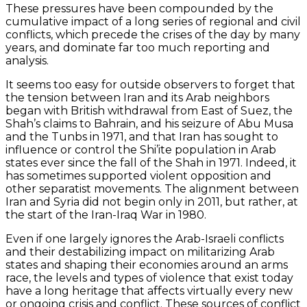
These pressures have been compounded by the
cumulative impact of a long series of regional and civil
conflicts, which precede the crises of the day by many
years, and dominate far too much reporting and
analysis.
It seems too easy for outside observers to forget that
the tension between Iran and its Arab neighbors
began with British withdrawal from East of Suez, the
Shah’s claims to Bahrain, and his seizure of Abu Musa
and the Tunbs in 1971, and that Iran has sought to
influence or control the Shi’ite population in Arab
states ever since the fall of the Shah in 1971. Indeed, it
has sometimes supported violent opposition and
other separatist movements. The alignment between
Iran and Syria did not begin only in 2011, but rather, at
the start of the Iran-Iraq War in 1980.
Even if one largely ignores the Arab-Israeli conflicts
and their destabilizing impact on militarizing Arab
states and shaping their economies around an arms
race, the levels and types of violence that exist today
have a long heritage that affects virtually every new
or ongoing crisis and conflict. These sources of conflict