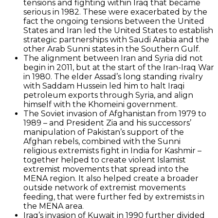
tensions and fighting within Iraq that became
serious in 1982. These were exacerbated by the
fact the ongoing tensions between the United
States and Iran led the United States to establish
strategic partnerships with Saudi Arabia and the
other Arab Sunni states in the Southern Gulf.
The alignment between Iran and Syria did not
begin in 2011, but at the start of the Iran-Iraq War
in 1980. The elder Assad’s long standing rivalry
with Saddam Hussein led him to halt Iraqi
petroleum exports through Syria, and align
himself with the Khomeini government.
The Soviet invasion of Afghanistan from 1979 to
1989 – and President Zia and his successors’
manipulation of Pakistan’s support of the
Afghan rebels, combined with the Sunni
religious extremists fight in India for Kashmir –
together helped to create violent Islamist
extremist movements that spread into the
MENA region. It also helped create a broader
outside network of extremist movements
feeding, that were further fed by extremists in
the MENA area.
Iraq’s invasion of Kuwait in 1990 further divided