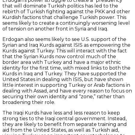
Erdogan’s power struggle to create a “presidency”
that will dominate Turkish politics has led to the
rebirth of Turkish fighting against the PKK and other
Kurdish factions that challenge Turkish power. This
seems likely to create a continuingly worsening level
of tension on another front in Syria and Iraq.
Erdogan also seems likely to see U.S. support of the
Syrian and Iraq Kurds against ISIS as empowering the
Kurds against Turkey. This will interact with the fact
that the Syrian Kurds now control much of the
border area with Turkey and have a major ethnic
identity for the first time, with mixed links to both the
Kurds in Iraq and Turkey. They have supported the
United States in dealing with ISIS, but have shown
little interest in supporting Turkey or Arab factions in
dealing with Assad, and have every reason to focus on
securing their own identity and “zone,” rather than
broadening their role.
The Iraqi Kurds have less and less reason to keep
strong ties to the Iraqi central government. Instead,
they are likely to benefit from separate training and
aid from the United States, as well as Turkish aid,