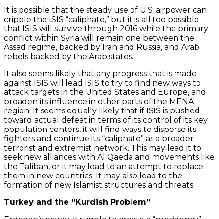
It is possible that the steady use of U.S. airpower can
cripple the ISIS “caliphate,” but it is all too possible
that ISIS will survive through 2016 while the primary
conflict within Syria will remain one between the
Assad regime, backed by Iran and Russia, and Arab
rebels backed by the Arab states.
It also seems likely that any progress that is made
against ISIS will lead ISIS to try to find new ways to
attack targets in the United States and Europe, and
broaden its influence in other parts of the MENA
region. It seems equally likely that if ISIS is pushed
toward actual defeat in terms of its control of its key
population centers, it will find ways to disperse its
fighters and continue its “caliphate” as a broader
terrorist and extremist network. This may lead it to
seek new alliances with Al Qaeda and movements like
the Taliban, or it may lead to an attempt to replace
them in new countries. It may also lead to the
formation of new Islamist structures and threats.
Turkey and the “Kurdish Problem”