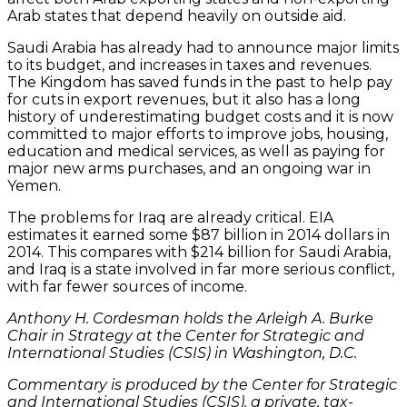
Arab states that depend heavily on outside aid.
Saudi Arabia has already had to announce major limits
to its budget, and increases in taxes and revenues.
The Kingdom has saved funds in the past to help pay
for cuts in export revenues, but it also has a long
history of underestimating budget costs and it is now
committed to major efforts to improve jobs, housing,
education and medical services, as well as paying for
major new arms purchases, and an ongoing war in
Yemen.
The problems for Iraq are already critical. EIA
estimates it earned some $87 billion in 2014 dollars in
2014. This compares with $214 billion for Saudi Arabia,
and Iraq is a state involved in far more serious conflict,
with far fewer sources of income.
Anthony H. Cordesman holds the Arleigh A. Burke
Chair in Strategy at the Center for Strategic and
International Studies (CSIS) in Washington, D.C.
Commentary is produced by the Center for Strategic
and International Studies (CSIS), a private, tax-