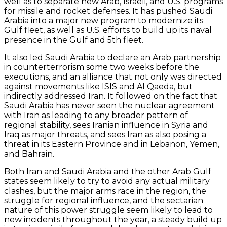
well as to separate new Arab, Israeli, and U.S. programs
for missile and rocket defenses. It has pushed Saudi
Arabia into a major new program to modernize its
Gulf fleet, as well as U.S. efforts to build up its naval
presence in the Gulf and 5th fleet.
It also led Saudi Arabia to declare an Arab partnership
in counterterrorism some two weeks before the
executions, and an alliance that not only was directed
against movements like ISIS and Al Qaeda, but
indirectly addressed Iran. It followed on the fact that
Saudi Arabia has never seen the nuclear agreement
with Iran as leading to any broader pattern of
regional stability, sees Iranian influence in Syria and
Iraq as major threats, and sees Iran as also posing a
threat in its Eastern Province and in Lebanon, Yemen,
and Bahrain.
Both Iran and Saudi Arabia and the other Arab Gulf
states seem likely to try to avoid any actual military
clashes, but the major arms race in the region, the
struggle for regional influence, and the sectarian
nature of this power struggle seem likely to lead to
new incidents throughout the year, a steady build up