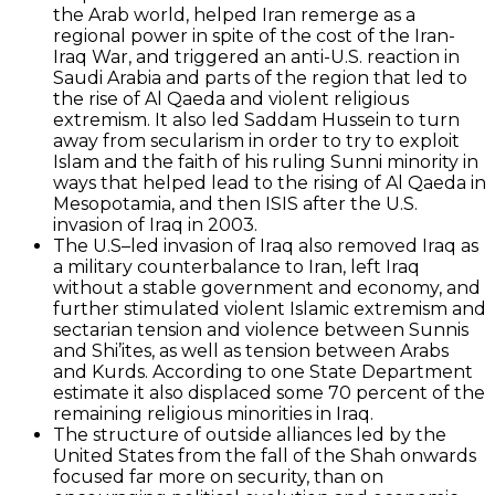
the Arab world, helped Iran remerge as a
regional power in spite of the cost of the Iran-
Iraq War, and triggered an anti-U.S. reaction in
Saudi Arabia and parts of the region that led to
the rise of Al Qaeda and violent religious
extremism. It also led Saddam Hussein to turn
away from secularism in order to try to exploit
Islam and the faith of his ruling Sunni minority in
ways that helped lead to the rising of Al Qaeda in
Mesopotamia, and then ISIS after the U.S.
invasion of Iraq in 2003.
The U.S–led invasion of Iraq also removed Iraq as
a military counterbalance to Iran, left Iraq
without a stable government and economy, and
further stimulated violent Islamic extremism and
sectarian tension and violence between Sunnis
and Shi’ites, as well as tension between Arabs
and Kurds. According to one State Department
estimate it also displaced some 70 percent of the
remaining religious minorities in Iraq.
The structure of outside alliances led by the
United States from the fall of the Shah onwards
focused far more on security, than on