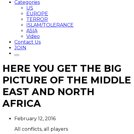
Categories
US
EUROPE
TERROR
ISLAM/TOLERANCE
ASIA
Video
Contact Us
JOIN
HERE YOU GET THE BIG
PICTURE OF THE MIDDLE
EAST AND NORTH
AFRICA
February 12, 2016
All conflicts, all players