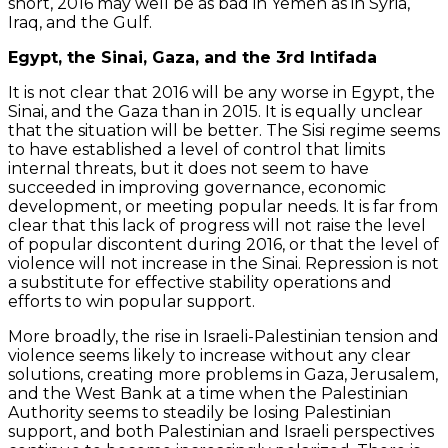
short, 2016 may well be as bad in Yemen as in Syria,
Iraq, and the Gulf.
Egypt, the Sinai, Gaza, and the 3rd Intifada
It is not clear that 2016 will be any worse in Egypt, the
Sinai, and the Gaza than in 2015. It is equally unclear
that the situation will be better. The Sisi regime seems
to have established a level of control that limits
internal threats, but it does not seem to have
succeeded in improving governance, economic
development, or meeting popular needs. It is far from
clear that this lack of progress will not raise the level
of popular discontent during 2016, or that the level of
violence will not increase in the Sinai. Repression is not
a substitute for effective stability operations and
efforts to win popular support.
More broadly, the rise in Israeli-Palestinian tension and
violence seems likely to increase without any clear
solutions, creating more problems in Gaza, Jerusalem,
and the West Bank at a time when the Palestinian
Authority seems to steadily be losing Palestinian
support, and both Palestinian and Israeli perspectives