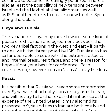
continue to become increasingly polarized. There is
also at least the possibility of new tensions between
Israel and the Hezbollah-Iran alignment, as well
as ISIS or other efforts to create a new front in Syria
along the Golan.
Libya and Tunisia
The situation in Libya may move towards some kind of
peace of exhaustion and agreement between the
two key tribal factions in the west and east – if partly
to deal with the threat posed by ISIS. Tunisia also has
so far been able to cope with the extremist attacks
and internal pressures it faces, and there is reason for
hope – if not yet a basis for confidence. Both
countries do, however, remain “at risk” to say the least.
Russia
It is possible that Russia will reach some compromise
over Syria, will not actually transfer key arms to Iran,
and will not try to further expand its influence at the
expense of the United States. It may also find its
presence in Syria and ties to Iran are both costly and
present more problems in dealing with the Arab