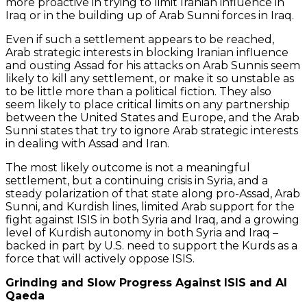
more proactive in trying to limit Iranian influence in
Iraq or in the building up of Arab Sunni forces in Iraq.
Even if such a settlement appears to be reached,
Arab strategic interests in blocking Iranian influence
and ousting Assad for his attacks on Arab Sunnis seem
likely to kill any settlement, or make it so unstable as
to be little more than a political fiction. They also
seem likely to place critical limits on any partnership
between the United States and Europe, and the Arab
Sunni states that try to ignore Arab strategic interests
in dealing with Assad and Iran.
The most likely outcome is not a meaningful
settlement, but a continuing crisis in Syria, and a
steady polarization of that state along pro-Assad, Arab
Sunni, and Kurdish lines, limited Arab support for the
fight against ISIS in both Syria and Iraq, and a growing
level of Kurdish autonomy in both Syria and Iraq –
backed in part by U.S. need to support the Kurds as a
force that will actively oppose ISIS.
Grinding and Slow Progress Against ISIS and Al
Qaeda