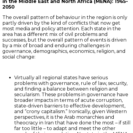
in the Middle East and North Africa (MENA): 1965-
2050
The overall pattern of behaviour in the region is only
partly driven by the kind of conflicts that now get
most media and policy attention. Each state in the
area has a different mix of civil problems and
successes, but the overall pattern of events is driven
by a mix of broad and enduring challenges in
governance, demographics, economics, religion, and
social change:
Virtually all regional states have serious
problems with governance, rule of law, security,
and finding a balance between religion and
secularism. These problems in governance have
broader impacts in terms of acute corruption,
state-driven barriers to effective development,
and “crony capitalism.” Ironically, given Western
perspectives, it is the Arab monarchies and
theocracy in Iran that have done the most – if still
far too little – to adapt and meet the other