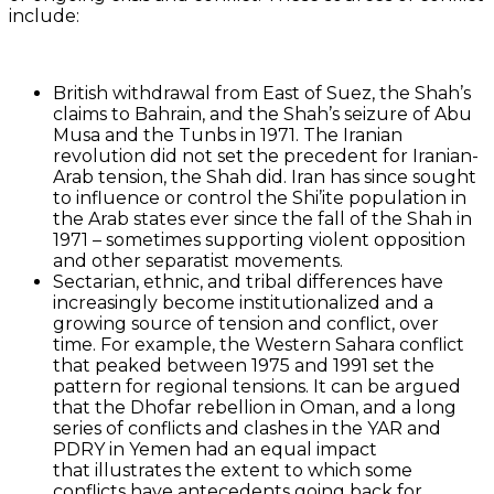
include:
British withdrawal from East of Suez, the Shah’s
claims to Bahrain, and the Shah’s seizure of Abu
Musa and the Tunbs in 1971. The Iranian
revolution did not set the precedent for Iranian-
Arab tension, the Shah did. Iran has since sought
to influence or control the Shi’ite population in
the Arab states ever since the fall of the Shah in
1971 – sometimes supporting violent opposition
and other separatist movements.
Sectarian, ethnic, and tribal differences have
increasingly become institutionalized and a
growing source of tension and conflict, over
time. For example, the Western Sahara conflict
that peaked between 1975 and 1991 set the
pattern for regional tensions. It can be argued
that the Dhofar rebellion in Oman, and a long
series of conflicts and clashes in the YAR and
PDRY in Yemen had an equal impact
that illustrates the extent to which some
conflicts have antecedents going back for