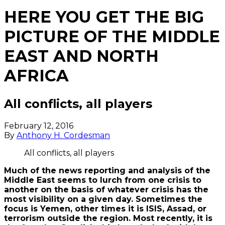
HERE YOU GET THE BIG
PICTURE OF THE MIDDLE
EAST AND NORTH
AFRICA
All conflicts, all players
February 12, 2016
By
Anthony H. Cordesman
All conflicts, all players
Much of the news reporting and analysis of the
Middle East seems to lurch from one crisis to
another on the basis of whatever crisis has the
most visibility on a given day. Sometimes the
focus is Yemen, other times it is ISIS, Assad, or
terrorism outside the region. Most recently, it is