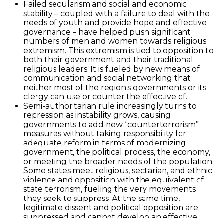
Failed secularism and social and economic
stability – coupled with a failure to deal with the
needs of youth and provide hope and effective
governance – have helped push significant
numbers of men and women towards religious
extremism. This extremism is tied to opposition to
both their government and their traditional
religious leaders. It is fueled by new means of
communication and social networking that
neither most of the region’s governments or its
clergy can use or counter the effective of.
Semi-authoritarian rule increasingly turns to
repression as instability grows, causing
governments to add new “counterterrorism”
measures without taking responsibility for
adequate reform in terms of modernizing
government, the political process, the economy,
or meeting the broader needs of the population.
Some states meet religious, sectarian, and ethnic
violence and opposition with the equivalent of
state terrorism, fueling the very movements
they seek to suppress. At the same time,
legitimate dissent and political opposition are
suppressed and cannot develop an effective