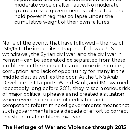
moderate voice or alternative. No moderate
group outside government is able to take and
hold power if regimes collapse under the
cumulative weight of their own failures.
None of the events that have followed – the rise of
ISIS/ISIL, the instability in Iraq that followed U.S.
withdrawal, the Syrian civil war, and the civil war in
Yemen – can be separated be separated from these
problems or the inequalities in income distribution,
corruption, and lack of opportunity for many in the
middle class as well as the poor. As the UN’s Arab
Development Reports, World Bank, and IMF warned
repeatedly long before 2011, they raised a serious risk
of major political upheavals and created a situation
where even the creation of dedicated and
competent reform minded governments means that
such governments face a decade of effort to correct
the structural problems involved.
The Heritage of War and Violence through 2015