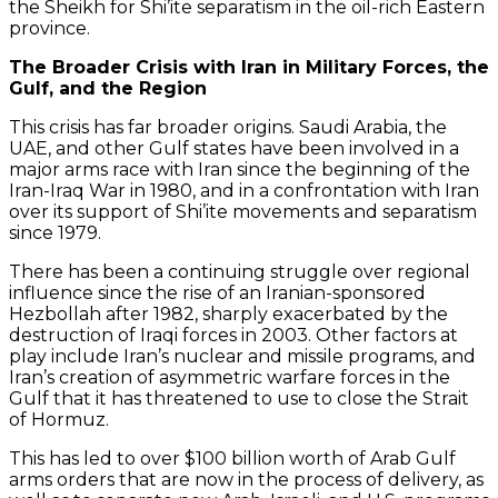
the Sheikh for Shi’ite separatism in the oil-rich Eastern
province.
The Broader Crisis with Iran in Military Forces, the
Gulf, and the Region
This crisis has far broader origins. Saudi Arabia, the
UAE, and other Gulf states have been involved in a
major arms race with Iran since the beginning of the
Iran-Iraq War in 1980, and in a confrontation with Iran
over its support of Shi’ite movements and separatism
since 1979.
There has been a continuing struggle over regional
influence since the rise of an Iranian-sponsored
Hezbollah after 1982, sharply exacerbated by the
destruction of Iraqi forces in 2003. Other factors at
play include Iran’s nuclear and missile programs, and
Iran’s creation of asymmetric warfare forces in the
Gulf that it has threatened to use to close the Strait
of Hormuz.
This has led to over $100 billion worth of Arab Gulf
arms orders that are now in the process of delivery, as