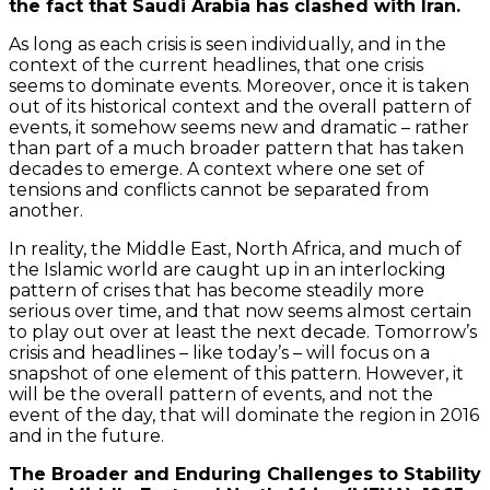
the fact that Saudi Arabia has clashed with Iran.
As long as each crisis is seen individually, and in the
context of the current headlines, that one crisis
seems to dominate events. Moreover, once it is taken
out of its historical context and the overall pattern of
events, it somehow seems new and dramatic – rather
than part of a much broader pattern that has taken
decades to emerge. A context where one set of
tensions and conflicts cannot be separated from
another.
In reality, the Middle East, North Africa, and much of
the Islamic world are caught up in an interlocking
pattern of crises that has become steadily more
serious over time, and that now seems almost certain
to play out over at least the next decade. Tomorrow’s
crisis and headlines – like today’s – will focus on a
snapshot of one element of this pattern. However, it
will be the overall pattern of events, and not the
event of the day, that will dominate the region in 2016
and in the future.
The Broader and Enduring Challenges to Stability