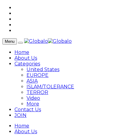
Menu
Home
About Us
Categories
United States
EUROPE
ASIA
ISLAM/TOLERANCE
TERROR
Video
More
Contact Us
JOIN
Home
About Us