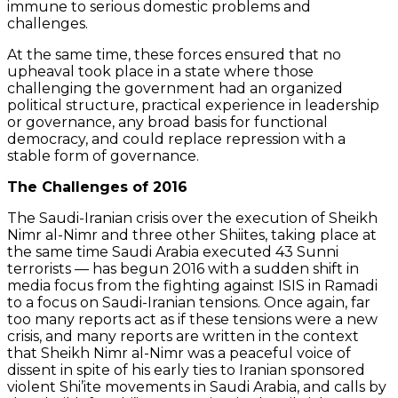
immune to serious domestic problems and
challenges.
At the same time, these forces ensured that no
upheaval took place in a state where those
challenging the government had an organized
political structure, practical experience in leadership
or governance, any broad basis for functional
democracy, and could replace repression with a
stable form of governance.
The Challenges of 2016
The Saudi-Iranian crisis over the execution of Sheikh
Nimr al-Nimr and three other Shiites, taking place at
the same time Saudi Arabia executed 43 Sunni
terrorists — has begun 2016 with a sudden shift in
media focus from the fighting against ISIS in Ramadi
to a focus on Saudi-Iranian tensions. Once again, far
too many reports act as if these tensions were a new
crisis, and many reports are written in the context
that Sheikh Nimr al-Nimr was a peaceful voice of
dissent in spite of his early ties to Iranian sponsored
violent Shi’ite movements in Saudi Arabia, and calls by