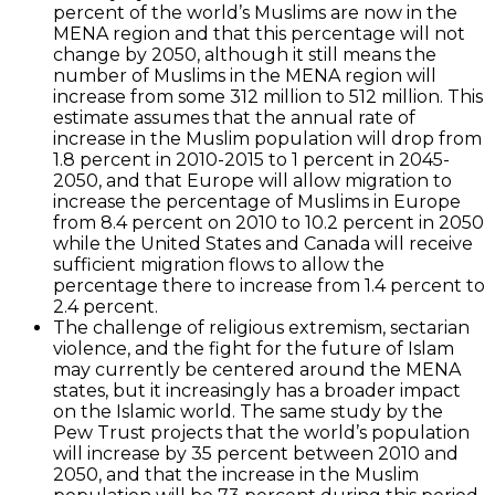
percent of the world’s Muslims are now in the
MENA region and that this percentage will not
change by 2050, although it still means the
number of Muslims in the MENA region will
increase from some 312 million to 512 million. This
estimate assumes that the annual rate of
increase in the Muslim population will drop from
1.8 percent in 2010-2015 to 1 percent in 2045-
2050, and that Europe will allow migration to
increase the percentage of Muslims in Europe
from 8.4 percent on 2010 to 10.2 percent in 2050
while the United States and Canada will receive
sufficient migration flows to allow the
percentage there to increase from 1.4 percent to
2.4 percent.
The challenge of religious extremism, sectarian
violence, and the fight for the future of Islam
may currently be centered around the MENA
states, but it increasingly has a broader impact
on the Islamic world. The same study by the
Pew Trust projects that the world’s population
will increase by 35 percent between 2010 and
2050, and that the increase in the Muslim