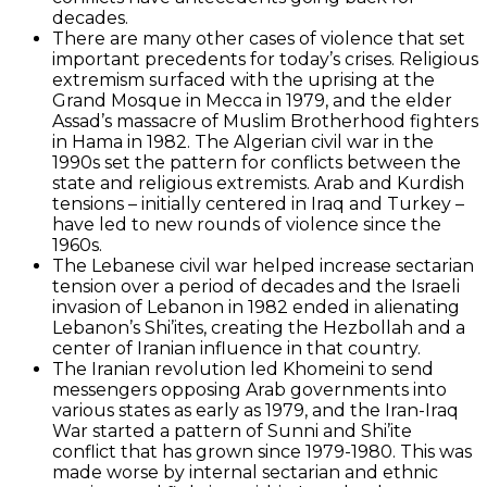
decades.
There are many other cases of violence that set
important precedents for today’s crises. Religious
extremism surfaced with the uprising at the
Grand Mosque in Mecca in 1979, and the elder
Assad’s massacre of Muslim Brotherhood fighters
in Hama in 1982. The Algerian civil war in the
1990s set the pattern for conflicts between the
state and religious extremists. Arab and Kurdish
tensions – initially centered in Iraq and Turkey –
have led to new rounds of violence since the
1960s.
The Lebanese civil war helped increase sectarian
tension over a period of decades and the Israeli
invasion of Lebanon in 1982 ended in alienating
Lebanon’s Shi’ites, creating the Hezbollah and a
center of Iranian influence in that country.
The Iranian revolution led Khomeini to send
messengers opposing Arab governments into
various states as early as 1979, and the Iran-Iraq
War started a pattern of Sunni and Shi’ite
conflict that has grown since 1979-1980. This was
made worse by internal sectarian and ethnic