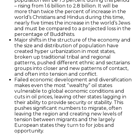
population will be 73 percent during this period
– rising from 1.6 billion to 2.8 billion. It will be
more than twice the percent of increase in the
world’s Christians and Hindus during this time,
nearly five times the increase in the world’s Jews
and must be compared to a projected loss in the
percentage of Buddhists.
Major shifts in the structure of the economy and
the size and distribution of population have
created hyper urbanization in most states,
broken up traditional tribal and regional
patterns, pushed different ethnic and sectarians
groups into closer and new patterns of contact,
and often into tension and conflict.
Failed economic development and diversification
makes even the most “wealthy” oil states
vulnerable to global economic conditions and
cuts in oil prices, leaving other states lagging in
their ability to provide security or stability. This
pushes significant numbers to migrate, often
leaving the region and creating new levels of
tension between migrants and the largely
European states they turn to for jobs and
opportunity.