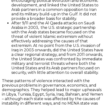
encouraging political evolution and economic
development, and linked the United States to
Arab partners in a common opposition to Iran
and its military build-up in the Gulf. It did not
provide a broader basis for stability.
After 9/11 and the Al Qaeda attacks on Saudi
Arabia in 2003, the U.S. strategic partnership
with the Arab states became focused on the
threat of violent Islamic extremism without
effectively addressing the causes of that
extremism. At no point from the U.S. invasion of
Iraq in 2003 onwards, did the United States have
a clear regional strategy, and from 2011 onwards,
the United States was confronted by immediate
military and terrorist threats where both the
United States and its Arab partners focused on
security, with little attention to overall stability.
These patterns of violence interacted with the
previous problems in governance, economics, and
demographics. They helped lead to major upheavals
in Libya, Tunisia, Egypt, Syria, Iraq, Bahrain, and Yemen
– although each state was affected by the causes of
instability in different ways, and no MENA state was