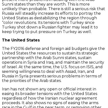
Sunni states than they are worth. This is more
unlikely than probable. There is still a serious risk that
Russia will steadily increase its efforts to portray the
United States as destabilizing the region through
“color revolutions. Its tensions with Turkey since
Turkey shot down a Russian fighter may lead it to
keep trying to put pressure on Turkey as well.
The United States
The FY2016 defense and foreign aid budgets give the
United States the resources to sustain its strategic
partnership with the Arab Sunni states, sustain
operations in Syria and Iraq, and maintain the security
of Israel. At the same time, the U.S. focus on ISIS, and
seeming willingness to deal with Assad, Iran, and
Russia in Syria presents serious problems in terms of
the priorities of the Arab states.
Iran has not shown any open or official interest in
easing its broader tensions with the United States
regardless of how the Iranian nuclear agreement
proceeds. It also shows no signs of easing the arms
race in the Gulf in the near term, or removing other