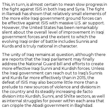
This, in turn, is almost certain to mean slow progress in
the fight against ISIS in both Iraq and Syria. The fight
in Ramadi has shown that relatively small elements of
the more elite Iraqi government ground forces can
be effective against ISIS with massive U.S. air support.
However, the United States has been remarkably
silent about the overall level of improvement in Iraqi
government forces and the extent to which the
evolving Iraqi order of battle includes Sunnis and
Kurds and is truly national in character.
The unity of Iraq remains at question, although there
are reports that the Iraqi parliament may finally
address the National Guard bill and efforts to create
more effective Iraqi Sunni and Kurdish forces. Unless
the Iraqi government can reach out to Iraq’s Sunnis
and Kurds far more effectively than in 2015, the
defeat of ISIS may also become little more than a
prelude to new sources of violence and divisions in
the country and its steadily increasing de facto
division into Kurdish, Sunni, and Shi’ite sectors, as well
as internal struggles for power within each area that
can cripple the Abadi government in Baghdad.