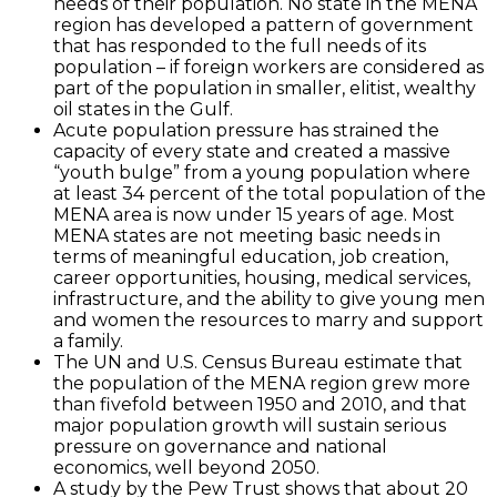
needs of their population. No state in the MENA
region has developed a pattern of government
that has responded to the full needs of its
population – if foreign workers are considered as
part of the population in smaller, elitist, wealthy
oil states in the Gulf.
Acute population pressure has strained the
capacity of every state and created a massive
“youth bulge” from a young population where
at least 34 percent of the total population of the
MENA area is now under 15 years of age. Most
MENA states are not meeting basic needs in
terms of meaningful education, job creation,
career opportunities, housing, medical services,
infrastructure, and the ability to give young men
and women the resources to marry and support
a family.
The UN and U.S. Census Bureau estimate that
the population of the MENA region grew more
than fivefold between 1950 and 2010, and that
major population growth will sustain serious
pressure on governance and national
economics, well beyond 2050.
A study by the Pew Trust shows that about 20