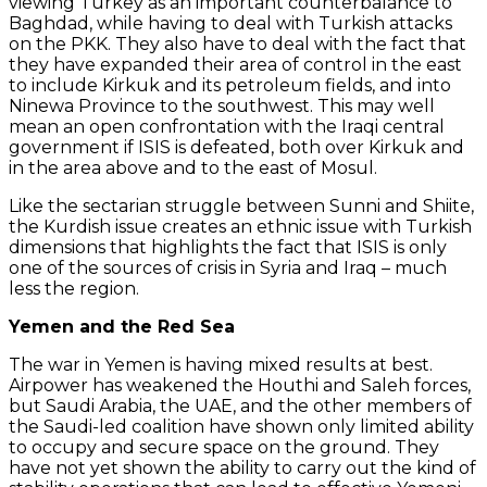
viewing Turkey as an important counterbalance to
Baghdad, while having to deal with Turkish attacks
on the PKK. They also have to deal with the fact that
they have expanded their area of control in the east
to include Kirkuk and its petroleum fields, and into
Ninewa Province to the southwest. This may well
mean an open confrontation with the Iraqi central
government if ISIS is defeated, both over Kirkuk and
in the area above and to the east of Mosul.
Like the sectarian struggle between Sunni and Shiite,
the Kurdish issue creates an ethnic issue with Turkish
dimensions that highlights the fact that ISIS is only
one of the sources of crisis in Syria and Iraq – much
less the region.
Yemen and the Red Sea
The war in Yemen is having mixed results at best.
Airpower has weakened the Houthi and Saleh forces,
but Saudi Arabia, the UAE, and the other members of
the Saudi-led coalition have shown only limited ability
to occupy and secure space on the ground. They
have not yet shown the ability to carry out the kind of