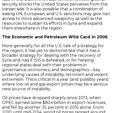
security blocks the United States perceives from the
Iranian side. It is also possible that a combination of
easing UN, European, and U.S. sanctions may give Iran
access to more advanced weaponry as well as the
resources to sustain its efforts in Syria and expand
them elsewhere in the region.
The Economic and Petroleum Wild Card in 2006
More generally, for all the U.S. talk of a strategy for
the region, it has yet to demonstrate that it has a
broader strategy for dealing with the recovery of
Syria and Iraq if ISIS is defeated, or for helping
regional states deal with their problems in
governance, economics, and demographics – key
underlying causes of instability, terrorism and violent
extremism. This is critical in a year (and possibly years)
where low oil and gas export prices may be a serious
new source of instability.
Oil prices have dropped sharply since 2013, when
OPEC earned some $824 billion in export revenues,
and fell by another 35 percent in 2015 alone. From
2010 until mid-2014, world oil prices ranged around