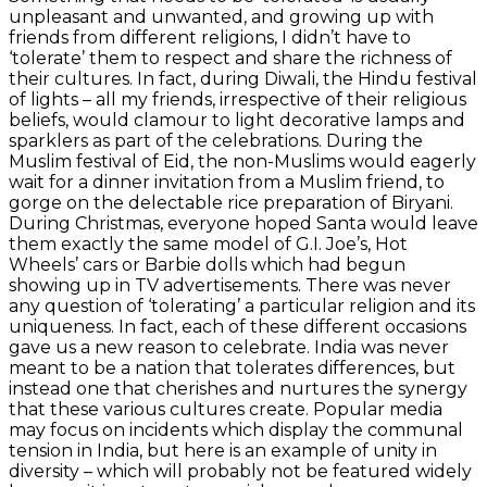
unpleasant and unwanted, and growing up with
friends from different religions, I didn’t have to
‘tolerate’ them to respect and share the richness of
their cultures. In fact, during Diwali, the Hindu festival
of lights – all my friends, irrespective of their religious
beliefs, would clamour to light decorative lamps and
sparklers as part of the celebrations. During the
Muslim festival of Eid, the non-Muslims would eagerly
wait for a dinner invitation from a Muslim friend, to
gorge on the delectable rice preparation of Biryani.
During Christmas, everyone hoped Santa would leave
them exactly the same model of G.I. Joe’s, Hot
Wheels’ cars or Barbie dolls which had begun
showing up in TV advertisements. There was never
any question of ‘tolerating’ a particular religion and its
uniqueness. In fact, each of these different occasions
gave us a new reason to celebrate. India was never
meant to be a nation that tolerates differences, but
instead one that cherishes and nurtures the synergy
that these various cultures create. Popular media
may focus on incidents which display the communal
tension in India, but here is an example of unity in
diversity – which will probably not be featured widely