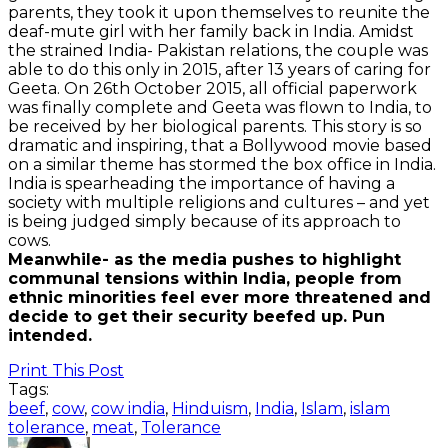
parents, they took it upon themselves to reunite the
deaf-mute girl with her family back in India. Amidst
the strained India- Pakistan relations, the couple was
able to do this only in 2015, after 13 years of caring for
Geeta. On 26th October 2015, all official paperwork
was finally complete and Geeta was flown to India, to
be received by her biological parents. This story is so
dramatic and inspiring, that a Bollywood movie based
on a similar theme has stormed the box office in India.
India is spearheading the importance of having a
society with multiple religions and cultures – and yet
is being judged simply because of its approach to
cows.
Meanwhile- as the media pushes to highlight
communal tensions within India, people from
ethnic minorities feel ever more threatened and
decide to get their security beefed up. Pun
intended.
Print This Post
Tags:
beef
,
cow
,
cow india
,
Hinduism
,
India
,
Islam
,
islam
tolerance
,
meat
,
Tolerance