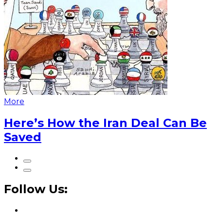
More
Here’s How the Iran Deal Can Be
Saved
Follow Us: