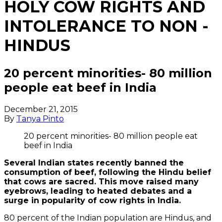
HOLY COW RIGHTS AND
INTOLERANCE TO NON -
HINDUS
20 percent minorities- 80 million
people eat beef in India
December 21, 2015
By
Tanya Pinto
20 percent minorities- 80 million people eat
beef in India
Several Indian states recently banned the
consumption of beef, following the Hindu belief
that cows are sacred. This move raised many
eyebrows, leading to heated debates and a
surge in popularity of cow rights in India.
80 percent of the Indian population are Hindus, and