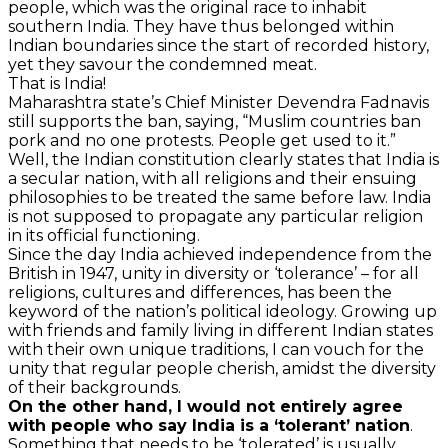
people, which was the original race to inhabit
southern India. They have thus belonged within
Indian boundaries since the start of recorded history,
yet they savour the condemned meat.
That is India!
Maharashtra state’s Chief Minister Devendra Fadnavis
still supports the ban, saying, “Muslim countries ban
pork and no one protests. People get used to it.”
Well, the Indian constitution clearly states that India is
a secular nation, with all religions and their ensuing
philosophies to be treated the same before law. India
is not supposed to propagate any particular religion
in its official functioning.
Since the day India achieved independence from the
British in 1947, unity in diversity or ‘tolerance’ – for all
religions, cultures and differences, has been the
keyword of the nation’s political ideology. Growing up
with friends and family living in different Indian states
with their own unique traditions, I can vouch for the
unity that regular people cherish, amidst the diversity
of their backgrounds.
On the other hand, I would not entirely agree
with people who say India is a ‘tolerant’ nation
.
Something that needs to be ‘tolerated’ is usually