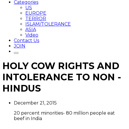
Categories
US
EUROPE
TERROR
ISLAM/TOLERANCE
ASIA
Video
Contact Us
JOIN
HOLY COW RIGHTS AND
INTOLERANCE TO NON -
HINDUS
December 21, 2015
20 percent minorities- 80 million people eat
beef in India