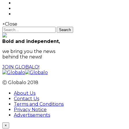
×
Close
Search
Bold and independent,
we bring you the news
behind the news!
JOIN GLOBALO!
Ⓒ Globalo 2018
About Us
Contact Us
Terms and Conditions
Privacy Notice
Advertisements
×