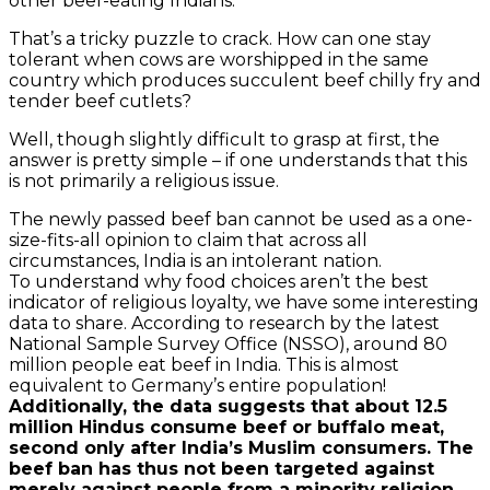
other beef-eating Indians.
That’s a tricky puzzle to crack. How can one stay
tolerant when cows are worshipped in the same
country which produces succulent beef chilly fry and
tender beef cutlets?
Well, though slightly difficult to grasp at first, the
answer is pretty simple – if one understands that this
is not primarily a religious issue.
The newly passed beef ban cannot be used as a one-
size-fits-all opinion to claim that across all
circumstances, India is an intolerant nation.
To understand why food choices aren’t the best
indicator of religious loyalty, we have some interesting
data to share. According to research by the latest
National Sample Survey Office (NSSO), around 80
million people eat beef in India. This is almost
equivalent to Germany’s entire population!
Additionally, the data suggests that about 12.5
million Hindus consume beef or buffalo meat,
second only after India’s Muslim consumers. The
beef ban has thus not been targeted against
merely against people from a minority religion,