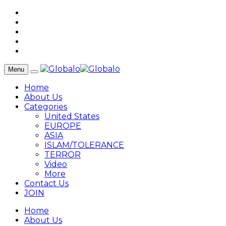
Menu
Home
About Us
Categories
United States
EUROPE
ASIA
ISLAM/TOLERANCE
TERROR
Video
More
Contact Us
JOIN
Home
About Us