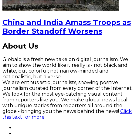
China and India Amass Troops as
Border Standoff Worsens
About Us
Globalo is a fresh new take on digital journalism. We
aim to show the world like it really is - not black and
white, but colorful; not narrow-minded and
nationalistic, but diverse.
We are enthusiastic journalists, showing positive
journalism curated from every corner of the Internet.
We look for the most eye-catching visual content
from reporters like you. We make global news local
with unique stories from reporters all around the
globe - bringing you the news behind the news!
Click
this text for more!