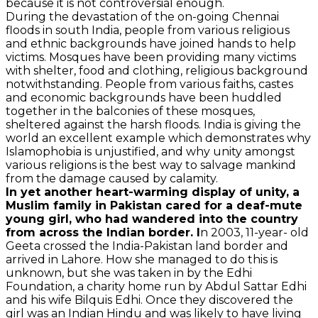
because it is not controversial enough.
During the devastation of the on-going Chennai
floods in south India, people from various religious
and ethnic backgrounds have joined hands to help
victims. Mosques have been providing many victims
with shelter, food and clothing, religious background
notwithstanding. People from various faiths, castes
and economic backgrounds have been huddled
together in the balconies of these mosques,
sheltered against the harsh floods. India is giving the
world an excellent example which demonstrates why
Islamophobia is unjustified, and why unity amongst
various religions is the best way to salvage mankind
from the damage caused by calamity.
In yet another heart-warming display of unity, a
Muslim family in Pakistan cared for a deaf-mute
young girl, who had wandered into the country
from across the Indian border. I
n 2003, 11-year- old
Geeta crossed the India-Pakistan land border and
arrived in Lahore. How she managed to do this is
unknown, but she was taken in by the Edhi
Foundation, a charity home run by Abdul Sattar Edhi
and his wife Bilquis Edhi. Once they discovered the
girl was an Indian Hindu and was likely to have living