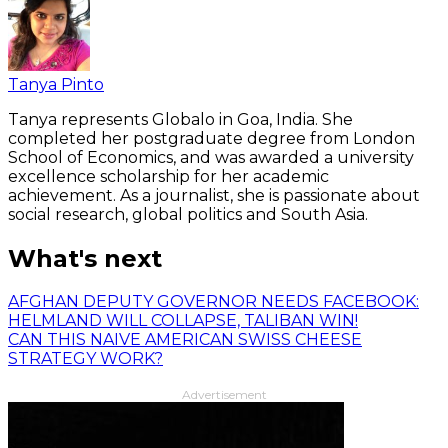
Tanya Pinto
Tanya represents Globalo in Goa, India. She
completed her postgraduate degree from London
School of Economics, and was awarded a university
excellence scholarship for her academic
achievement. As a journalist, she is passionate about
social research, global politics and South Asia.
What's next
AFGHAN DEPUTY GOVERNOR NEEDS FACEBOOK:
HELMLAND WILL COLLAPSE, TALIBAN WIN!
CAN THIS NAIVE AMERICAN SWISS CHEESE
STRATEGY WORK?
Advertisement