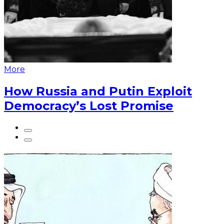
More
How Russia and Putin Exploit
Democracy’s Lost Promise