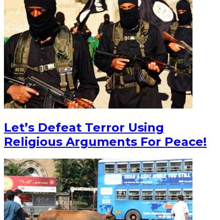
Let’s Defeat Terror Using
Religious Arguments For Peace!