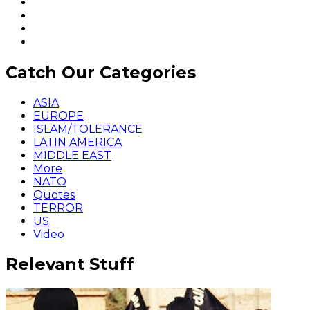
Catch Our Categories
ASIA
EUROPE
ISLAM/TOLERANCE
LATIN AMERICA
MIDDLE EAST
More
NATO
Quotes
TERROR
US
Video
Relevant Stuff