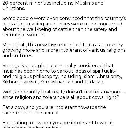
20 percent minorities including Muslims and
Christians.
Some people were even convinced that the country’s
legislation-making authorities were more concerned
about the well-being of cattle than the safety and
security of women.
Most of all, this new law rebranded India as a country
growing more and more intolerant of various religions
and cultures.
Strangely enough, no one really considered that
India has been home to various ideas of spirituality
and religious philosophy, including Islam, Christianity,
Sikhism, Jainism, Zoroastrianism and Judaism.
Well, apperantly that really doesn’t matter anymore –
since religion and tolerance is all about cows, right?
Eat a cow, and you are intolerant towards the
sacredness of the animal.
Ban eating a cow and you are intolerant towards