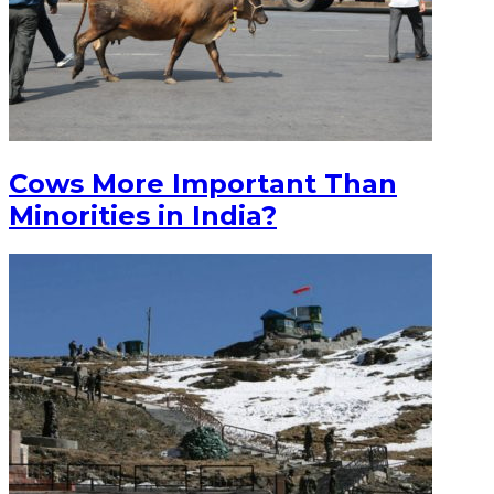
Cows More Important Than
Minorities in India?