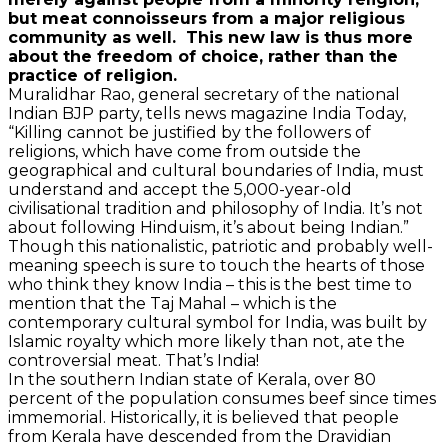
but meat connoisseurs from a major religious
community as well. This new law is thus more
about the freedom of choice, rather than the
practice of religion.
Muralidhar Rao, general secretary of the national
Indian BJP party, tells news magazine India Today,
“Killing cannot be justified by the followers of
religions, which have come from outside the
geographical and cultural boundaries of India, must
understand and accept the 5,000-year-old
civilisational tradition and philosophy of India. It’s not
about following Hinduism, it’s about being Indian.”
Though this nationalistic, patriotic and probably well-
meaning speech is sure to touch the hearts of those
who think they know India – this is the best time to
mention that the Taj Mahal – which is the
contemporary cultural symbol for India, was built by
Islamic royalty which more likely than not, ate the
controversial meat. That’s India!
In the southern Indian state of Kerala, over 80
percent of the population consumes beef since times
immemorial. Historically, it is believed that people
from Kerala have descended from the Dravidian