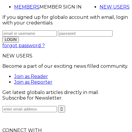
MEMBERS
MEMBER SIGN IN
NEW USERS
If you signed up for globalo account with email, login
with your credentials
forgot password ?
NEW USERS
Become a part of our exciting news filled community.
Join as Reader
Join as Reporter
Get latest globalo articles directly in mail.
Subscribe for Newsletter.
CONNECT WITH