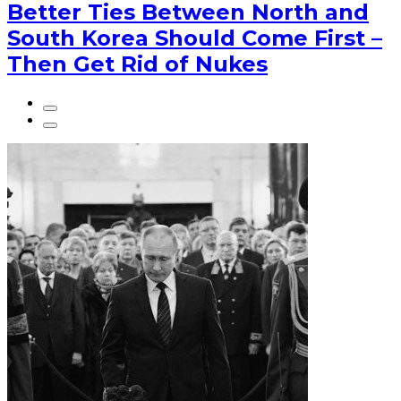
Better Ties Between North and
South Korea Should Come First –
Then Get Rid of Nukes