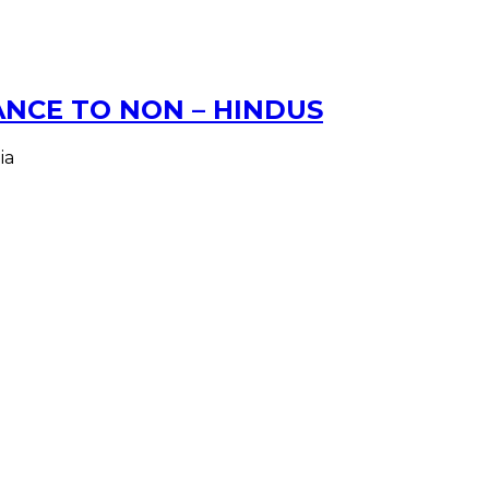
NCE TO NON – HINDUS
ia