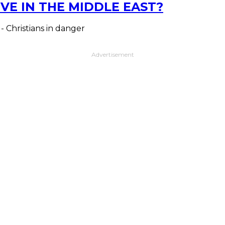
VE IN THE MIDDLE EAST?
 - Christians in danger
Advertisement