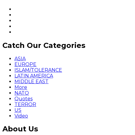
Catch Our Categories
ASIA
EUROPE
ISLAM/TOLERANCE
LATIN AMERICA
MIDDLE EAST
More
NATO
Quotes
TERROR
US
Video
About Us