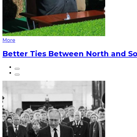
More
Better Ties Between North and So