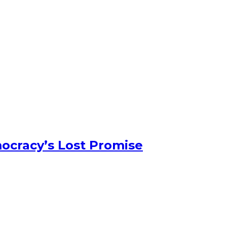
ocracy’s Lost Promise