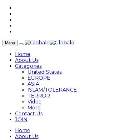
Menu
Home
About Us
Categories
United States
EUROPE
ASIA
ISLAM/TOLERANCE
TERROR
Video
More
Contact Us
JOIN
Home
About Us