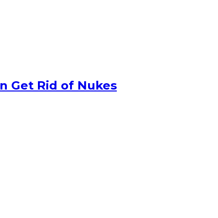
n Get Rid of Nukes