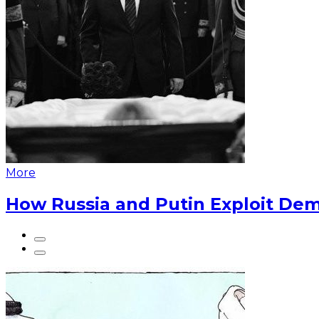
More
How Russia and Putin Exploit Dem