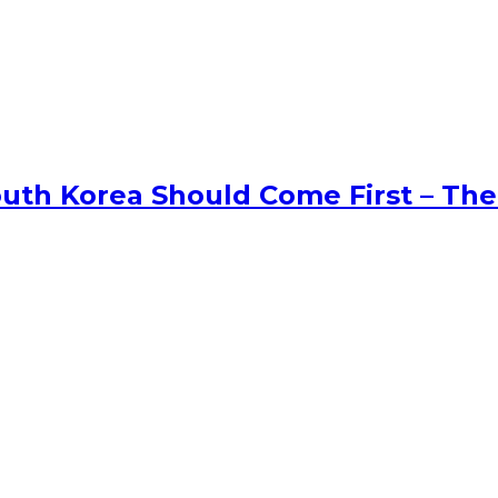
uth Korea Should Come First – The