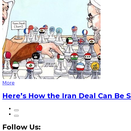
More
Here’s How the Iran Deal Can Be 
Follow Us: