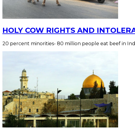
HOLY COW RIGHTS AND INTOLERA
20 percent minorities- 80 million people eat beef in Ind