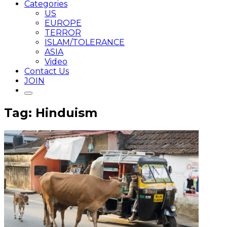
Categories
US
EUROPE
TERROR
ISLAM/TOLERANCE
ASIA
Video
Contact Us
JOIN
Tag: Hinduism