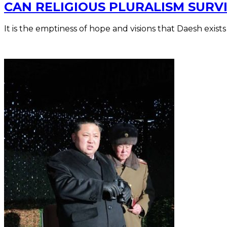
CAN RELIGIOUS PLURALISM SURVI
It is the emptiness of hope and visions that Daesh exists