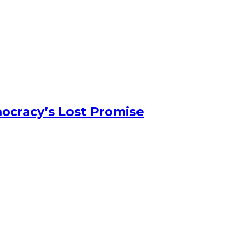
ocracy’s Lost Promise