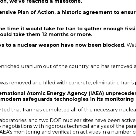
ion, we’ve reached a milestone.
sive Plan of Action, a historic agreement to ensure
he time it would take for Iran to gather enough fiss
 would take them 12 months or more.
ays to a nuclear weapon have now been blocked.
Wat
enriched uranium out of the country, and has removed an
was removed and filled with concrete, eliminating Iran’
ternational Atomic Energy Agency (IAEA) unprecedent
g modern safeguards technologies in its monitoring an
eported that Iran has completed all of the necessary nucl
laboratories, and two DOE nuclear sites have been activ
negotiations with rigorous technical analysis of the pa
e IAEA’s monitoring and verification activities in a number