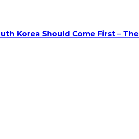
uth Korea Should Come First – The