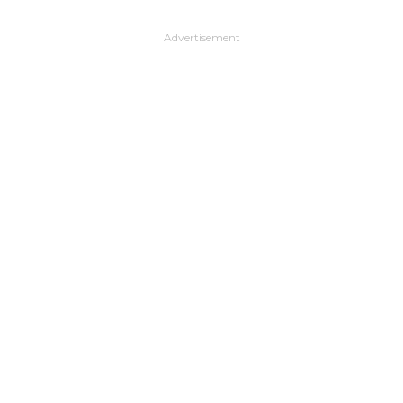
Advertisement