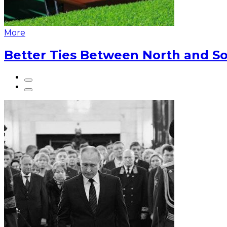
More
Better Ties Between North and So