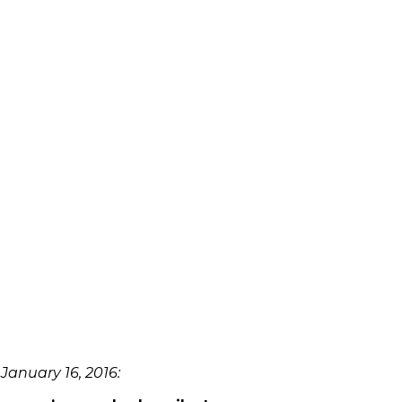
January 16, 2016: