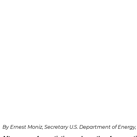
video
Always
unblock
YouTube
By Ernest Moniz, Secretary U.S. Department of Energy, 