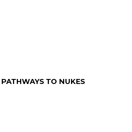
4 PATHWAYS TO NUKES