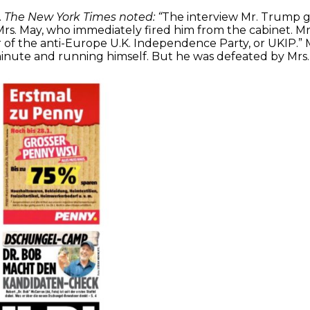
.
The New York Times noted: “
The interview Mr. Trump g
rs. May, who immediately fired him from the cabinet. Mr. 
r of the anti-Europe U.K. Independence Party, or UKIP.
 minute and running himself. But he was defeated by Mrs.