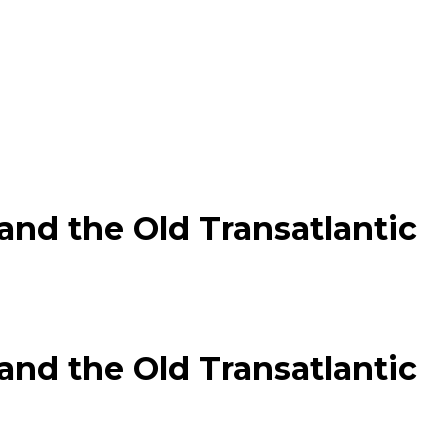
nd the Old Transatlantic
nd the Old Transatlantic