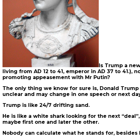
Is Trump a new
living from AD 12 to 41, emperor in AD 37 to 41.), n
promoting appeasement with Mr Putin?
The only thing we know for sure is, Donald Trump w
unclear and may change in one speech or next day
Trump is like 24/7 drifting sand.
He is like a white shark looking for the next “de
maybe first one and later the other.
Nobody can calculate what he stands for, besides 