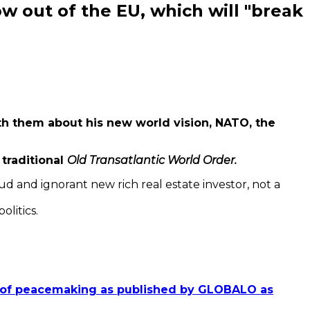
low out of the EU, which will "break
th them about his new world vision, NATO, the
traditional
Old Transatlantic World Order.
ud and ignorant new rich real estate investor, not a
olitics.
rs of peacemaking as published by GLOBALO as