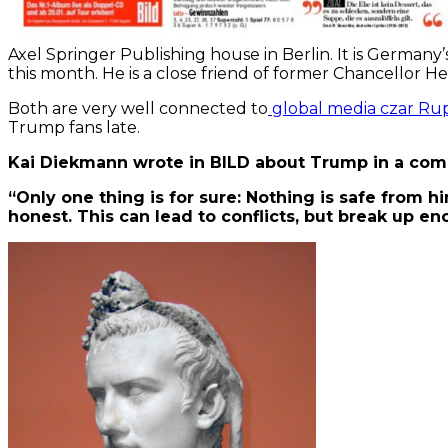
Axel Springer Publishing house in Berlin. It is Germany’s
this month. He is a close friend of former Chancellor He
Both are very well connected to
global media czar Rup
Trump fans late.
Kai Diekmann wrote in BILD about Trump in a co
“Only one thing is for sure: Nothing is safe from hi
honest. This can lead to conflicts, but break up enc