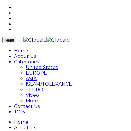
Menu
Home
About Us
Categories
United States
EUROPE
ASIA
ISLAM/TOLERANCE
TERROR
Video
More
Contact Us
JOIN
Home
About Us