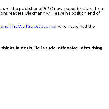
mann
, the publisher of
BILD
newspaper (picture) from
lions readers. Diekmann will leave his position end of
 and The Wall Street Journal
, who has joined the
thinks in deals. He is rude, offensive- distur
bing