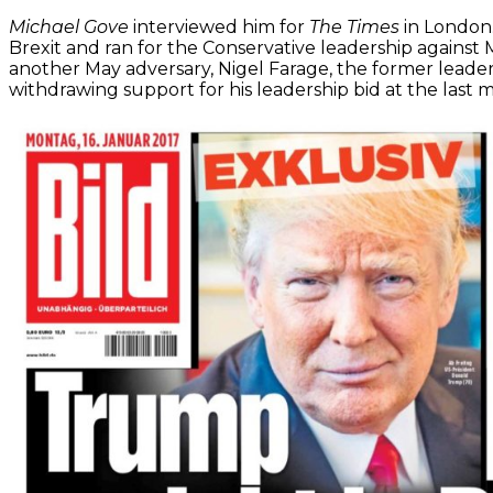
Michael Gove
interviewed him for
The Times
in London
Brexit and ran for the Conservative leadership against M
another May adversary, Nigel Farage, the former leade
withdrawing support for his leadership bid at the last