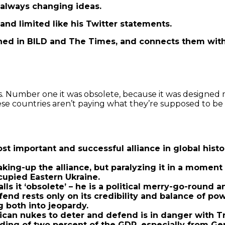
, always changing ideas.
and limited like his Twitter statements.
ed in BILD and The Times, and connects them with 
s. Number one it was obsolete, because it was designed
se countries aren’t paying what they’re supposed to be pa
t important and successful alliance in global histo
aking-up the alliance, but paralyzing it in a momen
upied Eastern Ukraine.
s it ‘obsolete’ – he is a political merry-go-round a
efend rests only on its credibility and balance of 
g both into jeopardy.
ican nukes to deter and defend is in danger with T
ding of two percent of the GDP, especially from Ge