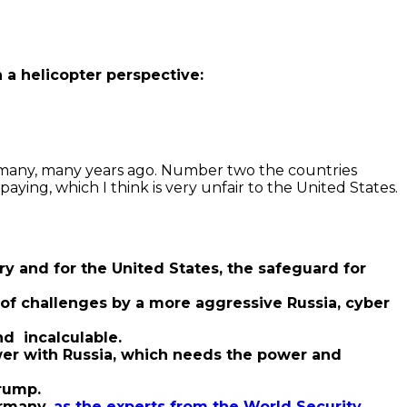
a helicopter perspective:
 many, many years ago. Number two the countries
ying, which I think is very unfair to the United States.
ry and for the United States, the safeguard for
t of challenges by a more aggressive Russia, cyber
nd incalculable.
power with Russia, which needs the power and
rump.
rmany,
as the experts from the World Security