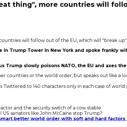
reat thing", more countries will fol
 countries will follow out of the EU, which will "break up"
ice in Trump Tower in New York and spoke frankly wi
s Trump slowly poisons NATO, the EU and axes the 
er countries or the world order, but speaks out like a lo
is Twittered to 140 characters only in each case of world p
tor and the security switch of a cow stable.
al US senators like John McCaine stop Trump?
 smart better world order with soft and hard facto