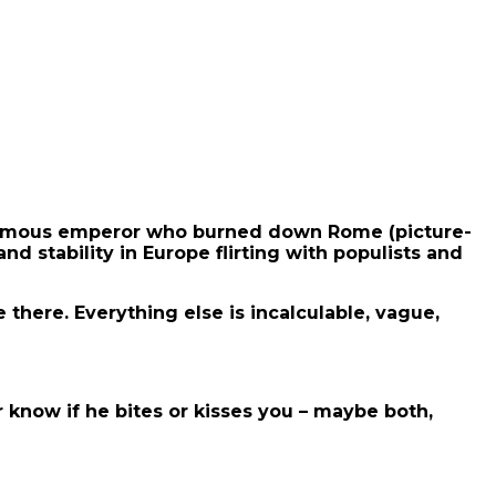
e famous emperor who burned down Rome (picture-
nd stability in Europe flirting with populists and
there. Everything else is incalculable, vague,
 know if he bites or kisses you – maybe both,