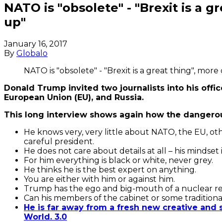
NATO is "obsolete" - "Brexit is a g
up"
January 16, 2017
By
Globalo
NATO is "obsolete" - "Brexit is a great thing", more
Donald Trump invited two journalists into his off
European Union (EU), and Russia.
This long interview shows again how the dangerou
He knows very, very little about NATO, the EU, oth
careful president.
He does not care about details at all – his mindset 
For him everything is black or white, never grey.
He thinks he is the best expert on anything.
You are either with him or against him.
Trump has the ego and big-mouth of a nuclear reac
Can his members of the cabinet or some tradition
He is far away from a fresh new creative and
World. 3.0