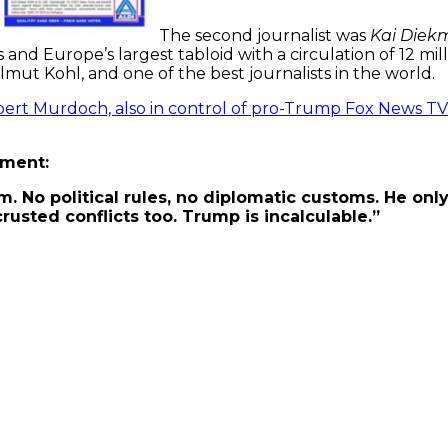
The second journalist was
Kai Diek
 and Europe’s largest tabloid with a circulation of 12 mil
lmut Kohl, and one of the best journalists in the world.
ert Murdoch, also in control of pro-Trump Fox News TV
mment:
m. No political rules, no diplomatic customs. He only 
rusted conflicts too. Trump is incalculable.”