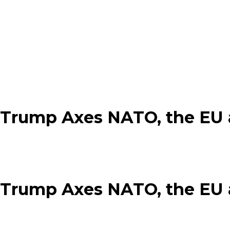
 Trump Axes NATO, the EU a
 Trump Axes NATO, the EU a