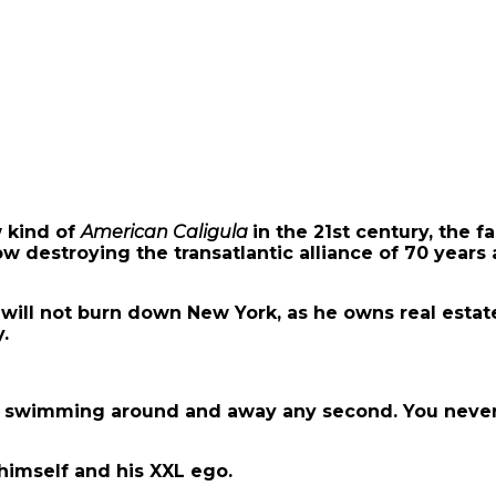
 kind of
American Caligula
in the 21st century, th
ow destroying the transatlantic alliance of 70 years a
ill not burn down New York, as he owns real estate 
.
al”, swimming around and away any second. You never
himself and his XXL ego.