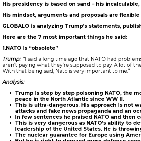
His presidency is based on sand – his incalculable
His mindset, arguments and proposals are flexible 
GLOBALO is analyzing Trump’s statements, publish
Here are the 7 most important things he said:
1.NATO is “obsolete”
Trump:
“I said a long time ago that NATO had problem
aren’t paying what they’re supposed to pay. A lot of the
With that being said, Nato is very important to me.”
Analysis:
Trump is step by step poisoning NATO, the mos
peace in the North Atlantic since WW II.
This is ultra-dangerous. His approach is not w
attacks and fake news propaganda and an occ
In few sentences he praised NATO and then call
This is very dangerous as NATO’s ability to d
leadership of the United States. He is throwin
The nuclear guarantee for Europe using Amer
But he is right to demand more defense spen