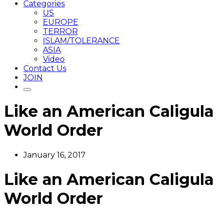
Categories
US
EUROPE
TERROR
ISLAM/TOLERANCE
ASIA
Video
Contact Us
JOIN
Like an American Caligula
World Order
January 16, 2017
Like an American Caligula
World Order