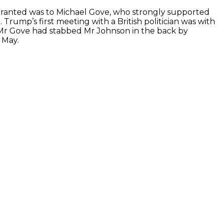
ranted was to Michael Gove, who strongly supported
Trump’s first meeting with a British politician was with
” Mr Gove had stabbed Mr Johnson in the back by
 May.