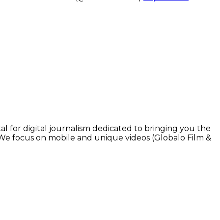
l for digital journalism dedicated to bringing you the
. We focus on mobile and unique videos (Globalo Film &