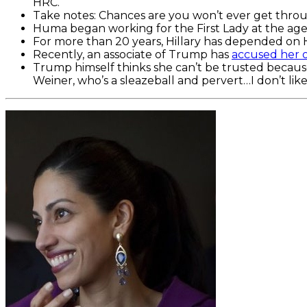
HRC.
Take notes: Chances are you won’t ever get throug
Huma began working for the First Lady at the age 
For more than 20 years, Hillary has depended on 
Recently, an associate of Trump has
accused her o
Trump himself thinks she can’t be trusted because 
Weiner, who’s a sleazeball and pervert…I don’t li