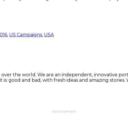
016
,
US Campaigns
,
USA
 over the world. We are an independent, innovative porta
t is: good and bad, with fresh ideas and amazing stories
Advertisement