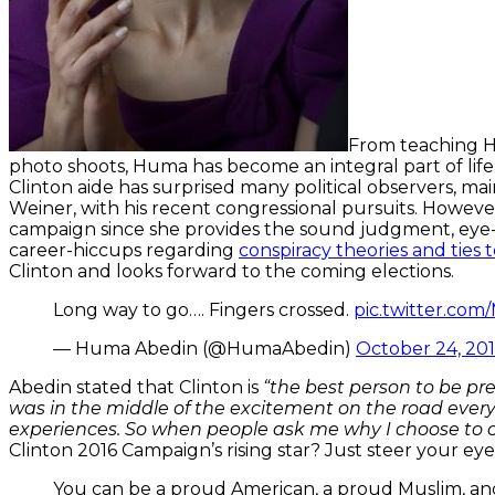
From teaching Hi
photo shoots, Huma has become an integral part of life
Clinton aide has surprised many political observers, m
Weiner, with his recent congressional pursuits. However
campaign since she provides the sound judgment, eye-
career-hiccups regarding
conspiracy theories and ties
Clinton and looks forward to the coming elections.
Long way to go…. Fingers crossed.
pic.twitter.co
— Huma Abedin (@HumaAbedin)
October 24, 20
Abedin stated that Clinton is
“the best person to be pr
was in the middle of the excitement on the road every
experiences. So when people ask me why I choose to c
Clinton 2016 Campaign’s rising star? Just steer your eyes 
You can be a proud American, a proud Muslim, an