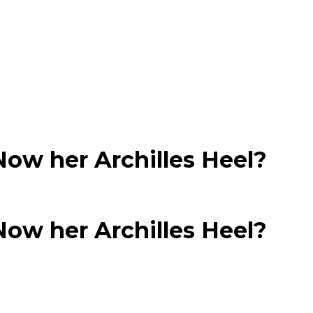
Now her Archilles Heel?
Now her Archilles Heel?