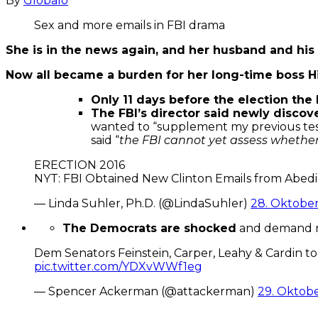
By
Globalo
Sex and more emails in FBI drama
She is in the news again, and her husband and his 
Now all became a burden for her long-time boss Hil
Only 11 days before the election the 
The FBI’s director said newly disco
wanted to “supplement my previous test
said “
the FBI cannot yet assess whether 
ERECTION 2016
NYT: FBI Obtained New Clinton Emails from Abedi
— Linda Suhler, Ph.D. (@LindaSuhler)
28. Oktober
The Democrats are shocked
and demand mo
Dem Senators Feinstein, Carper, Leahy & Cardin to
pic.twitter.com/YDXvWWf1eg
— Spencer Ackerman (@attackerman)
29. Oktobe