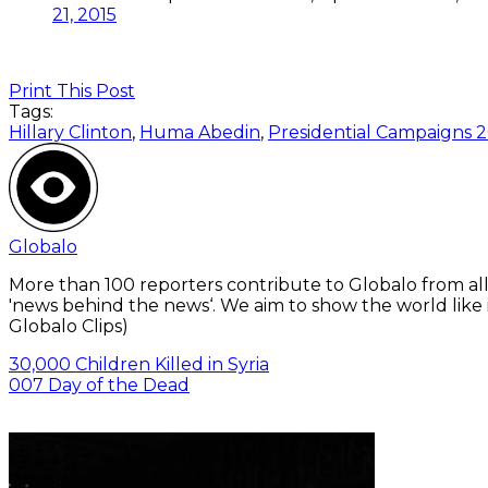
21, 2015
Print This Post
Tags:
Hillary Clinton
,
Huma Abedin
,
Presidential Campaigns 2
Globalo
More than 100 reporters contribute to Globalo from all
'news behind the news‘. We aim to show the world like i
Globalo Clips)
30,000 Children Killed in Syria
007 Day of the Dead