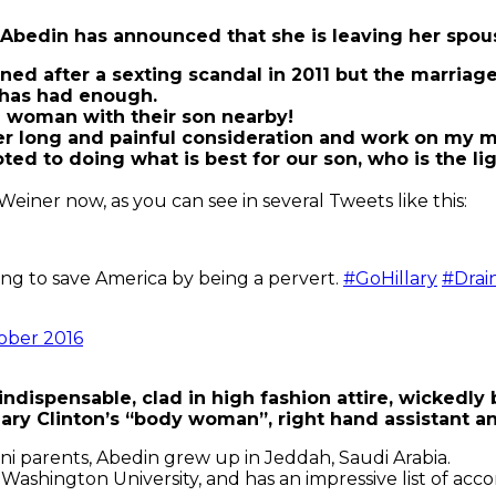
a Abedin has announced that she is leaving her spo
ed after a sexting scandal in 2011 but the marriag
 has had enough.
a woman with their son nearby!
r long and painful consideration and work on my ma
o doing what is best for our son, who is the light of
iner now, as you can see in several Tweets like this:
ing to save America by being a pervert.
#GoHillary
#Dra
ober 2016
indispensable, clad in high fashion attire, wickedly 
lary Clinton’s “body woman”, right hand assistant 
ni parents, Abedin grew up in Jeddah, Saudi Arabia.
ashington University, and has an impressive list of acc