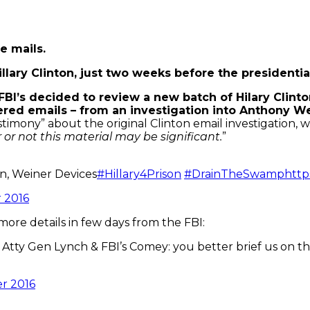
e mails.
lary Clinton, just two weeks before the presidential
FBI’s decided to review a new batch of Hilary Clinton
vered emails – from an investigation into Anthony W
imony” about the original Clinton email investigation, 
or not this material may be significant.
”
n, Weiner Devices
#Hillary4Prison
#DrainTheSwamp
http
 2016
re details in few days from the FBI:
 Atty Gen Lynch & FBI’s Comey: you better brief us on th
r 2016