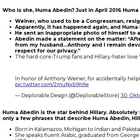
Who is she, Huma Abedin?
Just in April 2016 Hum
Weiner, who used to be a Congressman, resign
Apparently, it has happened again, and Huma
He sent an inappropriate photo of himself to 
Abedin made a statement on the matter: “Afte
from my husband…Anthony and I remain devoted t
respect for our privacy.”
The hard-core-Trump fans and Hillary-hater love We
In honor of Anthony Weiner, for accidentally help
pic.twitter.com/2muNxb9h9e
— Deplorable.Design (@DeplorableStore)
30. Okt
Huma Abedin is the star behind Hillary. Absolutely 
only a few phrases that describe Huma Abedin, Hil
Born in Kalamazoo, Michigan to Indian and Pakista
She speaks fluent Arabic, graduated from George W