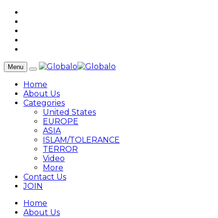
Menu
Home
About Us
Categories
United States
EUROPE
ASIA
ISLAM/TOLERANCE
TERROR
Video
More
Contact Us
JOIN
Home
About Us