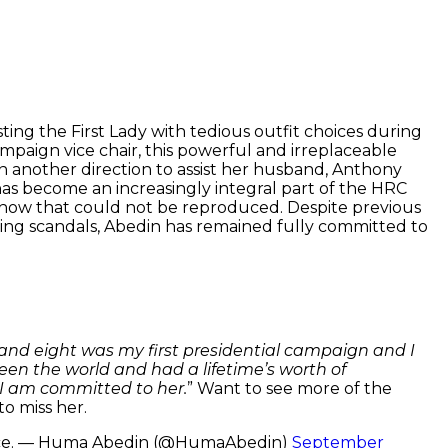
ting the First Lady with tedious outfit choices during
mpaign vice chair, this powerful and irreplaceable
in another direction to assist her husband, Anthony
has become an increasingly integral part of the HRC
-how that could not be reproduced. Despite previous
xting scandals, Abedin has remained fully committed to
sand eight was my first presidential campaign and I
een the world and had a lifetime’s worth of
 I am committed to her.
” Want to see more of the
to miss her.
judice. — Huma Abedin (@HumaAbedin)
September