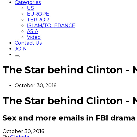
Categories
US
EUROPE
TERROR
ISLAM/TOLERANCE
ASIA
Video
Contact Us
JOIN
The Star behind Clinton - 
October 30, 2016
The Star behind Clinton - 
Sex and more emails in FBI drama
October 30, 2016