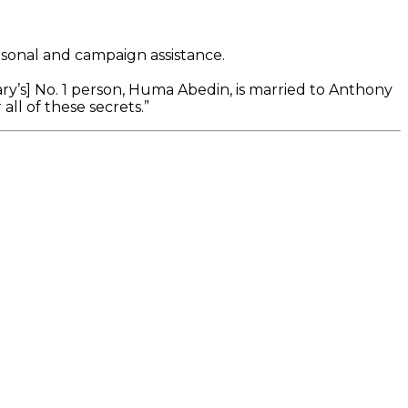
rsonal and campaign assistance.
ary’s] No. 1 person, Huma Abedin, is married to Anthony
ll of these secrets.”