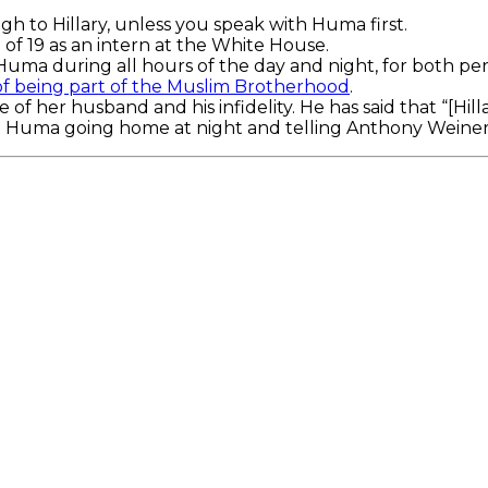
h to Hillary, unless you speak with Huma first.
of 19 as an intern at the White House.
Huma during all hours of the day and night, for both pe
f being part of the Muslim Brotherhood
.
of her husband and his infidelity. He has said that “[Hill
ke Huma going home at night and telling Anthony Weiner a