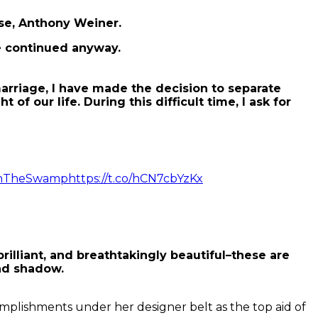
use, Anthony Weiner.
e continued anyway.
rriage, I have made the decision to separate
 our life. During this difficult time, I ask for
inTheSwamp
https://t.co/hCN7cbYzKx
brilliant, and breathtakingly beautiful–these are
and shadow.
omplishments under her designer belt as the top aid of