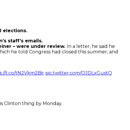
 elections.
’s staff’s emails.
einer – were under review.
In a letter, he said he
which he told Congress had closed this summer, and
s://t.co/tN2Vkm2Bir
pic.twitter.com/OJDLxGustO
is Clinton thing by Monday.