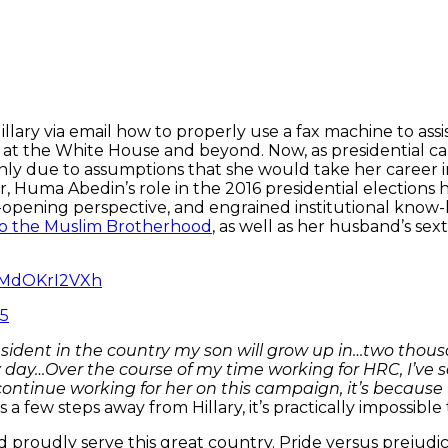
llary via email how to properly use a fax machine to assis
 at the White House and beyond. Now, as presidential ca
ainly due to assumptions that she would take her career 
, Huma Abedin’s role in the 2016 presidential elections 
opening perspective, and engrained institutional know
 to the Muslim Brotherhood
, as well as her husband’s se
m/MdOKrI2VXh
15
esident in the country my son will grow up in…two thou
 day…Over the course of my time working for HRC, I’ve s
ontinue working for her on this campaign, it’s because
a few steps away from Hillary, it’s practically impossible 
d proudly serve this great country. Pride versus pre