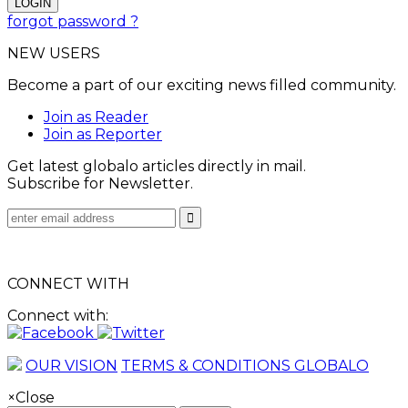
forgot password ?
NEW USERS
Become a part of our exciting news filled community.
Join as Reader
Join as Reporter
Get latest globalo articles directly in mail.
Subscribe for Newsletter.
CONNECT WITH
Connect with:
OUR VISION
TERMS & CONDITIONS GLOBALO
×
Close