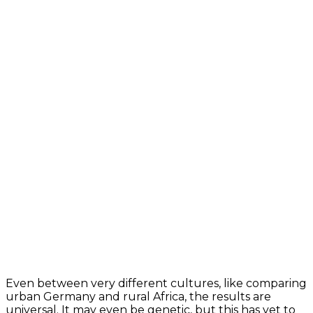
Even between very different cultures, like comparing
urban Germany and rural Africa, the results are
universal. It may even be genetic, but this has yet to