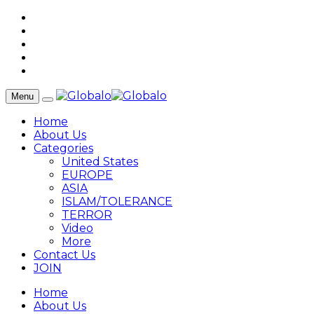
Menu
Home
About Us
Categories
United States
EUROPE
ASIA
ISLAM/TOLERANCE
TERROR
Video
More
Contact Us
JOIN
Home
About Us