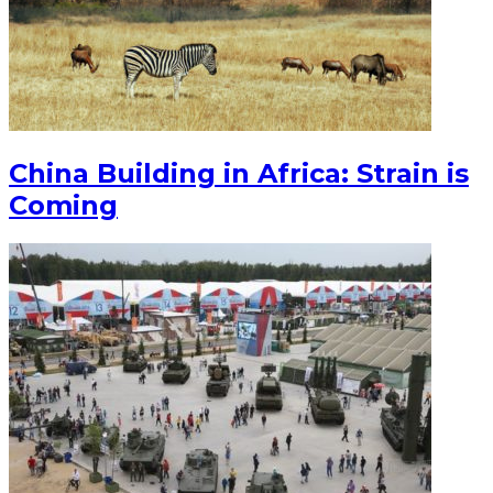
China Building in Africa: Strain is
Coming