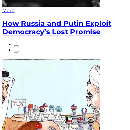
More
How Russia and Putin Exploit
Democracy’s Lost Promise