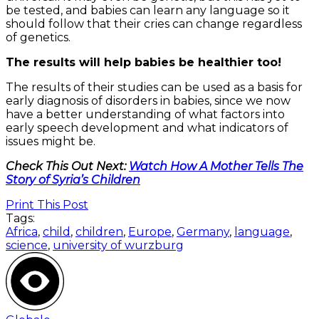
be tested, and babies can learn any language so it
should follow that their cries can change regardless
of genetics.
The results will help babies be healthier too!
The results of their studies can be used as a basis for
early diagnosis of disorders in babies, since we now
have a better understanding of what factors into
early speech development and what indicators of
issues might be.
Check This Out Next:
Watch How A Mother Tells The
Story of Syria’s Children
Print This Post
Tags:
Africa
,
child
,
children
,
Europe
,
Germany
,
language
,
science
,
university of wurzburg