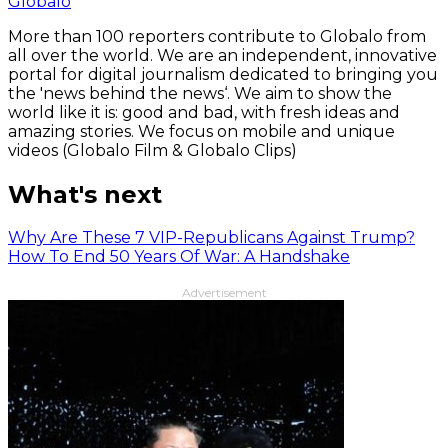
Globalo
More than 100 reporters contribute to Globalo from
all over the world. We are an independent, innovative
portal for digital journalism dedicated to bringing you
the 'news behind the news‘. We aim to show the
world like it is: good and bad, with fresh ideas and
amazing stories. We focus on mobile and unique
videos (Globalo Film & Globalo Clips)
What's next
Why Are These 7 VIP-Republicans Against Trump?
How To End 50 Years Of War: A Handshake
Advertisement