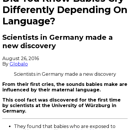
Differently Depending On
Language?
Scientists in Germany made a
new discovery
August 26, 2016
By
Globalo
Scientists in Germany made a new discovery
From their first cries, the sounds babies make are
influenced by their maternal language.
This cool fact was discovered for the first time
by scientists at the University of Würzburg in
Germany.
They found that babies who are exposed to