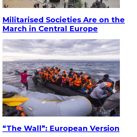
Militarised Societies Are on the
March in Central Europe
“The Wall”: European Version