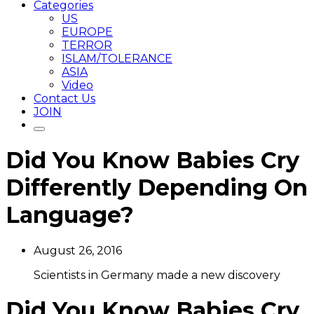
Categories
US
EUROPE
TERROR
ISLAM/TOLERANCE
ASIA
Video
Contact Us
JOIN
Did You Know Babies Cry
Differently Depending On
Language?
August 26, 2016
Scientists in Germany made a new discovery
Did You Know Babies Cry