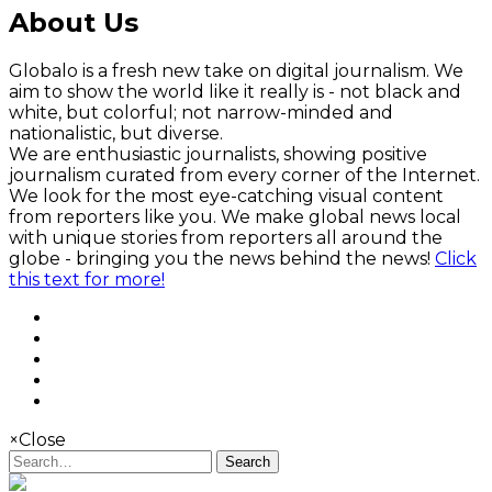
About Us
Globalo is a fresh new take on digital journalism. We
aim to show the world like it really is - not black and
white, but colorful; not narrow-minded and
nationalistic, but diverse.
We are enthusiastic journalists, showing positive
journalism curated from every corner of the Internet.
We look for the most eye-catching visual content
from reporters like you. We make global news local
with unique stories from reporters all around the
globe - bringing you the news behind the news!
Click
this text for more!
×
Close
Search