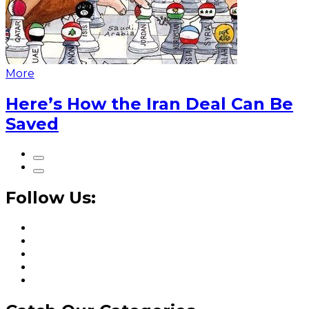
More
Here’s How the Iran Deal Can Be
Saved
Follow Us: