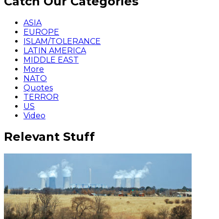
Catch Our Categories
ASIA
EUROPE
ISLAM/TOLERANCE
LATIN AMERICA
MIDDLE EAST
More
NATO
Quotes
TERROR
US
Video
Relevant Stuff