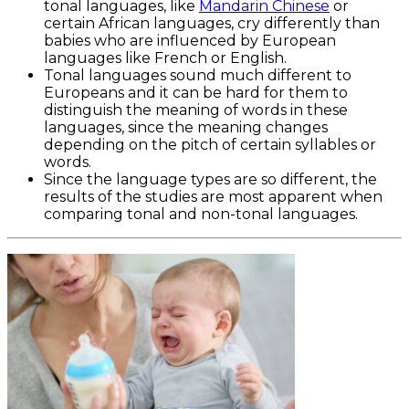
tonal languages, like
Mandarin Chinese
or
certain African languages, cry differently than
babies who are influenced by European
languages like French or English.
Tonal languages sound much different to
Europeans and it can be hard for them to
distinguish the meaning of words in these
languages, since the meaning changes
depending on the pitch of certain syllables or
words.
Since the language types are so different, the
results of the studies are most apparent when
comparing tonal and non-tonal languages.