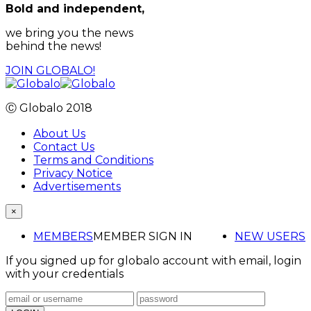
Bold and independent,
we bring you the news
behind the news!
JOIN GLOBALO!
Ⓒ Globalo 2018
About Us
Contact Us
Terms and Conditions
Privacy Notice
Advertisements
×
MEMBERS
MEMBER SIGN IN
NEW USERS
If you signed up for globalo account with email, login
with your credentials