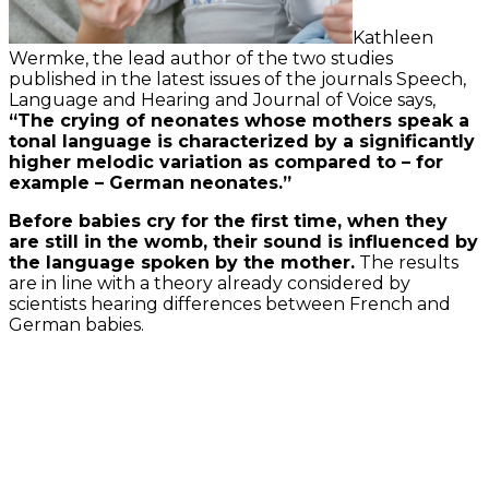
Kathleen
Wermke, the lead author of the two studies
published in the latest issues of the journals Speech,
Language and Hearing and Journal of Voice says,
“The crying of neonates whose mothers speak a
tonal language is characterized by a significantly
higher melodic variation as compared to – for
example – German neonates.”
Before babies cry for the first time, when they
are still in the womb, their sound is influenced by
the language spoken by the mother.
The results
are in line with a theory already considered by
scientists hearing differences between French and
German babies.