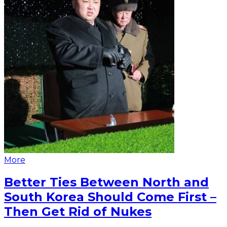
More
Better Ties Between North and
South Korea Should Come First –
Then Get Rid of Nukes