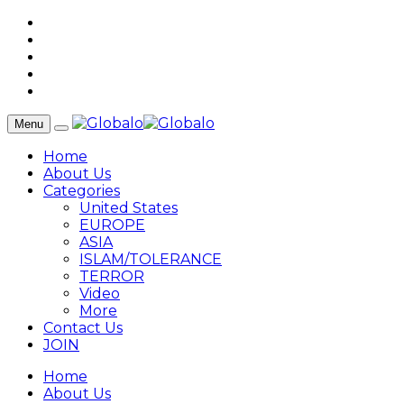
Menu
Home
About Us
Categories
United States
EUROPE
ASIA
ISLAM/TOLERANCE
TERROR
Video
More
Contact Us
JOIN
Home
About Us