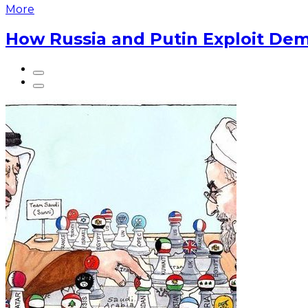
More
How Russia and Putin Exploit Dem