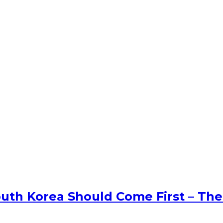
uth Korea Should Come First – The