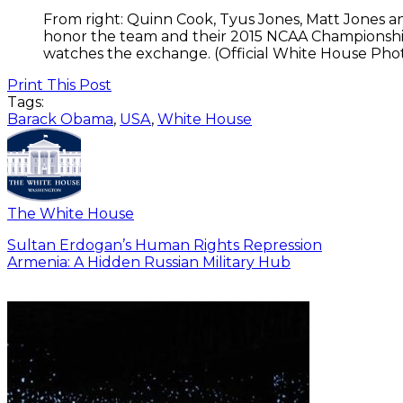
From right: Quinn Cook, Tyus Jones, Matt Jones an
honor the team and their 2015 NCAA Championship
watches the exchange. (Official White House Pho
Print This Post
Tags:
Barack Obama
,
USA
,
White House
The White House
Sultan Erdogan’s Human Rights Repression
Armenia: A Hidden Russian Military Hub