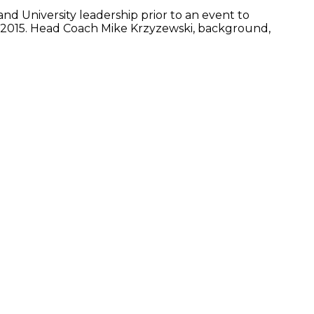
nd University leadership prior to an event to
, 2015. Head Coach Mike Krzyzewski, background,