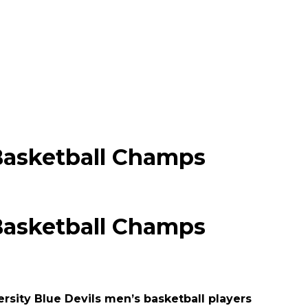
Basketball Champs
Basketball Champs
rsity Blue Devils men’s basketball players