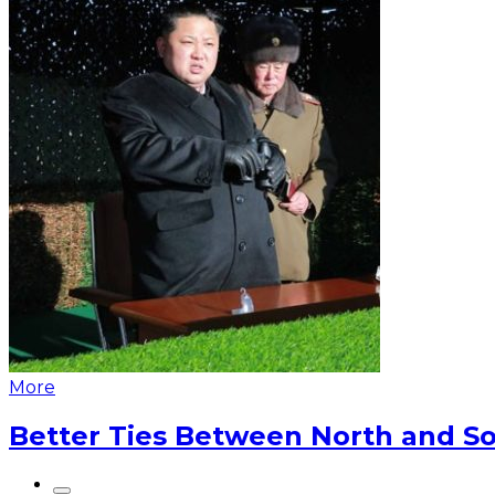
More
Better Ties Between North and So