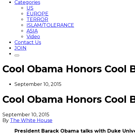
Categories
US
EUROPE
TERROR
ISLAM/TOLERANCE
ASIA
Video
Contact Us
JOIN
Cool Obama Honors Cool 
September 10, 2015
Cool Obama Honors Cool 
September 10, 2015
By
The White House
President Barack Obama talks with Duke Unive