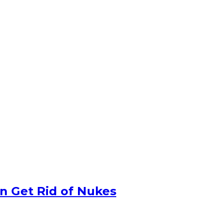
n Get Rid of Nukes