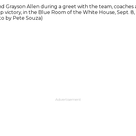
d Grayson Allen during a greet with the team, coaches a
 victory, in the Blue Room of the White House, Sept. 8
to by Pete Souza)
Advertisement