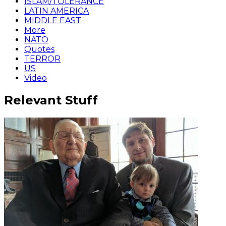
ISLAM/TOLERANCE
LATIN AMERICA
MIDDLE EAST
More
NATO
Quotes
TERROR
US
Video
Relevant Stuff