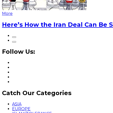
More
Here’s How the Iran Deal Can Be 
Follow Us:
Catch Our Categories
ASIA
EUROPE