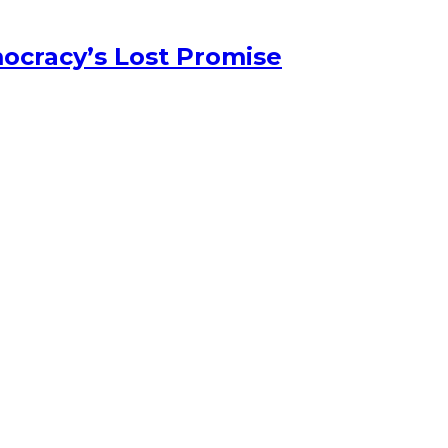
ocracy’s Lost Promise