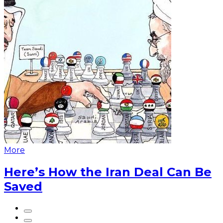
More
Here’s How the Iran Deal Can Be
Saved