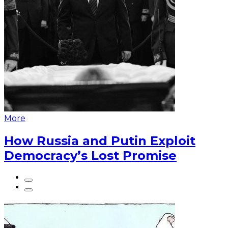
More
How Russia and Putin Exploit
Democracy’s Lost Promise