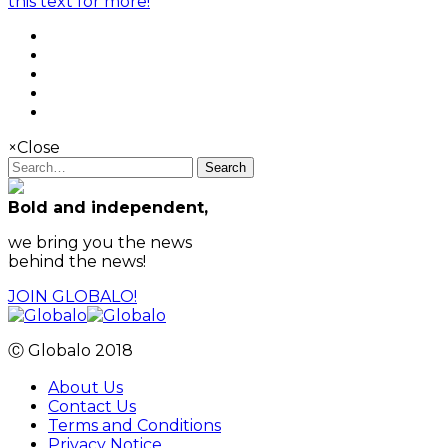
this text for more!
×
Close
Search
Bold and independent,
we bring you the news
behind the news!
JOIN GLOBALO!
Ⓒ Globalo 2018
About Us
Contact Us
Terms and Conditions
Privacy Notice