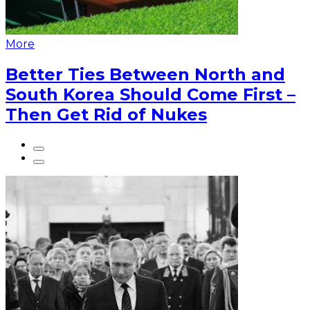
More
Better Ties Between North and
South Korea Should Come First –
Then Get Rid of Nukes