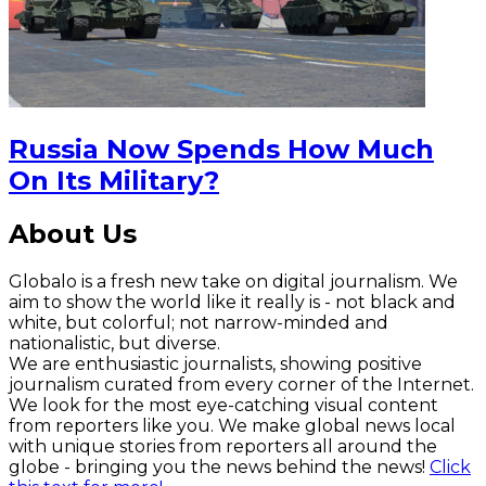
Russia Now Spends How Much
On Its Military?
About Us
Globalo is a fresh new take on digital journalism. We
aim to show the world like it really is - not black and
white, but colorful; not narrow-minded and
nationalistic, but diverse.
We are enthusiastic journalists, showing positive
journalism curated from every corner of the Internet.
We look for the most eye-catching visual content
from reporters like you. We make global news local
with unique stories from reporters all around the
globe - bringing you the news behind the news!
Click