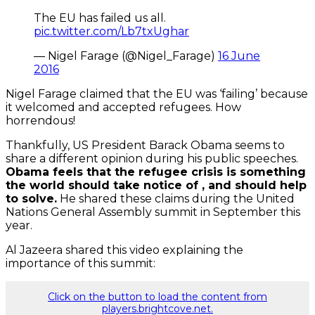
The EU has failed us all.
pic.twitter.com/Lb7txUghar
— Nigel Farage (@Nigel_Farage)
16 June
2016
Nigel Farage claimed that the EU was ‘failing’ because
it welcomed and accepted refugees. How
horrendous!
Thankfully, US President Barack Obama seems to
share a different opinion during his public speeches.
Obama feels that the refugee crisis is something
the world should take notice of , and should help
to solve.
He shared these claims during the United
Nations General Assembly summit in September this
year.
Al Jazeera shared this video explaining the
importance of this summit:
Click on the button to load the content from
players.brightcove.net.