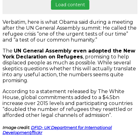
Load content
Verbatim, here is what Obama said during a meeting
after the UN General Assembly summit: He called the
refugee crisis “one of the urgent tests of our time”
and “a test of our common humanity.”
The
UN General Assembly even adopted the New
York Declaration on Refugees
, promising to help
displaced people as much as possible. While several
skeptics questions whether this will actually translate
into any useful action, the numbers seems quite
promising.
According to a statement released by The White
House, global commitments added to a $4.5bn
increase over 2015 levels and participating countries
“doubled the number of refugees they resettled or
afforded other legal channels of admission”.
Image credit:
DFID- UK Department for International
Development/flickr