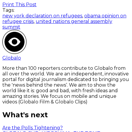
Print This Post
Tags:
new york declaration on refugees
,
obama opinion on
refugee crisis
,
united nations general assembly
summit
Globalo
More than 100 reporters contribute to Globalo from
all over the world. We are an independent, innovative
portal for digital journalism dedicated to bringing you
the 'news behind the news‘. We aim to show the
world like it is: good and bad, with fresh ideas and
amazing stories. We focus on mobile and unique
videos (Globalo Film & Globalo Clips)
What's next
Are the Polls Tightening?