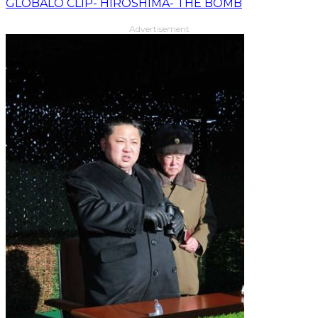
GLOBALO CLIP- HIROSHIMA- THE BOMB
Advertisement