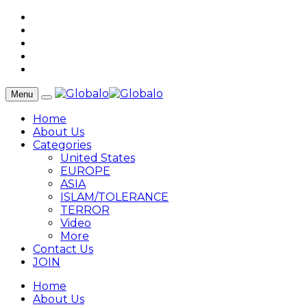
Menu
Home
About Us
Categories
United States
EUROPE
ASIA
ISLAM/TOLERANCE
TERROR
Video
More
Contact Us
JOIN
Home
About Us