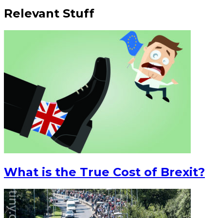
Relevant Stuff
What is the True Cost of Brexit?