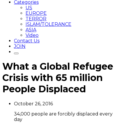
Categories
US
EUROPE
TERROR
ISLAM/TOLERANCE
ASIA
Video
Contact Us
JOIN
What a Global Refugee
Crisis with 65 million
People Displaced
October 26, 2016
34,000 people are forcibly displaced every
day