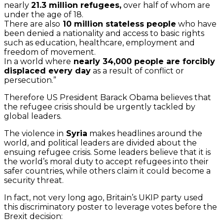
nearly
21.3 million refugees,
over half of whom are
under the age of 18.
There are also
10 million stateless people
who have
been denied a nationality and access to basic rights
such as education, healthcare, employment and
freedom of movement.
In a world where
nearly 34,000 people are forcibly
displaced every day
as a result of conflict or
persecution.”
Therefore US President Barack Obama believes that
the refugee crisis should be urgently tackled by
global leaders.
The violence in
Syria
makes headlines around the
world, and political leaders are divided about the
ensuing refugee crisis. Some leaders believe that it is
the world’s moral duty to accept refugees into their
safer countries, while others claim it could become a
security threat.
In fact, not very long ago, Britain’s UKIP party used
this discriminatory poster to leverage votes before the
Brexit decision: