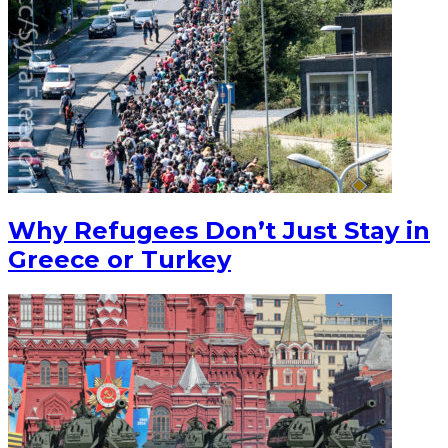
Why Refugees Don’t Just Stay in
Greece or Turkey