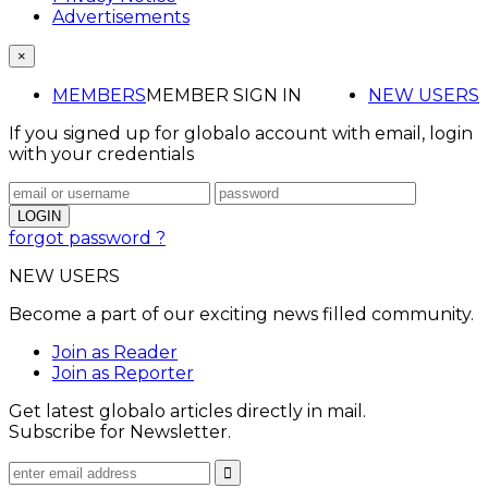
Advertisements
×
MEMBERS
MEMBER SIGN IN
NEW USERS
If you signed up for globalo account with email, login
with your credentials
forgot password ?
NEW USERS
Become a part of our exciting news filled community.
Join as Reader
Join as Reporter
Get latest globalo articles directly in mail.
Subscribe for Newsletter.