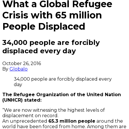
What a Global Refugee
Crisis with 65 million
People Displaced
34,000 people are forcibly
displaced every day
October 26, 2016
By
Globalo
34,000 people are forcibly displaced every
day
The Refugee Organization of the United Nation
(UNHCR) stated:
“We are now witnessing the highest levels of
displacement on record.
An unprecedented
65.3 million people
around the
world have been forced from home. Among them are