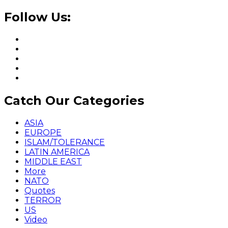
Follow Us:
Catch Our Categories
ASIA
EUROPE
ISLAM/TOLERANCE
LATIN AMERICA
MIDDLE EAST
More
NATO
Quotes
TERROR
US
Video