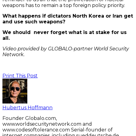
weapons has to remain a top foreign policy priority.
What happens if dictators North Korea or Iran get
and use such weapons?
We should never forget what is at stake for us
all.
Video provided by GLOBALO-partner World Security
Network.
Print This Post
Hubertus Hoffmann
Founder Globalo.com,
www.worldsecuritynetwork.com and
www.codesoftolerance.com Serial-founder of
internet companies, including sueddeutsche.de,