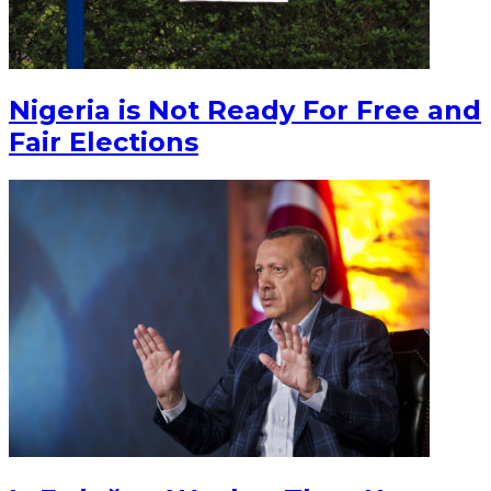
Nigeria is Not Ready For Free and
Fair Elections