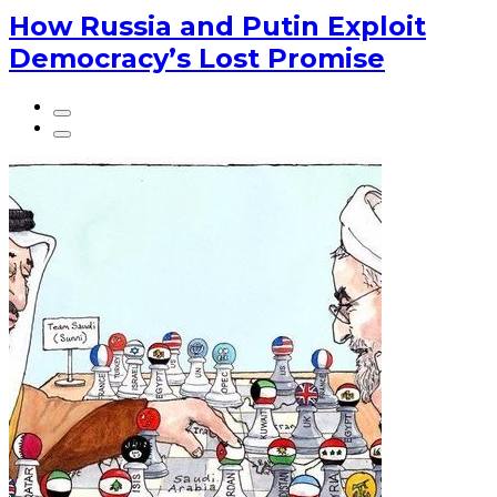
How Russia and Putin Exploit
Democracy’s Lost Promise