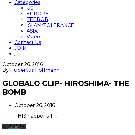
Categories
US
EUROPE
TERROR
ISLAM/TOLERANCE
ASIA
Video
Contact Us
JOIN
October 26, 2016
By
Hubertus Hoffmann
By
loading
GLOBALO CLIP- HIROSHIMA- THE
the
BOMB
video,
you
agree
October 26, 2016
to
YouTube's
THIS happens if .....
privacy
policy.
Learn
more