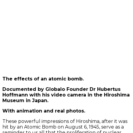
Load
video
Always
unblock
YouTube
The effects of an atomic bomb.
Documented by Globalo Founder Dr Hubertus
Hoffmann with his video camera in the Hiroshima
Museum in Japan.
With animation and real photos.
These powerful impressions of Hiroshima, after it was
hit by an Atomic Bomb on August 6, 1945, serve as a
reminder to us all that the proliferation of nuclear