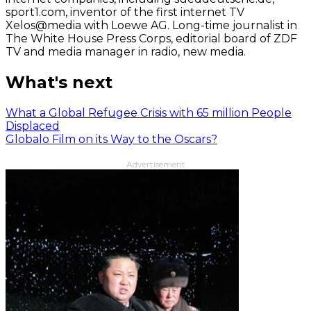
sport1.com, inventor of the first internet TV
Xelos@media with Loewe AG. Long-time journalist in
The White House Press Corps, editorial board of ZDF
TV and media manager in radio, new media.
What's next
What a Global Refugee Crisis with 65 million People
Displaced
Globalo Film on its Way to the Oscars?
Advertisement