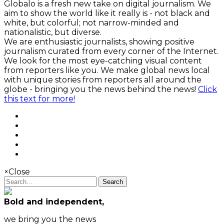
Globalo is a fresh new take on digital journalism. We
aim to show the world like it really is - not black and
white, but colorful; not narrow-minded and
nationalistic, but diverse.
We are enthusiastic journalists, showing positive
journalism curated from every corner of the Internet.
We look for the most eye-catching visual content
from reporters like you. We make global news local
with unique stories from reporters all around the
globe - bringing you the news behind the news!
Click
this text for more!
×
Close
Search
Bold and independent,
we bring you the news