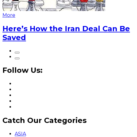
More
Here’s How the Iran Deal Can Be
Saved
Follow Us:
Catch Our Categories
ASIA