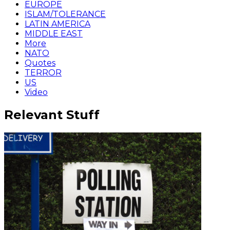
EUROPE
ISLAM/TOLERANCE
LATIN AMERICA
MIDDLE EAST
More
NATO
Quotes
TERROR
US
Video
Relevant Stuff