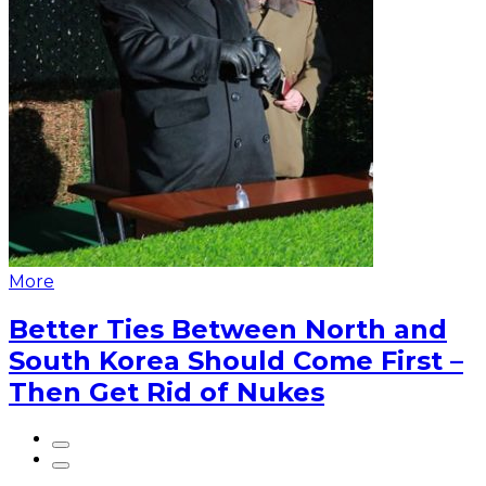
More
Better Ties Between North and
South Korea Should Come First –
Then Get Rid of Nukes