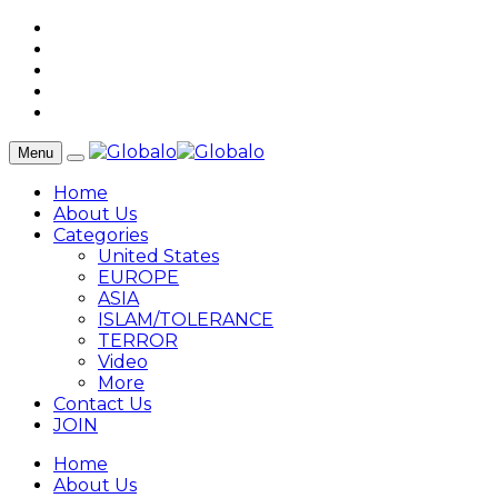
Menu
Home
About Us
Categories
United States
EUROPE
ASIA
ISLAM/TOLERANCE
TERROR
Video
More
Contact Us
JOIN
Home
About Us