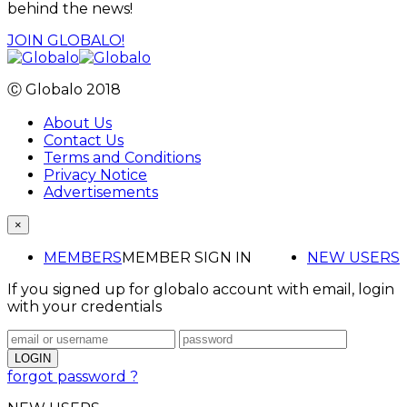
behind the news!
JOIN GLOBALO!
Ⓒ Globalo 2018
About Us
Contact Us
Terms and Conditions
Privacy Notice
Advertisements
×
MEMBERS
MEMBER SIGN IN
NEW USERS
If you signed up for globalo account with email, login
with your credentials
forgot password ?