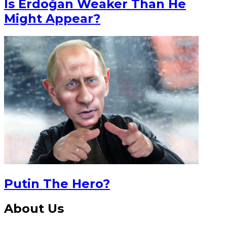
Is Erdoğan Weaker Than He
Might Appear?
Putin The Hero?
About Us