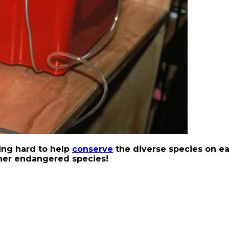
ing hard to help
conserve
the diverse species on ea
ther endangered species!