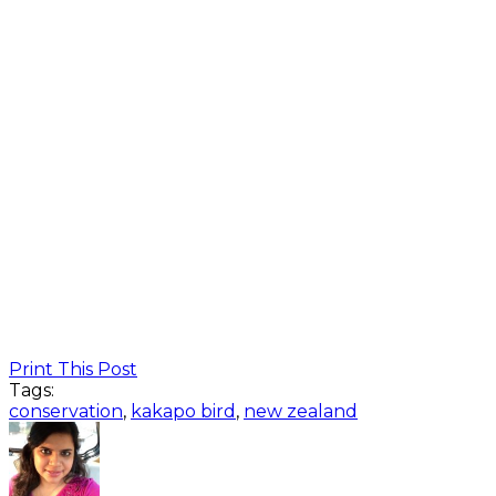
Print This Post
Tags:
conservation
,
kakapo bird
,
new zealand