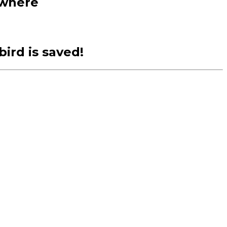
ewhere
ird is saved!