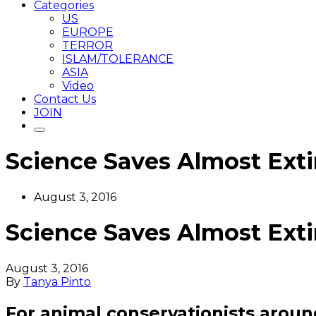
Categories
US
EUROPE
TERROR
ISLAM/TOLERANCE
ASIA
Video
Contact Us
JOIN
Science Saves Almost Exti
August 3, 2016
Science Saves Almost Exti
August 3, 2016
By
Tanya Pinto
For animal conservationists aroun