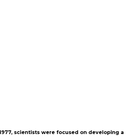
 1977, scientists were focused on developing a