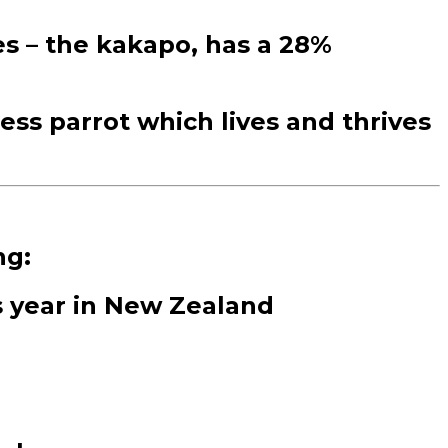
es – the kakapo, has a 28%
less parrot which lives and thrives
ng:
is year in New Zealand