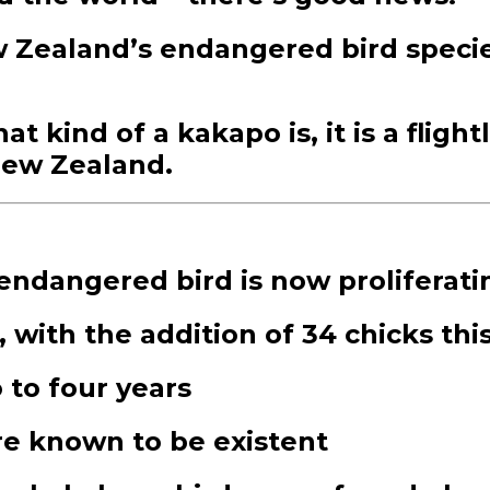
w Zealand’s endangered bird speci
 kind of a kakapo is, it is a flight
 New Zealand.
ndangered bird is now proliferati
 with the addition of 34 chicks th
 to four years
ere known to be existent