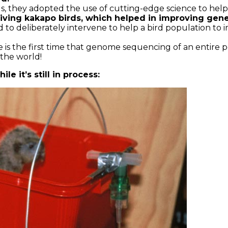
ds, they adopted the use of cutting-edge science to hel
ing kakapo birds, which helped in improving genet
to deliberately intervene to help a bird population to im
e is the first time that genome sequencing of an entire 
 the world!
le it’s still in process: