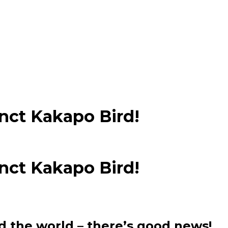
nct Kakapo Bird!
nct Kakapo Bird!
d the world – there’s good news!