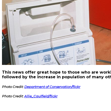
This news offer great hope to those who are work
followed by the increase in population of many o
Photo Credit:
Department of Conservation/flickr
Photo Credit:
Allie_Caulfield/flickr