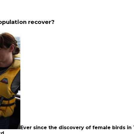
opulation recover?
Ever since the discovery of female birds in
rd.