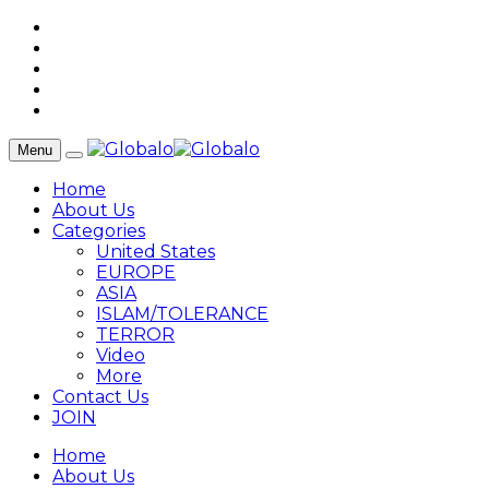
Menu
Home
About Us
Categories
United States
EUROPE
ASIA
ISLAM/TOLERANCE
TERROR
Video
More
Contact Us
JOIN
Home
About Us