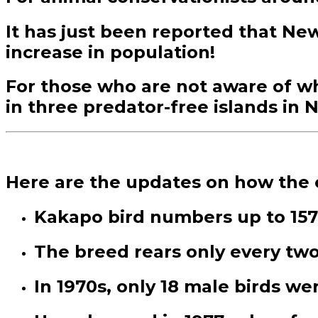
It has just been reported that Ne
increase in population!
For those who are not aware of what
in three predator-free islands in
Here are the updates on how the e
Kakapo bird numbers up to 157,
The breed rears only every two
In 1970s, only 18 male birds w