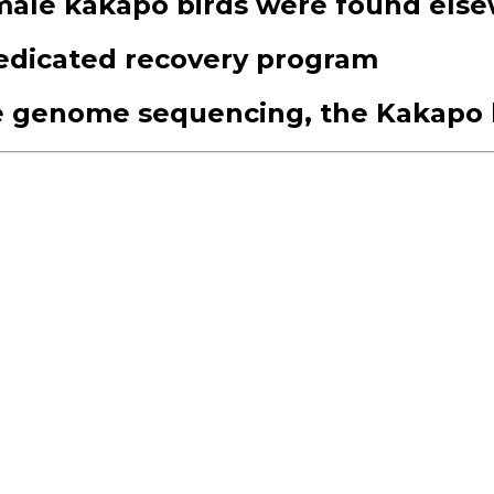
male kakapo birds were found els
dedicated recovery program
e genome sequencing, the Kakapo b