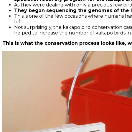
As they were dealing with only a precious few bir
They began sequencing the genomes of the liv
This is one of the few occasions where humans had 
left.
Not surprisingly, the kakapo bird conservation cas
helped to increase the number of kakapo birds in
This is what the conservation process looks like, whi