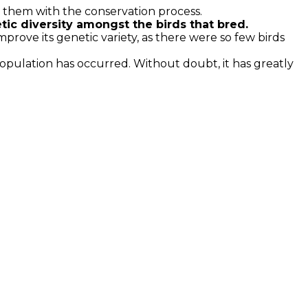
p them with the conservation process.
ic diversity amongst the birds that bred.
prove its genetic variety, as there were so few birds
population has occurred. Without doubt, it has greatly