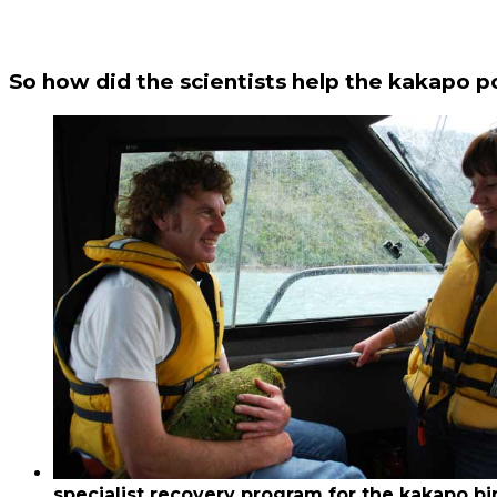
So how did the scientists help the kakapo p
specialist recovery program for the kakapo bi