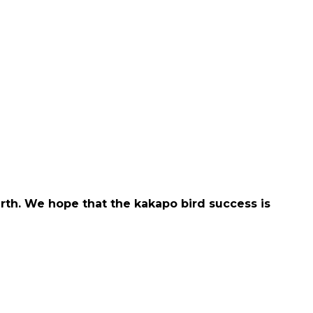
rth. We hope that the kakapo bird success is