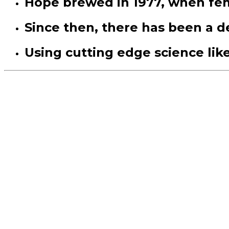
Hope brewed in 1977, when fe
Since then, there has been a 
Using cutting edge science lik