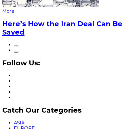
More
Here’s How the Iran Deal Can Be
Saved
Follow Us:
Catch Our Categories
ASIA
EUROPE