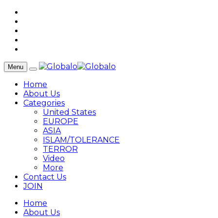
Menu
Home
About Us
Categories
United States
EUROPE
ASIA
ISLAM/TOLERANCE
TERROR
Video
More
Contact Us
JOIN
Home
About Us