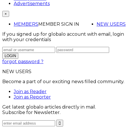
Advertisements
×
MEMBERS
MEMBER SIGN IN
NEW USERS
If you signed up for globalo account with email, login
with your credentials
forgot password ?
NEW USERS
Become a part of our exciting news filled community.
Join as Reader
Join as Reporter
Get latest globalo articles directly in mail.
Subscribe for Newsletter.