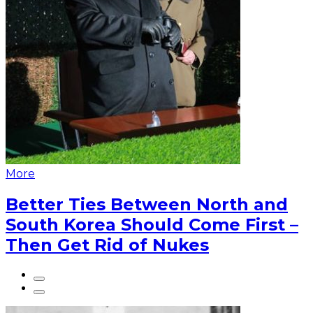
More
Better Ties Between North and
South Korea Should Come First –
Then Get Rid of Nukes