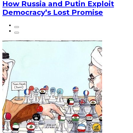
How Russia and Putin Exploit
Democracy’s Lost Promise