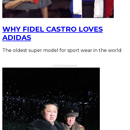
WHY FIDEL CASTRO LOVES
ADIDAS
The oldest super model for sport wear in the world
Advertisement