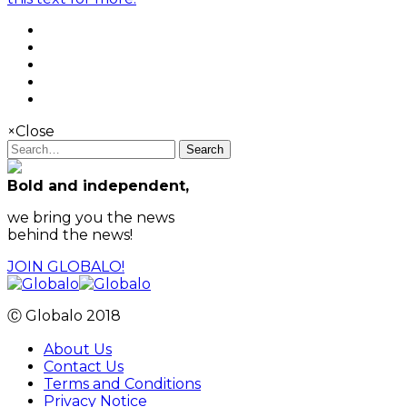
×
Close
Search
Bold and independent,
we bring you the news
behind the news!
JOIN GLOBALO!
Ⓒ Globalo 2018
About Us
Contact Us
Terms and Conditions
Privacy Notice