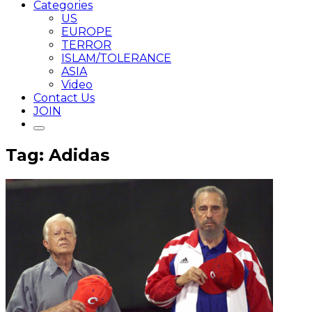
Categories
US
EUROPE
TERROR
ISLAM/TOLERANCE
ASIA
Video
Contact Us
JOIN
Tag: Adidas