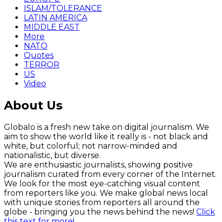
ISLAM/TOLERANCE
LATIN AMERICA
MIDDLE EAST
More
NATO
Quotes
TERROR
US
Video
About Us
Globalo is a fresh new take on digital journalism. We
aim to show the world like it really is - not black and
white, but colorful; not narrow-minded and
nationalistic, but diverse.
We are enthusiastic journalists, showing positive
journalism curated from every corner of the Internet.
We look for the most eye-catching visual content
from reporters like you. We make global news local
with unique stories from reporters all around the
globe - bringing you the news behind the news!
Click
this text for more!