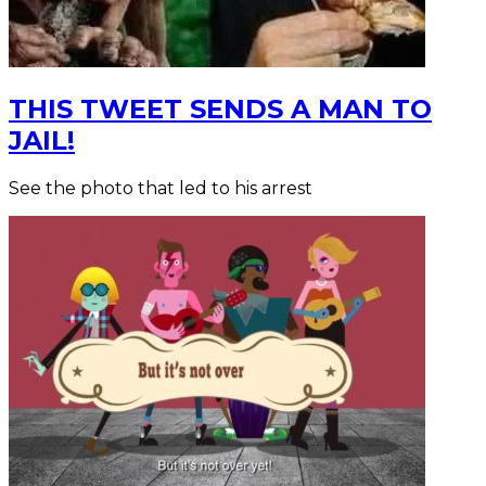
THIS TWEET SENDS A MAN TO
JAIL!
See the photo that led to his arrest