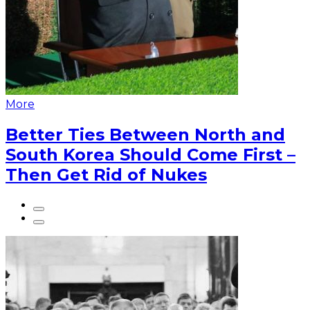
More
Better Ties Between North and
South Korea Should Come First –
Then Get Rid of Nukes