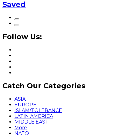
Saved
Follow Us:
Catch Our Categories
ASIA
EUROPE
ISLAM/TOLERANCE
LATIN AMERICA
MIDDLE EAST
More
NATO