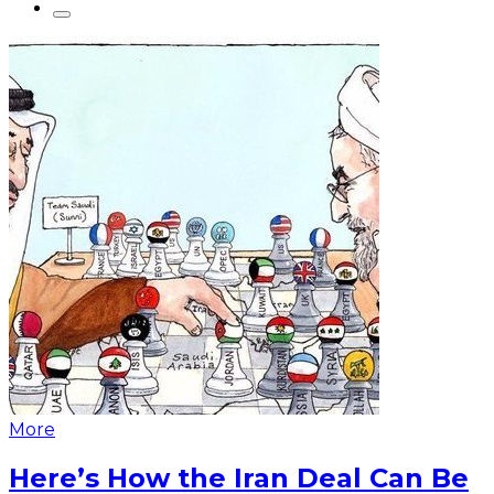
More
Here’s How the Iran Deal Can Be