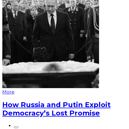
More
How Russia and Putin Exploit
Democracy’s Lost Promise