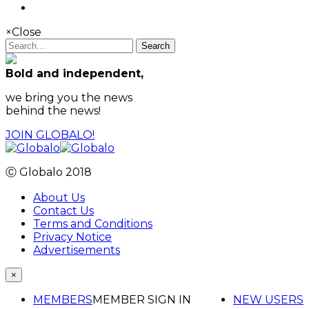
×
Close
Search
Bold and independent,
we bring you the news
behind the news!
JOIN GLOBALO!
Ⓒ Globalo 2018
About Us
Contact Us
Terms and Conditions
Privacy Notice
Advertisements
×
MEMBERS
MEMBER SIGN IN
NEW USERS