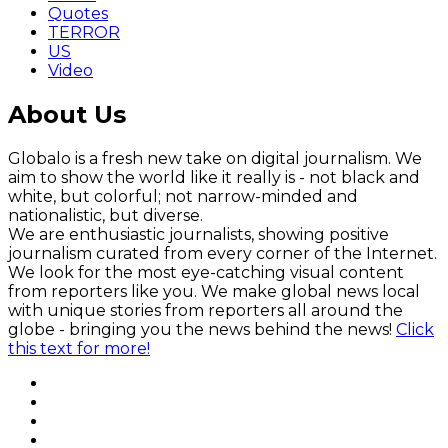
Quotes
TERROR
US
Video
About Us
Globalo is a fresh new take on digital journalism. We
aim to show the world like it really is - not black and
white, but colorful; not narrow-minded and
nationalistic, but diverse.
We are enthusiastic journalists, showing positive
journalism curated from every corner of the Internet.
We look for the most eye-catching visual content
from reporters like you. We make global news local
with unique stories from reporters all around the
globe - bringing you the news behind the news!
Click
this text for more!