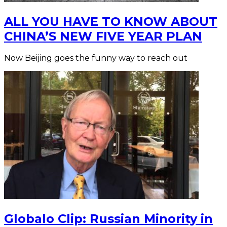
ALL YOU HAVE TO KNOW ABOUT
CHINA’S NEW FIVE YEAR PLAN
Now Beijing goes the funny way to reach out
Globalo Clip: Russian Minority in