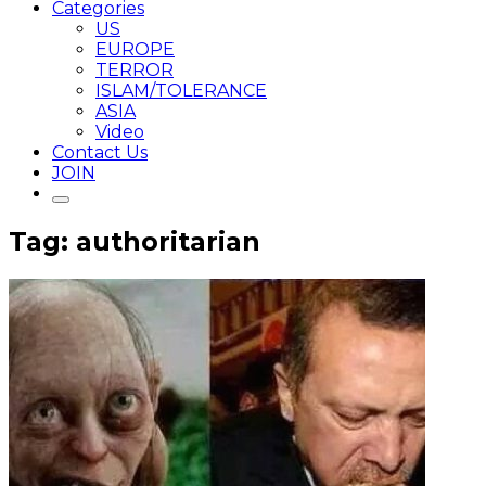
Categories
US
EUROPE
TERROR
ISLAM/TOLERANCE
ASIA
Video
Contact Us
JOIN
Tag: authoritarian