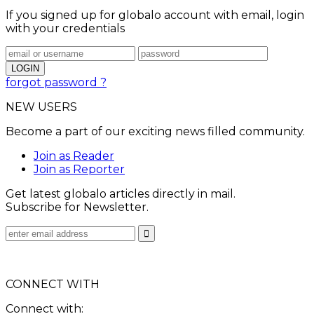
If you signed up for globalo account with email, login
with your credentials
forgot password ?
NEW USERS
Become a part of our exciting news filled community.
Join as Reader
Join as Reporter
Get latest globalo articles directly in mail.
Subscribe for Newsletter.
CONNECT WITH
Connect with: