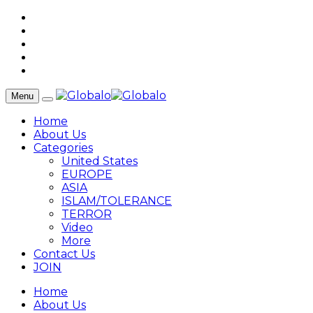
Menu
Home
About Us
Categories
United States
EUROPE
ASIA
ISLAM/TOLERANCE
TERROR
Video
More
Contact Us
JOIN
Home
About Us