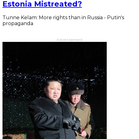
Estonia Mistreated?
Tunne Kelam: More rights than in Russia - Putin's
propaganda
Advertisement