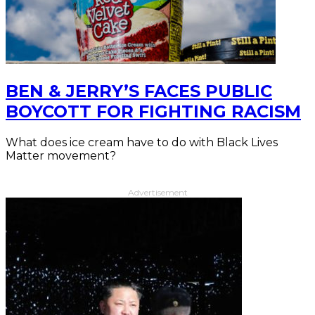
BEN & JERRY’S FACES PUBLIC
BOYCOTT FOR FIGHTING RACISM
What does ice cream have to do with Black Lives
Matter movement?
Advertisement