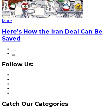
More
Here’s How the Iran Deal Can Be
Saved
Follow Us:
Catch Our Categories