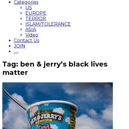
Categories
US
EUROPE
TERROR
ISLAM/TOLERANCE
ASIA
Video
Contact Us
JOIN
Tag: ben & jerry’s black lives
matter