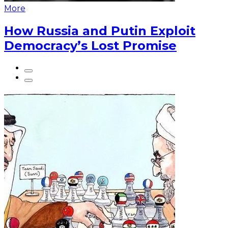
More
How Russia and Putin Exploit
Democracy’s Lost Promise