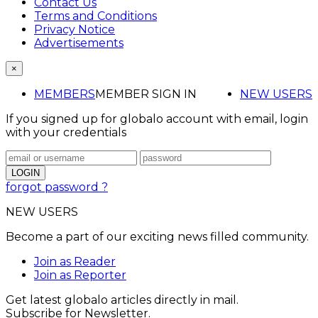
Contact Us
Terms and Conditions
Privacy Notice
Advertisements
×
MEMBERS
MEMBER SIGN IN
NEW USERS
If you signed up for globalo account with email, login
with your credentials
forgot password ?
NEW USERS
Become a part of our exciting news filled community.
Join as Reader
Join as Reporter
Get latest globalo articles directly in mail.
Subscribe for Newsletter.