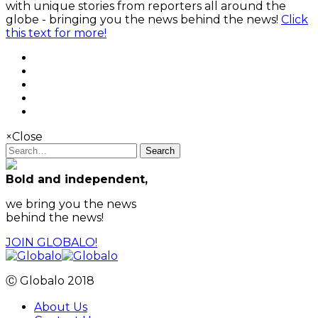
with unique stories from reporters all around the
globe - bringing you the news behind the news!
Click
this text for more!
×
Close
Search
Bold and independent,
we bring you the news
behind the news!
JOIN GLOBALO!
Ⓒ Globalo 2018
About Us