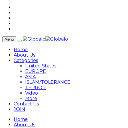
Menu
Home
About Us
Categories
United States
EUROPE
ASIA
ISLAM/TOLERANCE
TERROR
Video
More
Contact Us
JOIN
Home
About Us