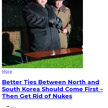
More
Better Ties Between North and
South Korea Should Come First –
Then Get Rid of Nukes