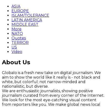
ASIA
EUROPE
ISLAM/TOLERANCE
LATIN AMERICA
MIDDLE EAST
More
NATO
Quotes
TERROR
US
Video
About Us
Globalo is a fresh new take on digital journalism. We
aim to show the world like it really is - not black and
white, but colorful; not narrow-minded and
nationalistic, but diverse.
We are enthusiastic journalists, showing positive
journalism curated from every corner of the Internet.
We look for the most eye-catching visual content
from reporters like you. We make global news local