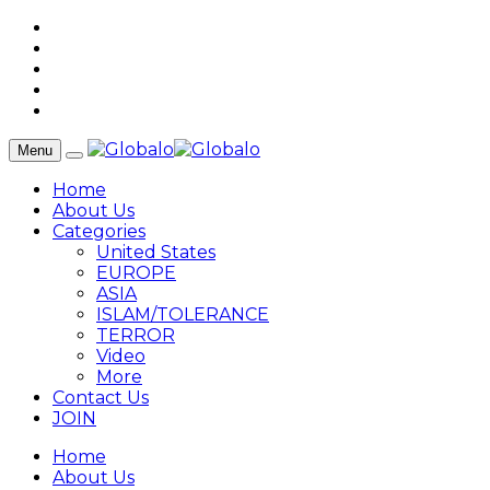
Menu
Home
About Us
Categories
United States
EUROPE
ASIA
ISLAM/TOLERANCE
TERROR
Video
More
Contact Us
JOIN
Home
About Us