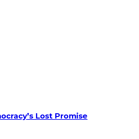
ocracy’s Lost Promise