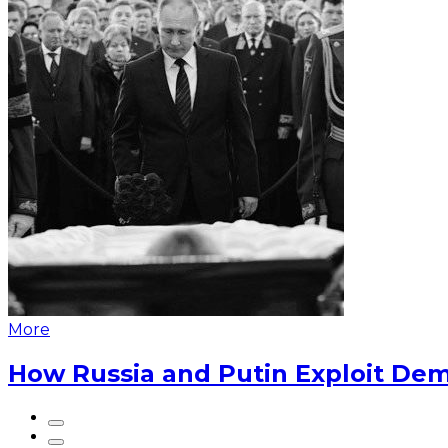
More
How Russia and Putin Exploit Dem