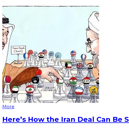
More
Here’s How the Iran Deal Can Be 