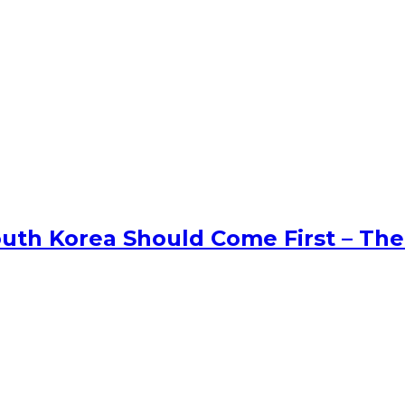
uth Korea Should Come First – The