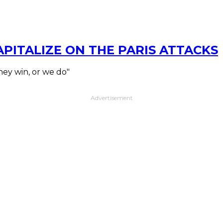
ITALIZE ON THE PARIS ATTACKS
hey win, or we do"
Advertisement