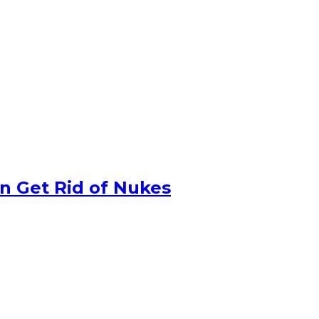
n Get Rid of Nukes