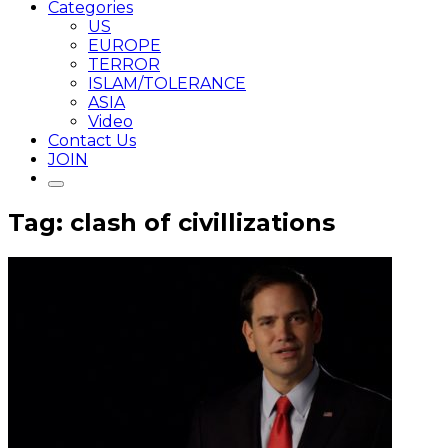
Categories
US
EUROPE
TERROR
ISLAM/TOLERANCE
ASIA
Video
Contact Us
JOIN
Tag: clash of civillizations