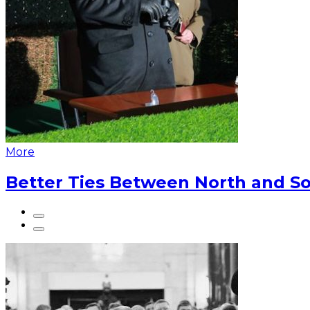
More
Better Ties Between North and So