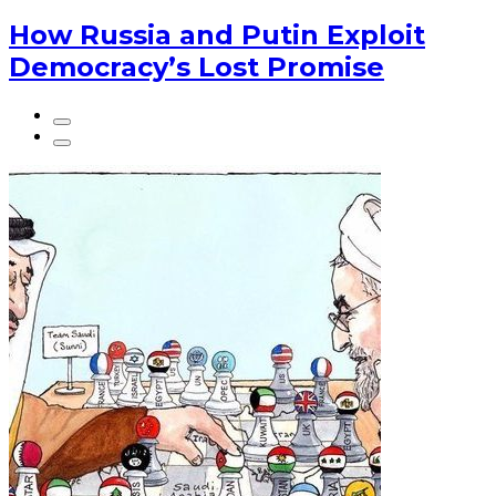
How Russia and Putin Exploit
Democracy’s Lost Promise