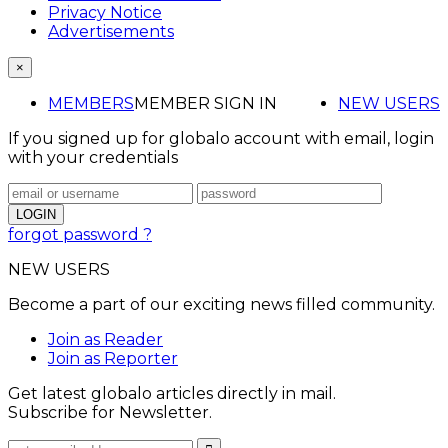
Privacy Notice
Advertisements
×
MEMBERS
MEMBER SIGN IN
NEW USERS
If you signed up for globalo account with email, login
with your credentials
forgot password ?
NEW USERS
Become a part of our exciting news filled community.
Join as Reader
Join as Reporter
Get latest globalo articles directly in mail.
Subscribe for Newsletter.