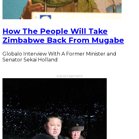
How The People Will Take
Zimbabwe Back From Mugabe
Globalo Interview With A Former Minister and
Senator Sekai Holland
Advertisement