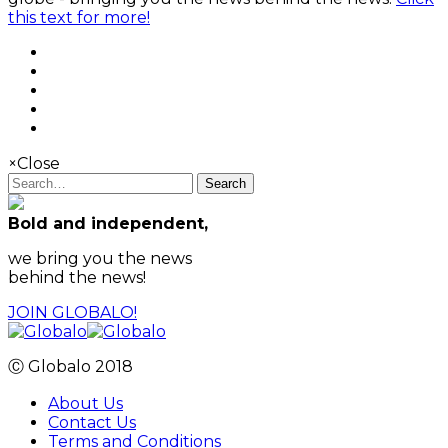
this text for more!
×
Close
Search
Bold and independent,
we bring you the news
behind the news!
JOIN GLOBALO!
Ⓒ Globalo 2018
About Us
Contact Us
Terms and Conditions