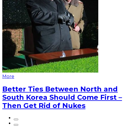
More
Better Ties Between North and
South Korea Should Come First –
Then Get Rid of Nukes