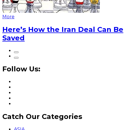
More
Here’s How the Iran Deal Can Be
Saved
Follow Us:
Catch Our Categories
ASIA