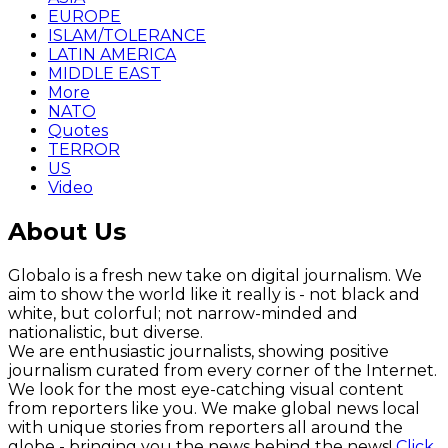
EUROPE
ISLAM/TOLERANCE
LATIN AMERICA
MIDDLE EAST
More
NATO
Quotes
TERROR
US
Video
About Us
Globalo is a fresh new take on digital journalism. We
aim to show the world like it really is - not black and
white, but colorful; not narrow-minded and
nationalistic, but diverse.
We are enthusiastic journalists, showing positive
journalism curated from every corner of the Internet.
We look for the most eye-catching visual content
from reporters like you. We make global news local
with unique stories from reporters all around the
globe - bringing you the news behind the news!
Click