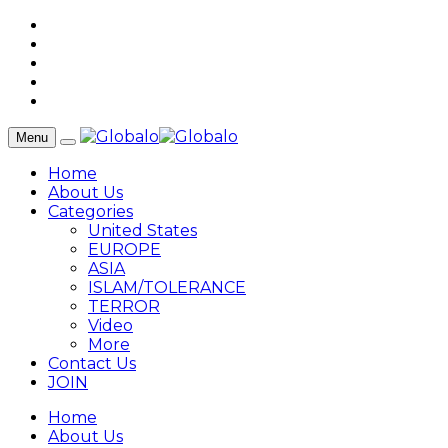
Menu
Home
About Us
Categories
United States
EUROPE
ASIA
ISLAM/TOLERANCE
TERROR
Video
More
Contact Us
JOIN
Home
About Us