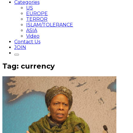
Categories
US
EUROPE
TERROR
ISLAM/TOLERANCE
ASIA
Video
Contact Us
JOIN
Tag: currency