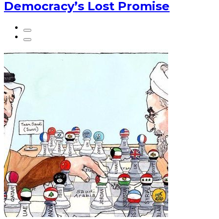
Democracy’s Lost Promise