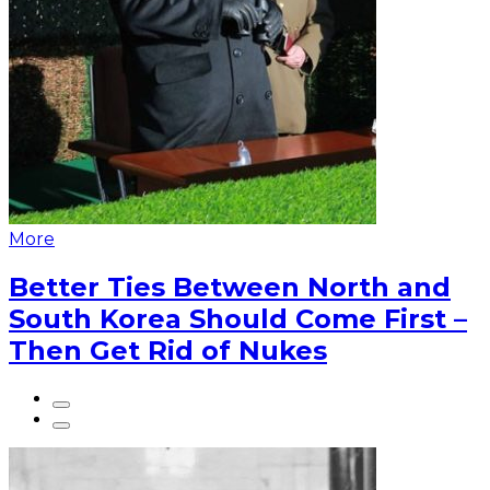
More
Better Ties Between North and
South Korea Should Come First –
Then Get Rid of Nukes