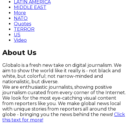
LATIN AMERICA
MIDDLE EAST
More
NATO
Quotes
TERROR
US
Video
About Us
Globalo is a fresh new take on digital journalism. We
aim to show the world like it really is - not black and
white, but colorful; not narrow-minded and
nationalistic, but diverse.
We are enthusiastic journalists, showing positive
journalism curated from every corner of the Internet.
We look for the most eye-catching visual content
from reporters like you. We make global news local
with unique stories from reporters all around the
globe - bringing you the news behind the news!
Click
this text for more!