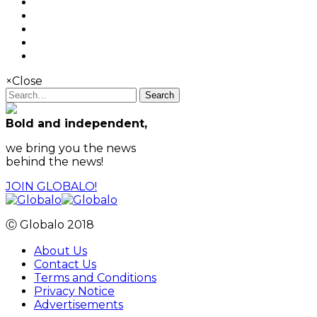
×
Close
Search
Bold and independent,
we bring you the news
behind the news!
JOIN GLOBALO!
Ⓒ Globalo 2018
About Us
Contact Us
Terms and Conditions
Privacy Notice
Advertisements