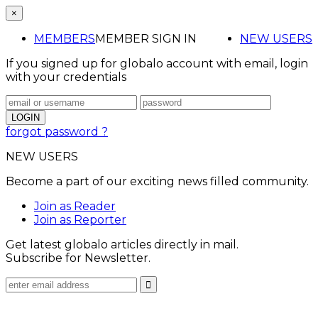
×
MEMBERS
MEMBER SIGN IN
NEW USERS
If you signed up for globalo account with email, login
with your credentials
forgot password ?
NEW USERS
Become a part of our exciting news filled community.
Join as Reader
Join as Reporter
Get latest globalo articles directly in mail.
Subscribe for Newsletter.