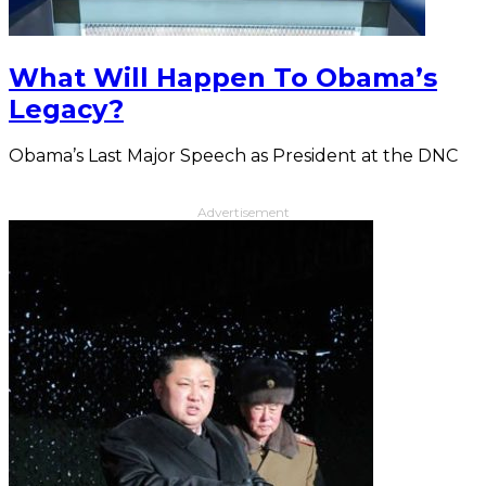
What Will Happen To Obama’s
Legacy?
Obama’s Last Major Speech as President at the DNC
Advertisement