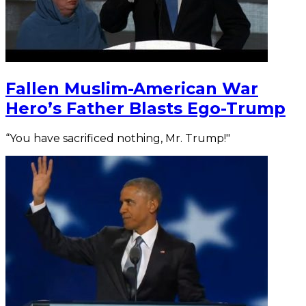
Fallen Muslim-American War
Hero’s Father Blasts Ego-Trump
“You have sacrificed nothing, Mr. Trump!"