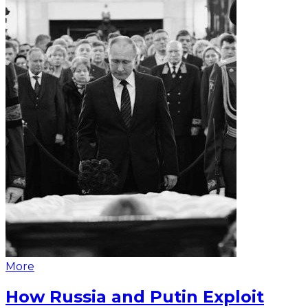
More
How Russia and Putin Exploit