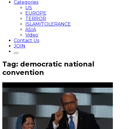
Categories
US
EUROPE
TERROR
ISLAM/TOLERANCE
ASIA
Video
Contact Us
JOIN
Tag: democratic national
convention