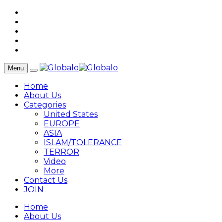
Menu
Home
About Us
Categories
United States
EUROPE
ASIA
ISLAM/TOLERANCE
TERROR
Video
More
Contact Us
JOIN
Home
About Us