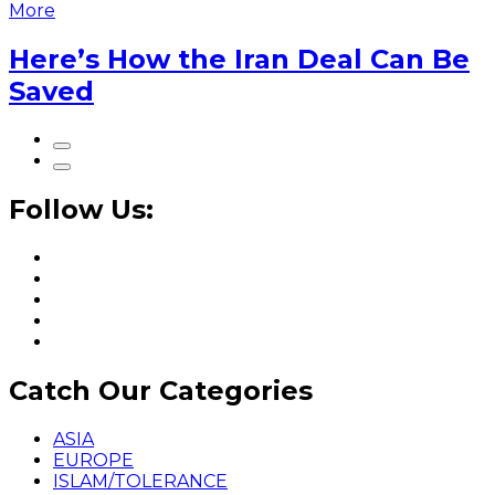
More
Here’s How the Iran Deal Can Be
Saved
Follow Us:
Catch Our Categories
ASIA
EUROPE
ISLAM/TOLERANCE