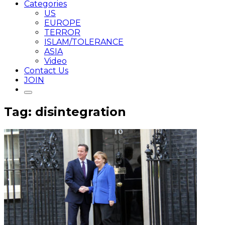
Categories
US
EUROPE
TERROR
ISLAM/TOLERANCE
ASIA
Video
Contact Us
JOIN
Tag: disintegration