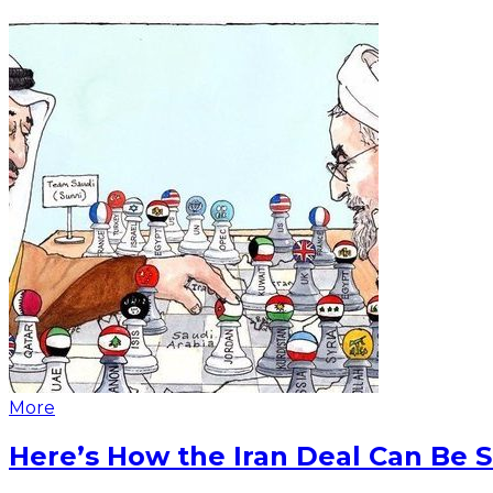
More
Here’s How the Iran Deal Can Be 