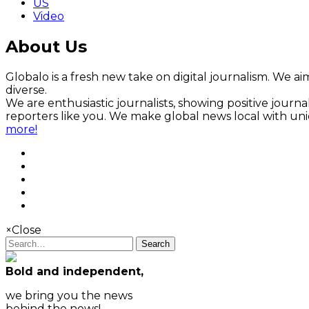
US
Video
About Us
Globalo is a fresh new take on digital journalism. We aim
diverse.
We are enthusiastic journalists, showing positive jour
reporters like you. We make global news local with un
more!
×
Close
Search
Bold and independent,
we bring you the news
behind the news!