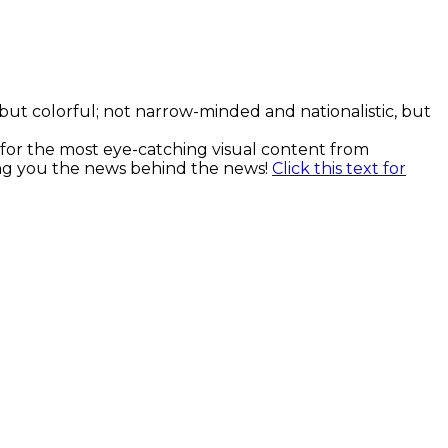
, but colorful; not narrow-minded and nationalistic, but
k for the most eye-catching visual content from
ging you the news behind the news!
Click this text for