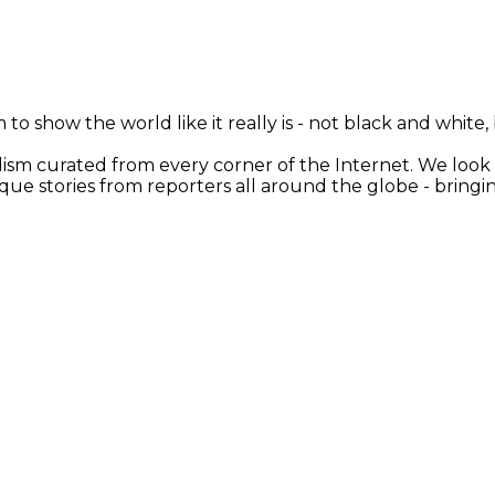
 to show the world like it really is - not black and white
nalism curated from every corner of the Internet. We loo
ique stories from reporters all around the globe - brin