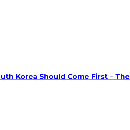
uth Korea Should Come First – The