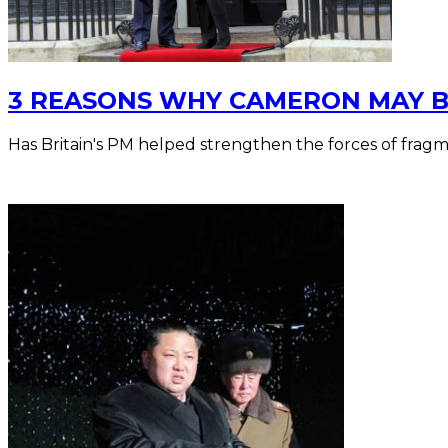
3 REASONS WHY CAMERON MAY B
Has Britain's PM helped strengthen the forces of frag