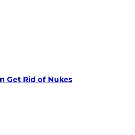
n Get Rid of Nukes