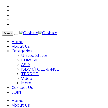
Menu
Home
About Us
Categories
United States
EUROPE
ASIA
ISLAM/TOLERANCE
TERROR
Video
More
Contact Us
JOIN
Home
About Us