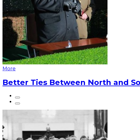
More
Better Ties Between North and So