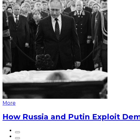
More
How Russia and Putin Exploit Dem