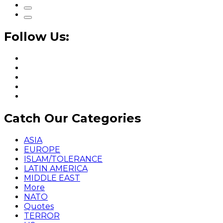
Follow Us:
Catch Our Categories
ASIA
EUROPE
ISLAM/TOLERANCE
LATIN AMERICA
MIDDLE EAST
More
NATO
Quotes
TERROR