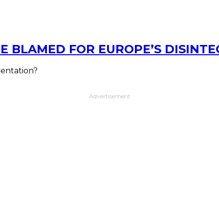
E BLAMED FOR EUROPE’S DISINT
mentation?
Advertisement