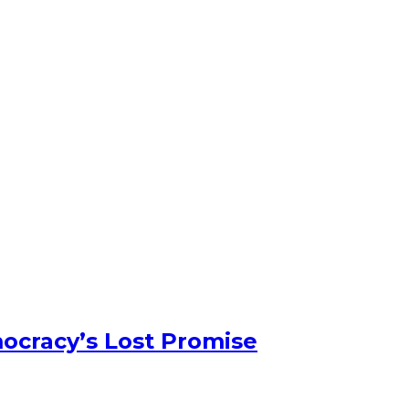
ocracy’s Lost Promise