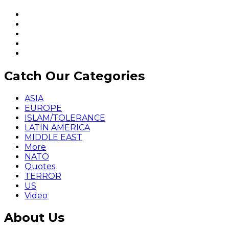
Catch Our Categories
ASIA
EUROPE
ISLAM/TOLERANCE
LATIN AMERICA
MIDDLE EAST
More
NATO
Quotes
TERROR
US
Video
About Us