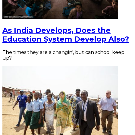
As India Develops, Does the
Education System Develop Also?
The times they are a changin', but can school keep
up?