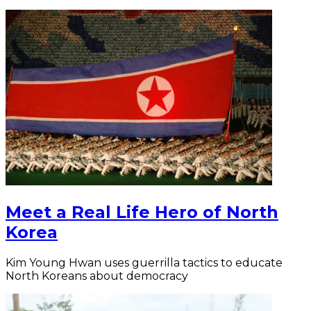
Meet a Real Life Hero of North
Korea
Kim Young Hwan uses guerrilla tactics to educate
North Koreans about democracy