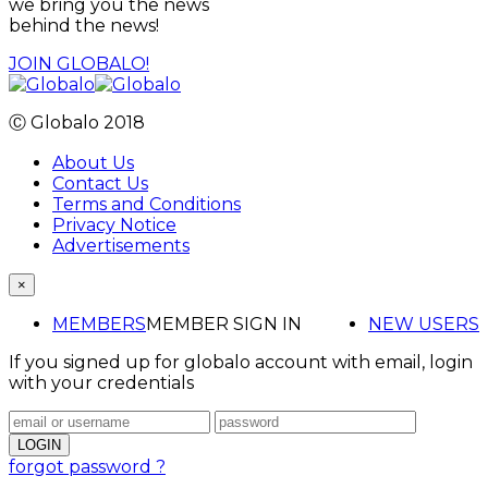
we bring you the news
behind the news!
JOIN GLOBALO!
Ⓒ Globalo 2018
About Us
Contact Us
Terms and Conditions
Privacy Notice
Advertisements
×
MEMBERS
MEMBER SIGN IN
NEW USERS
If you signed up for globalo account with email, login
with your credentials
forgot password ?