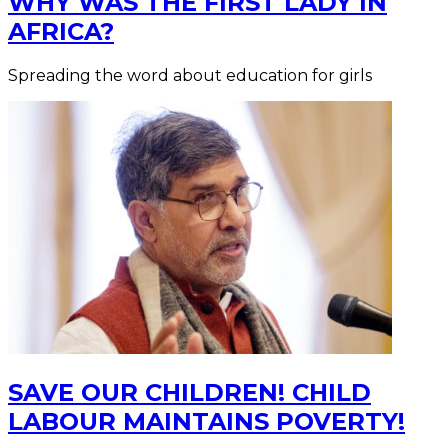
WHY WAS THE FIRST LADY IN
AFRICA?
Spreading the word about education for girls
SAVE OUR CHILDREN! CHILD
LABOUR MAINTAINS POVERTY!