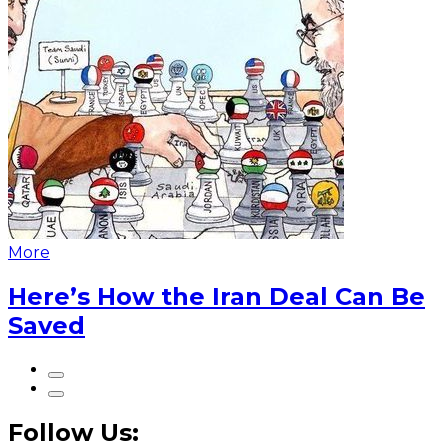
More
Here’s How the Iran Deal Can Be
Saved
Follow Us: