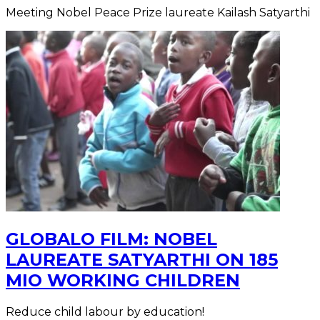
Meeting Nobel Peace Prize laureate Kailash Satyarthi
GLOBALO FILM: NOBEL
LAUREATE SATYARTHI ON 185
MIO WORKING CHILDREN
Reduce child labour by education!