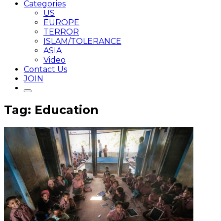
Categories
US
EUROPE
TERROR
ISLAM/TOLERANCE
ASIA
Video
Contact Us
JOIN
Tag: Education