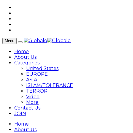
Menu
Home
About Us
Categories
United States
EUROPE
ASIA
ISLAM/TOLERANCE
TERROR
Video
More
Contact Us
JOIN
Home
About Us