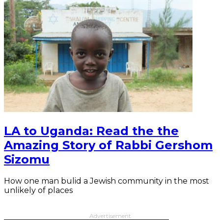
LA to Uganda: Read the the
Amazing Story of Rabbi Gershom
Sizomu
How one man bulid a Jewish community in the most
unlikely of places
Advertisement