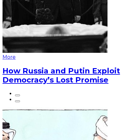
More
How Russia and Putin Exploit
Democracy’s Lost Promise