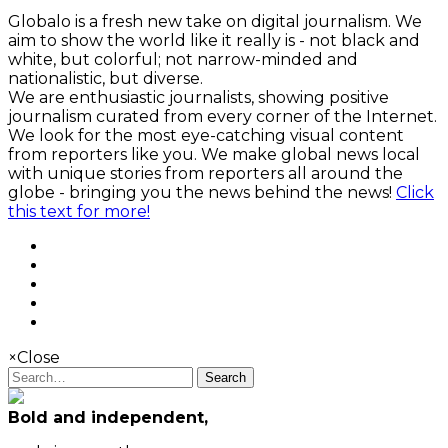
Globalo is a fresh new take on digital journalism. We
aim to show the world like it really is - not black and
white, but colorful; not narrow-minded and
nationalistic, but diverse.
We are enthusiastic journalists, showing positive
journalism curated from every corner of the Internet.
We look for the most eye-catching visual content
from reporters like you. We make global news local
with unique stories from reporters all around the
globe - bringing you the news behind the news!
Click
this text for more!
×
Close
Search
Bold and independent,