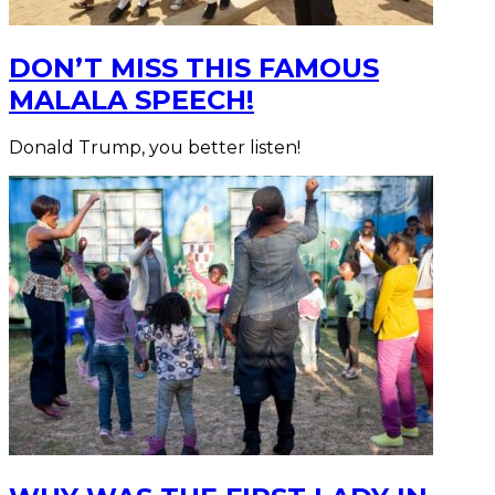
DON’T MISS THIS FAMOUS
MALALA SPEECH!
Donald Trump, you better listen!