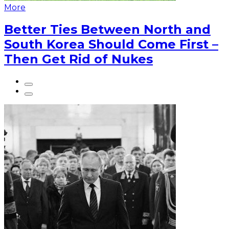
More
Better Ties Between North and
South Korea Should Come First –
Then Get Rid of Nukes