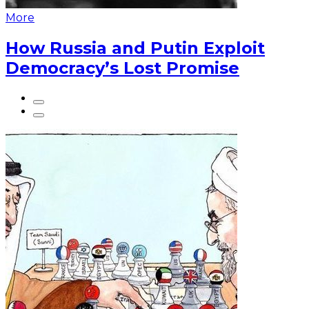
More
How Russia and Putin Exploit
Democracy’s Lost Promise