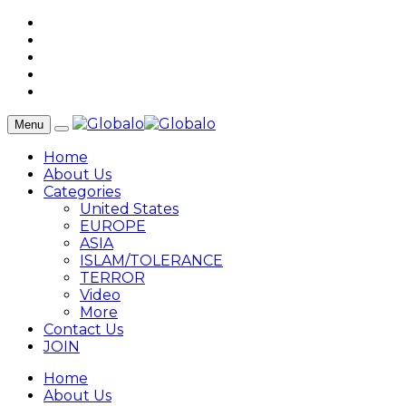
Menu
Home
About Us
Categories
United States
EUROPE
ASIA
ISLAM/TOLERANCE
TERROR
Video
More
Contact Us
JOIN
Home
About Us