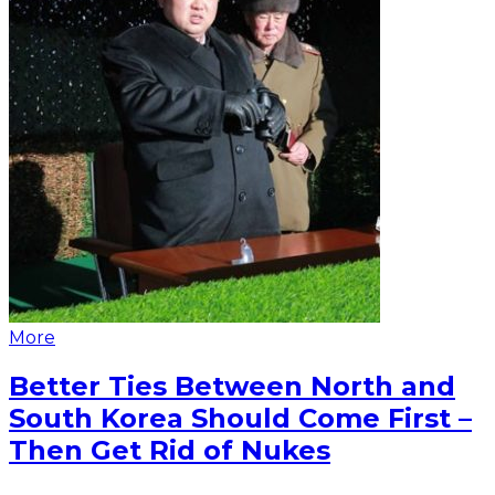
More
Better Ties Between North and
South Korea Should Come First –
Then Get Rid of Nukes