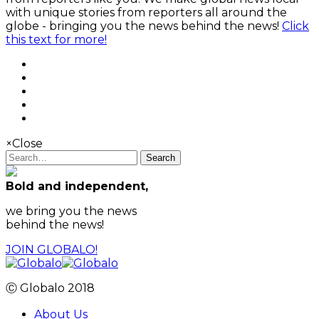
with unique stories from reporters all around the
globe - bringing you the news behind the news!
Click
this text for more!
×
Close
Search
Bold and independent,
we bring you the news
behind the news!
JOIN GLOBALO!
Ⓒ Globalo 2018
About Us