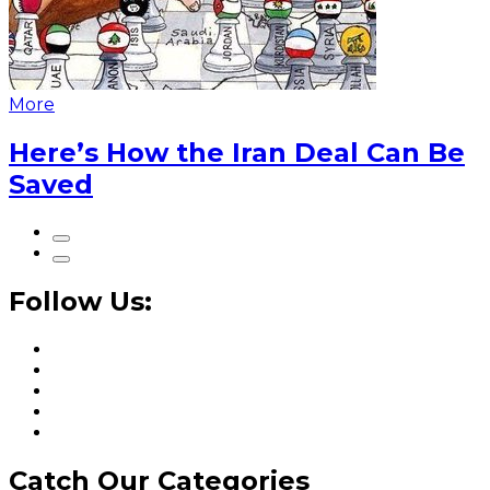
More
Here’s How the Iran Deal Can Be
Saved
Follow Us:
Catch Our Categories