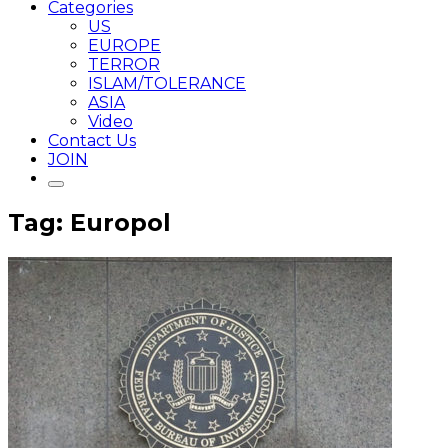
Categories
US
EUROPE
TERROR
ISLAM/TOLERANCE
ASIA
Video
Contact Us
JOIN
Tag: Europol