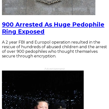
900 Arrested As Huge Pedophile
Ring Exposed
A 2 year FBI and Europol operation resulted in the
rescue of hundreds of abused children and the arrest
of over 900 pedophiles who thought themselves
secure through encryption.
Advertisement