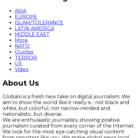
ASIA
EUROPE
ISLAM/TOLERANCE
LATIN AMERICA
MIDDLE EAST
More
NATO
Quotes
TERROR
US
Video
About Us
Globalo is a fresh new take on digital journalism. We
aim to show the world like it really is - not black and
white, but colorful; not narrow-minded and
nationalistic, but diverse.
We are enthusiastic journalists, showing positive
journalism curated from every corner of the Internet.
We look for the most eye-catching visual content
from reporters like you. We make global news local