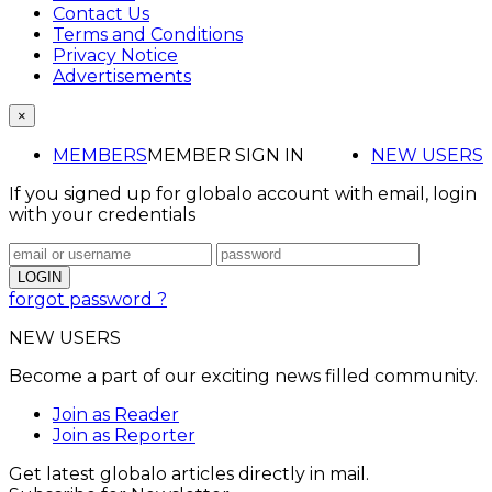
Contact Us
Terms and Conditions
Privacy Notice
Advertisements
×
MEMBERS
MEMBER SIGN IN
NEW USERS
If you signed up for globalo account with email, login
with your credentials
forgot password ?
NEW USERS
Become a part of our exciting news filled community.
Join as Reader
Join as Reporter
Get latest globalo articles directly in mail.