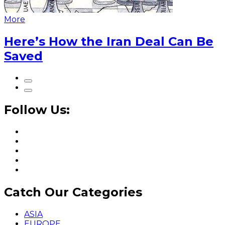
More
Here’s How the Iran Deal Can Be
Saved
Follow Us:
Catch Our Categories
ASIA
EUROPE