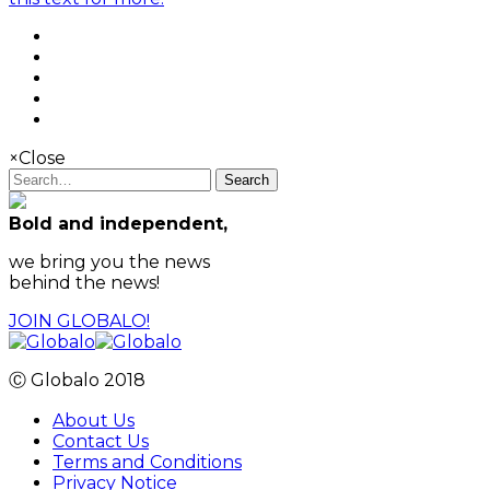
×
Close
Search
Bold and independent,
we bring you the news
behind the news!
JOIN GLOBALO!
Ⓒ Globalo 2018
About Us
Contact Us
Terms and Conditions
Privacy Notice