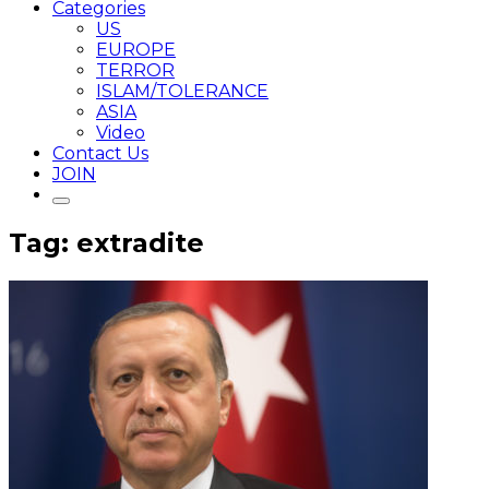
Categories
US
EUROPE
TERROR
ISLAM/TOLERANCE
ASIA
Video
Contact Us
JOIN
Tag: extradite