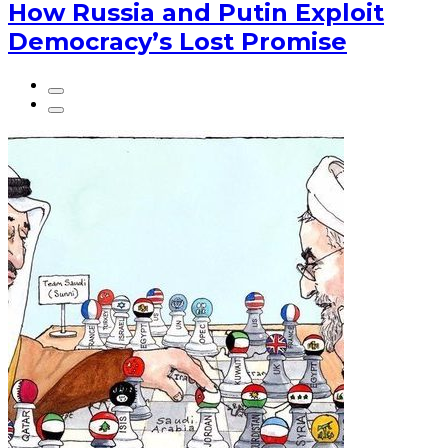
How Russia and Putin Exploit
Democracy’s Lost Promise