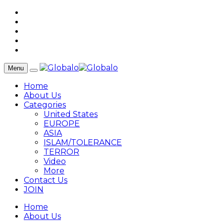
Menu
Home
About Us
Categories
United States
EUROPE
ASIA
ISLAM/TOLERANCE
TERROR
Video
More
Contact Us
JOIN
Home
About Us