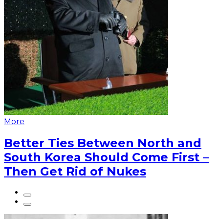
More
Better Ties Between North and
South Korea Should Come First –
Then Get Rid of Nukes