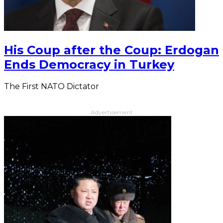
His Coup after the Coup: Erdogan
Ends Democracy in Turkey
The First NATO Dictator
Advertisement