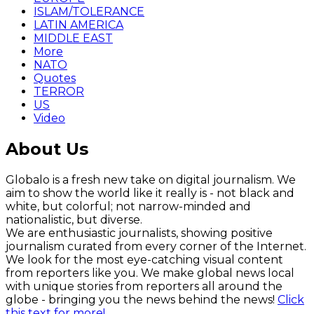
ISLAM/TOLERANCE
LATIN AMERICA
MIDDLE EAST
More
NATO
Quotes
TERROR
US
Video
About Us
Globalo is a fresh new take on digital journalism. We
aim to show the world like it really is - not black and
white, but colorful; not narrow-minded and
nationalistic, but diverse.
We are enthusiastic journalists, showing positive
journalism curated from every corner of the Internet.
We look for the most eye-catching visual content
from reporters like you. We make global news local
with unique stories from reporters all around the
globe - bringing you the news behind the news!
Click
this text for more!