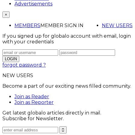
Advertisements
×
MEMBERS
MEMBER SIGN IN
NEW USERS
If you signed up for globalo account with email, login
with your credentials
forgot password ?
NEW USERS
Become a part of our exciting news filled community.
Join as Reader
Join as Reporter
Get latest globalo articles directly in mail.
Subscribe for Newsletter.