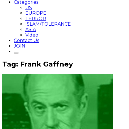
Categories
US
EUROPE
TERROR
ISLAM/TOLERANCE
ASIA
Video
Contact Us
JOIN
Tag: Frank Gaffney