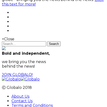
this text for more!
×
Close
Search
Bold and independent,
we bring you the news
behind the news!
JOIN GLOBALO!
Ⓒ Globalo 2018
About Us
Contact Us
Terms and Conditions