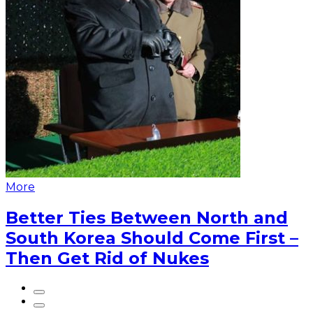
More
Better Ties Between North and
South Korea Should Come First –
Then Get Rid of Nukes