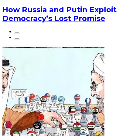
How Russia and Putin Exploit
Democracy’s Lost Promise