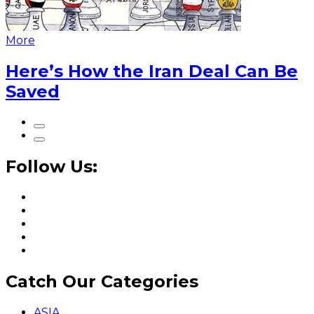
More
Here’s How the Iran Deal Can Be
Saved
Follow Us:
Catch Our Categories
ASIA