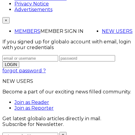
Privacy Notice
Advertisements
×
MEMBERS
MEMBER SIGN IN
NEW USERS
If you signed up for globalo account with email, login
with your credentials
forgot password ?
NEW USERS
Become a part of our exciting news filled community.
Join as Reader
Join as Reporter
Get latest globalo articles directly in mail.
Subscribe for Newsletter.