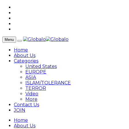
Menu
Home
About Us
Categories
United States
EUROPE
ASIA
ISLAM/TOLERANCE
TERROR
Video
More
Contact Us
JOIN
Home
About Us