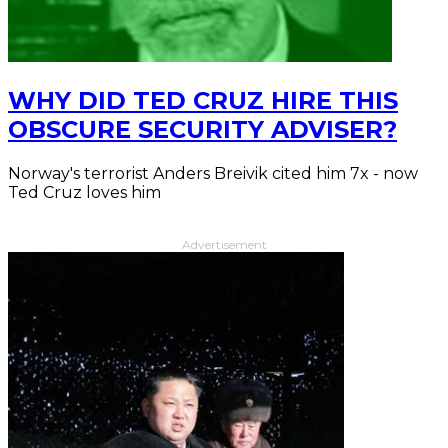
WHY DID TED CRUZ HIRE THIS
OBSCURE SECURITY ADVISER?
Norway's terrorist Anders Breivik cited him 7x - now
Ted Cruz loves him
Advertisement