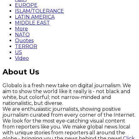
EUROPE
ISLAM/TOLERANCE
LATIN AMERICA
MIDDLE EAST
More
NATO
Quotes
TERROR
US
Video
About Us
Globalo is a fresh new take on digital journalism. We
aim to show the world like it really is - not black and
white, but colorful; not narrow-minded and
nationalistic, but diverse.
We are enthusiastic journalists, showing positive
journalism curated from every corner of the Internet.
We look for the most eye-catching visual content
from reporters like you. We make global news local
with unique stories from reporters all around the
globe - bringing you the news behind the news!
Click