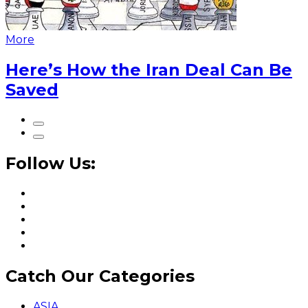
More
Here’s How the Iran Deal Can Be
Saved
Follow Us:
Catch Our Categories
ASIA