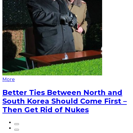
More
Better Ties Between North and
South Korea Should Come First –
Then Get Rid of Nukes