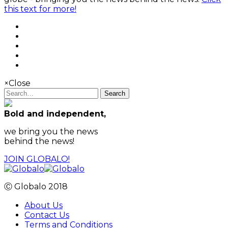
this text for more!
×
Close
Search
Bold and independent,
we bring you the news
behind the news!
JOIN GLOBALO!
Ⓒ Globalo 2018
About Us
Contact Us
Terms and Conditions