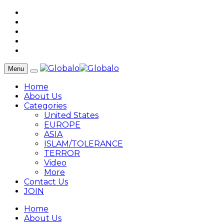
Menu
Home
About Us
Categories
United States
EUROPE
ASIA
ISLAM/TOLERANCE
TERROR
Video
More
Contact Us
JOIN
Home
About Us