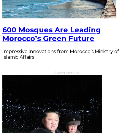
600 Mosques Are Leading
Morocco’s Green Future
Impressive innovations from Morocco’s Ministry of
Islamic Affairs
Advertisement