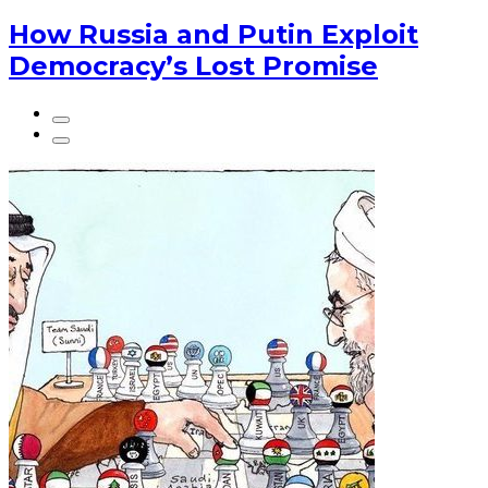
How Russia and Putin Exploit
Democracy’s Lost Promise