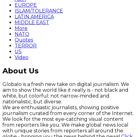
EUROPE
ISLAM/TOLERANCE
LATIN AMERICA
MIDDLE EAST
More
NATO
Quotes
TERROR
US
Video
About Us
Globalo is a fresh new take on digital journalism. We
aim to show the world like it really is - not black and
white, but colorful; not narrow-minded and
nationalistic, but diverse.
We are enthusiastic journalists, showing positive
journalism curated from every corner of the Internet.
We look for the most eye-catching visual content
from reporters like you. We make global news local
with unique stories from reporters all around the
globe - bringing you the news behind the news!
Click