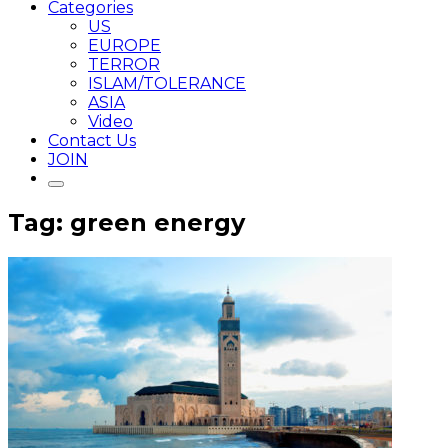
Categories
US
EUROPE
TERROR
ISLAM/TOLERANCE
ASIA
Video
Contact Us
JOIN
Tag: green energy