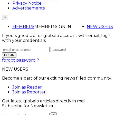
Privacy Notice
Advertisements
×
MEMBERS
MEMBER SIGN IN
NEW USERS
If you signed up for globalo account with email, login
with your credentials
forgot password ?
NEW USERS
Become a part of our exciting news filled community.
Join as Reader
Join as Reporter
Get latest globalo articles directly in mail.
Subscribe for Newsletter.