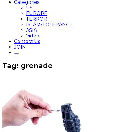
Categories
US
EUROPE
TERROR
ISLAM/TOLERANCE
ASIA
Video
Contact Us
JOIN
Tag: grenade