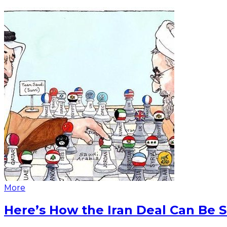
More
Here’s How the Iran Deal Can Be 