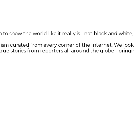
 to show the world like it really is - not black and white
nalism curated from every corner of the Internet. We loo
ique stories from reporters all around the globe - brin