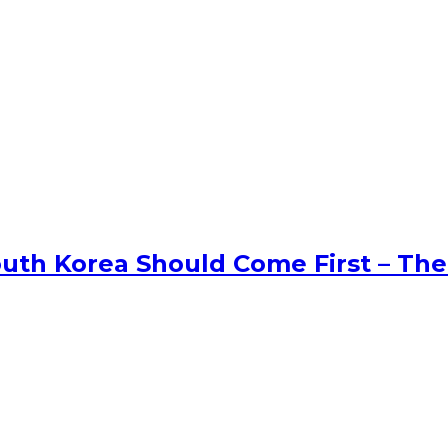
uth Korea Should Come First – The