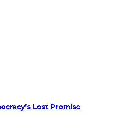
ocracy’s Lost Promise