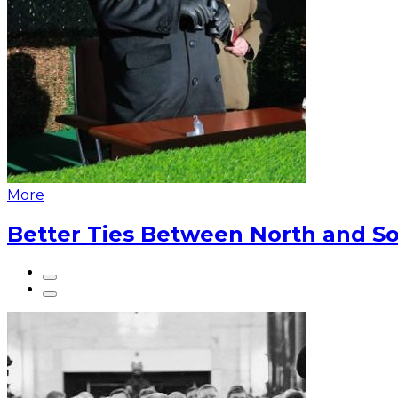
More
Better Ties Between North and So