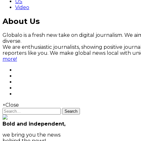
US
Video
About Us
Globalo is a fresh new take on digital journalism. We aim
diverse.
We are enthusiastic journalists, showing positive jour
reporters like you. We make global news local with un
more!
×
Close
Search
Bold and independent,
we bring you the news
behind the news!