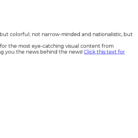
, but colorful; not narrow-minded and nationalistic, but
k for the most eye-catching visual content from
ging you the news behind the news!
Click this text for