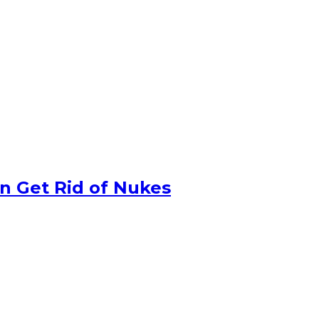
n Get Rid of Nukes