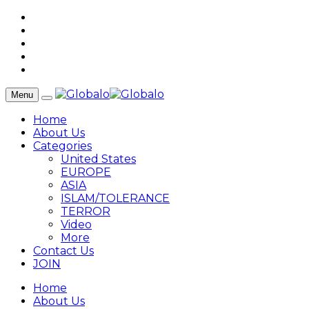
Menu
Home
About Us
Categories
United States
EUROPE
ASIA
ISLAM/TOLERANCE
TERROR
Video
More
Contact Us
JOIN
Home
About Us