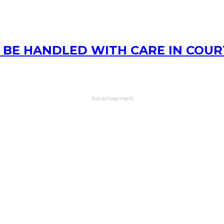
D BE HANDLED WITH CARE IN COUR
Advertisement