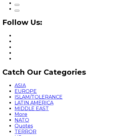
Follow Us:
Catch Our Categories
ASIA
EUROPE
ISLAM/TOLERANCE
LATIN AMERICA
MIDDLE EAST
More
NATO
Quotes
TERROR