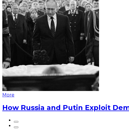
More
How Russia and Putin Exploit Dem