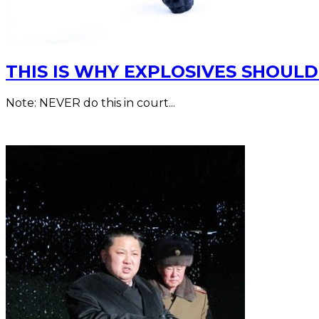
THIS IS WHY EXPLOSIVES SHOUL
Note: NEVER do this in court...