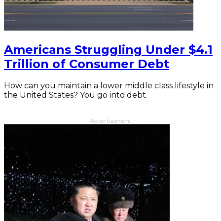
Americans Struggling Under $4.1
Trillion of Consumer Debt
How can you maintain a lower middle class lifestyle in
the United States? You go into debt.
Advertisement