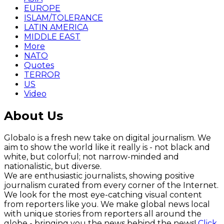
EUROPE
ISLAM/TOLERANCE
LATIN AMERICA
MIDDLE EAST
More
NATO
Quotes
TERROR
US
Video
About Us
Globalo is a fresh new take on digital journalism. We
aim to show the world like it really is - not black and
white, but colorful; not narrow-minded and
nationalistic, but diverse.
We are enthusiastic journalists, showing positive
journalism curated from every corner of the Internet.
We look for the most eye-catching visual content
from reporters like you. We make global news local
with unique stories from reporters all around the
globe - bringing you the news behind the news!
Click