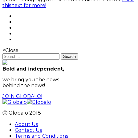
this text for more!
×
Close
Search
Bold and independent,
we bring you the news
behind the news!
JOIN GLOBALO!
Ⓒ Globalo 2018
About Us
Contact Us
Terms and Conditions