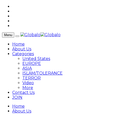
Menu
Home
About Us
Categories
United States
EUROPE
ASIA
ISLAM/TOLERANCE
TERROR
Video
More
Contact Us
JOIN
Home
About Us