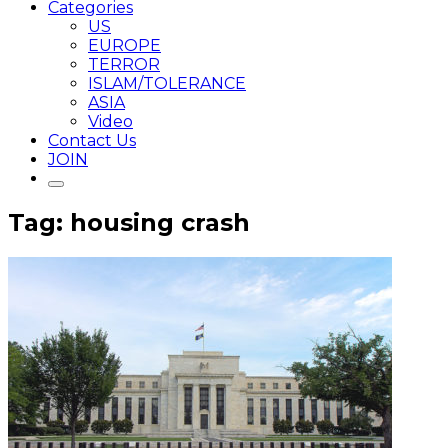
Categories
US
EUROPE
TERROR
ISLAM/TOLERANCE
ASIA
Video
Contact Us
JOIN
Tag: housing crash