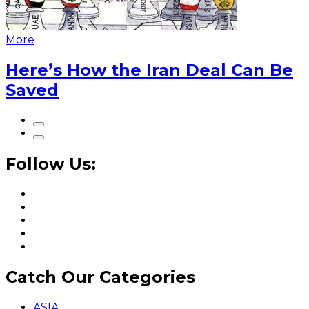
More
Here’s How the Iran Deal Can Be
Saved
Follow Us:
Catch Our Categories
ASIA