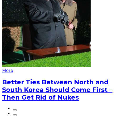
More
Better Ties Between North and
South Korea Should Come First –
Then Get Rid of Nukes