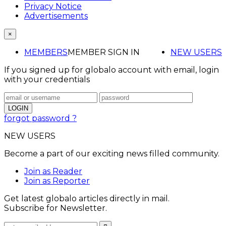
Privacy Notice
Advertisements
×
MEMBERS
MEMBER SIGN IN
NEW USERS
If you signed up for globalo account with email, login
with your credentials
forgot password ?
NEW USERS
Become a part of our exciting news filled community.
Join as Reader
Join as Reporter
Get latest globalo articles directly in mail.
Subscribe for Newsletter.