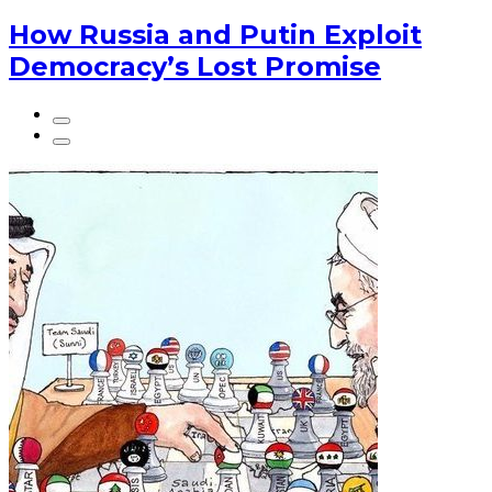
How Russia and Putin Exploit
Democracy’s Lost Promise