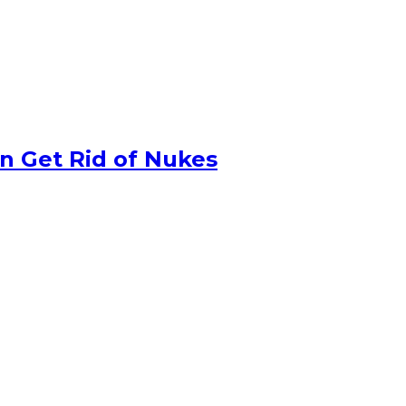
n Get Rid of Nukes