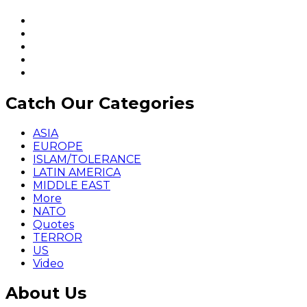
Catch Our Categories
ASIA
EUROPE
ISLAM/TOLERANCE
LATIN AMERICA
MIDDLE EAST
More
NATO
Quotes
TERROR
US
Video
About Us