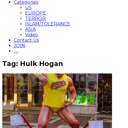
Categories
US
EUROPE
TERROR
ISLAM/TOLERANCE
ASIA
Video
Contact Us
JOIN
Tag: Hulk Hogan