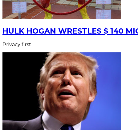
HULK HOGAN WRESTLES $ 140 MIO
Privacy first