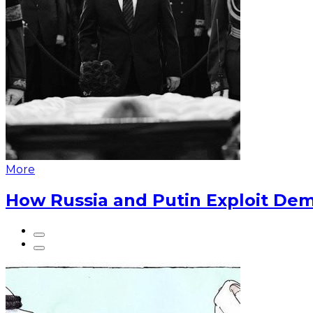
More
How Russia and Putin Exploit Dem