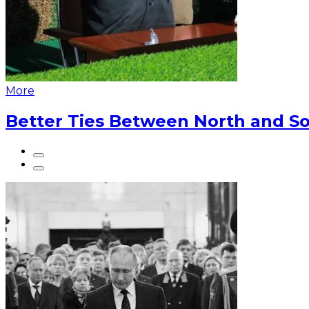
More
Better Ties Between North and So