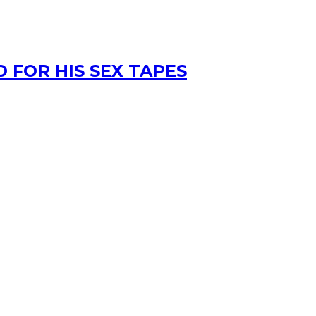
 FOR HIS SEX TAPES