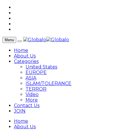
Menu
Home
About Us
Categories
United States
EUROPE
ASIA
ISLAM/TOLERANCE
TERROR
Video
More
Contact Us
JOIN
Home
About Us