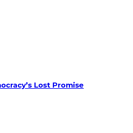
ocracy’s Lost Promise