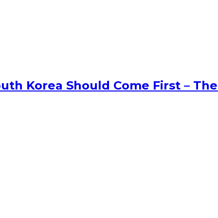
uth Korea Should Come First – The