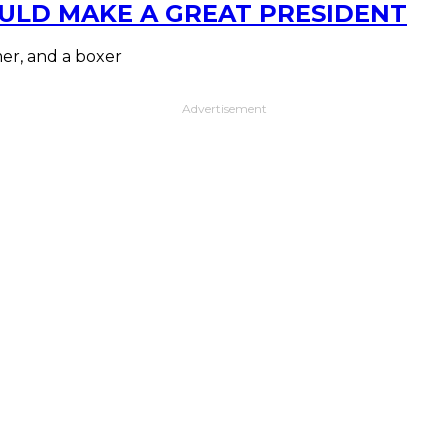
ULD MAKE A GREAT PRESIDENT
mer, and a boxer
Advertisement