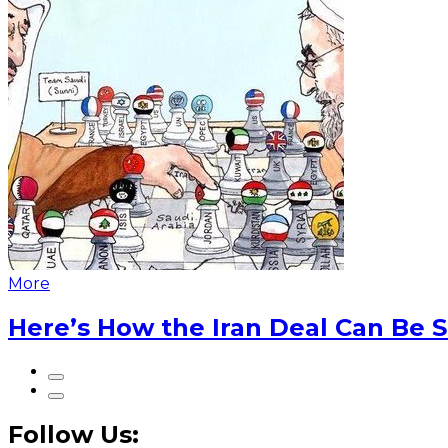
More
Here’s How the Iran Deal Can Be 
Follow Us: