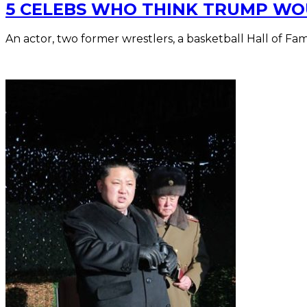
5 CELEBS WHO THINK TRUMP WO
An actor, two former wrestlers, a basketball Hall of Fa