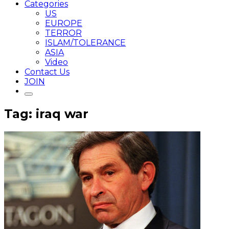
Categories
US
EUROPE
TERROR
ISLAM/TOLERANCE
ASIA
Video
Contact Us
JOIN
Tag: iraq war