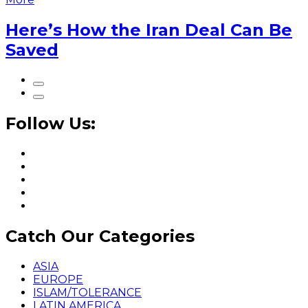
Here’s How the Iran Deal Can Be
Saved
Follow Us:
Catch Our Categories
ASIA
EUROPE
ISLAM/TOLERANCE
LATIN AMERICA