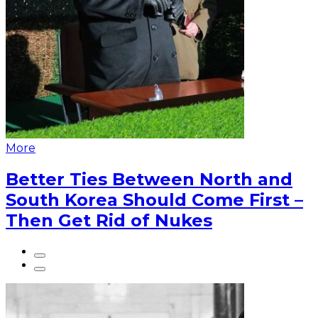
More
Better Ties Between North and
South Korea Should Come First –
Then Get Rid of Nukes