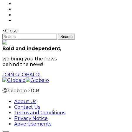
×
Close
Search
Bold and independent,
we bring you the news
behind the news!
JOIN GLOBALO!
Ⓒ Globalo 2018
About Us
Contact Us
Terms and Conditions
Privacy Notice
Advertisements