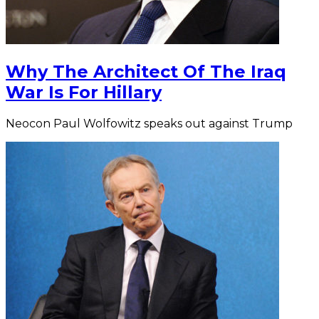
Why The Architect Of The Iraq
War Is For Hillary
Neocon Paul Wolfowitz speaks out against Trump