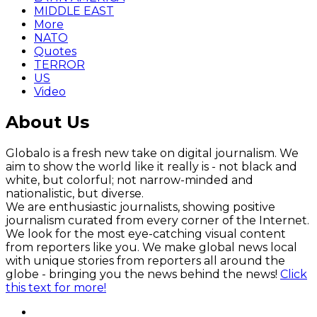
MIDDLE EAST
More
NATO
Quotes
TERROR
US
Video
About Us
Globalo is a fresh new take on digital journalism. We
aim to show the world like it really is - not black and
white, but colorful; not narrow-minded and
nationalistic, but diverse.
We are enthusiastic journalists, showing positive
journalism curated from every corner of the Internet.
We look for the most eye-catching visual content
from reporters like you. We make global news local
with unique stories from reporters all around the
globe - bringing you the news behind the news!
Click
this text for more!