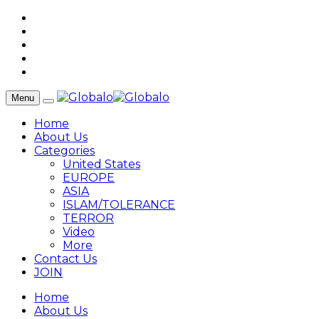
Menu
Home
About Us
Categories
United States
EUROPE
ASIA
ISLAM/TOLERANCE
TERROR
Video
More
Contact Us
JOIN
Home
About Us