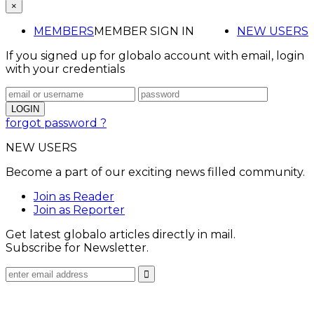
×
MEMBERS
MEMBER SIGN IN
NEW USERS
If you signed up for globalo account with email, login
with your credentials
forgot password ?
NEW USERS
Become a part of our exciting news filled community.
Join as Reader
Join as Reporter
Get latest globalo articles directly in mail.
Subscribe for Newsletter.