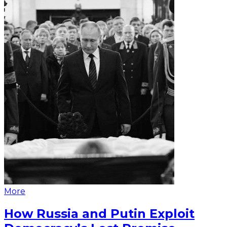
More
How Russia and Putin Exploit