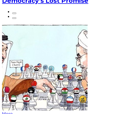
Democracy’s Lost Promise
More