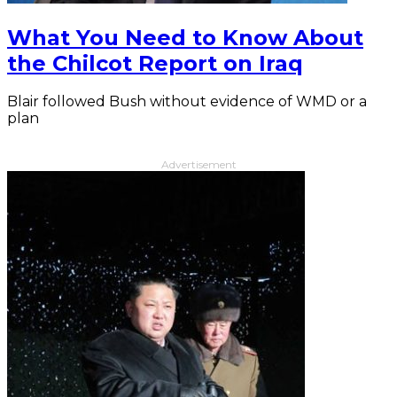
What You Need to Know About
the Chilcot Report on Iraq
Blair followed Bush without evidence of WMD or a
plan
Advertisement