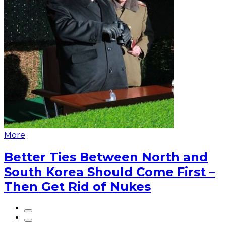
More
Better Ties Between North and
South Korea Should Come First –
Then Get Rid of Nukes