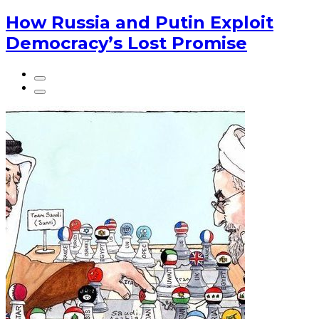
How Russia and Putin Exploit
Democracy’s Lost Promise