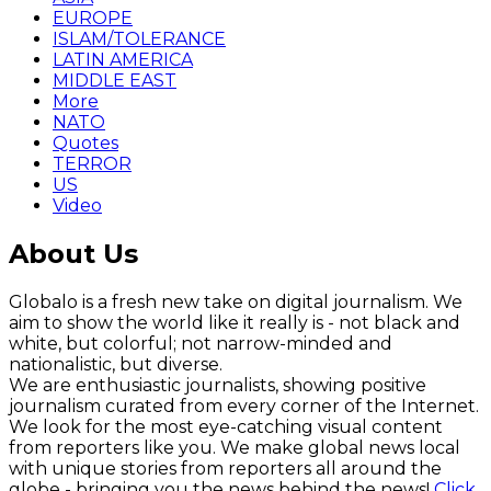
EUROPE
ISLAM/TOLERANCE
LATIN AMERICA
MIDDLE EAST
More
NATO
Quotes
TERROR
US
Video
About Us
Globalo is a fresh new take on digital journalism. We
aim to show the world like it really is - not black and
white, but colorful; not narrow-minded and
nationalistic, but diverse.
We are enthusiastic journalists, showing positive
journalism curated from every corner of the Internet.
We look for the most eye-catching visual content
from reporters like you. We make global news local
with unique stories from reporters all around the
globe - bringing you the news behind the news!
Click