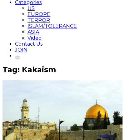
Categories
US
EUROPE
TERROR
ISLAM/TOLERANCE
ASIA
Video
Contact Us
JOIN
Tag: Kakaism