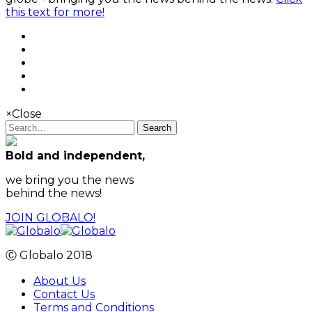
this text for more!
×
Close
Search
Bold and independent,
we bring you the news
behind the news!
JOIN GLOBALO!
Ⓒ Globalo 2018
About Us
Contact Us
Terms and Conditions