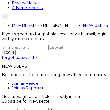
Privacy Notice
Advertisements
×
MEMBERS
MEMBER SIGN IN
NEW USERS
If you signed up for globalo account with email, login
with your credentials
forgot password ?
NEW USERS
Become a part of our exciting news filled community.
Join as Reader
Join as Reporter
Get latest globalo articles directly in mail.
Subscribe for Newsletter.