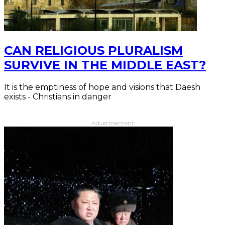
CAN RELIGIOUS PLURALISM
SURVIVE IN THE MIDDLE EAST?
It is the emptiness of hope and visions that Daesh
exists - Christians in danger
Advertisement