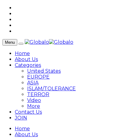
Menu
Home
About Us
Categories
United States
EUROPE
ASIA
ISLAM/TOLERANCE
TERROR
Video
More
Contact Us
JOIN
Home
About Us