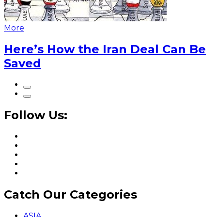
More
Here’s How the Iran Deal Can Be
Saved
Follow Us:
Catch Our Categories
ASIA