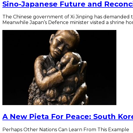
Sino-Japanese Future and Reconci
The Chinese government of Xi Jinping has demanded tha
Meanwhile Japan’s Defence minister visited a shrine ho
A New Pieta For Peace: South Kor
Perhaps Other Nations Can Learn From This Example