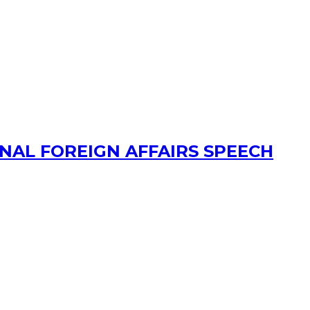
AL FOREIGN AFFAIRS SPEECH