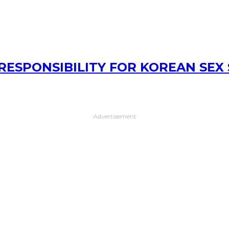
RESPONSIBILITY FOR KOREAN SEX
Advertisement