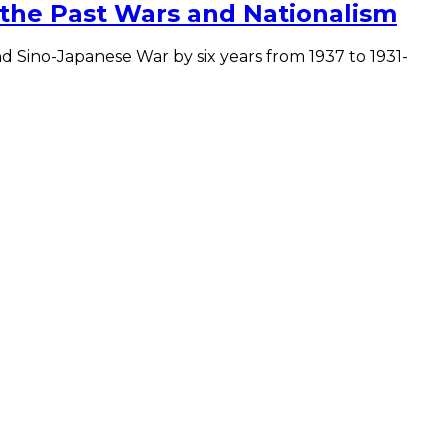
 the Past Wars and Nationalism
 Sino-Japanese War by six years from 1937 to 1931-