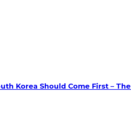
uth Korea Should Come First – The