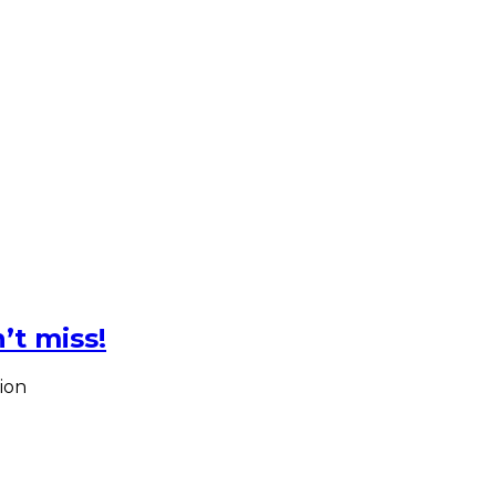
’t miss!
ion