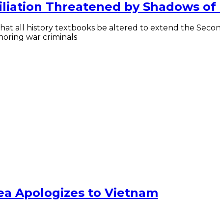
liation Threatened by Shadows of
t all history textbooks be altered to extend the Second
noring war criminals
ea Apologizes to Vietnam