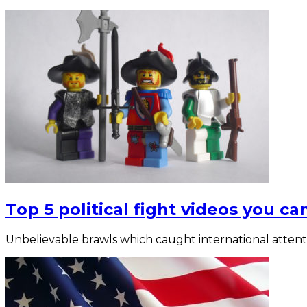
Top 5 political fight videos you can
Unbelievable brawls which caught international attent