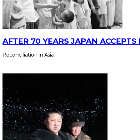
AFTER 70 YEARS JAPAN ACCEPTS 
Reconciliation in Asia