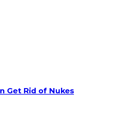
n Get Rid of Nukes