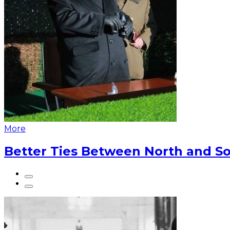
More
Better Ties Between North and So