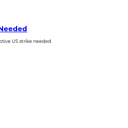
 Needed
mptive US strike needed