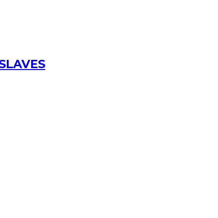
 SLAVES