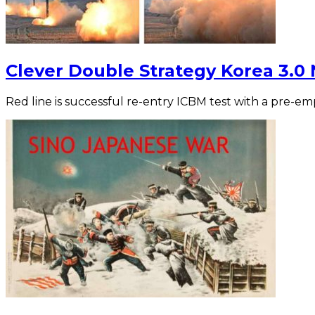
Clever Double Strategy Korea 3.0
Red line is successful re-entry ICBM test with a pre-e