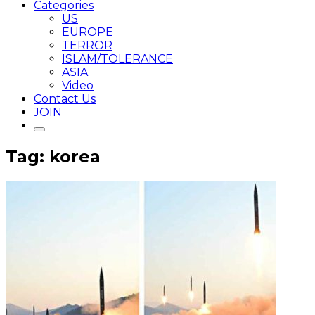
Categories
US
EUROPE
TERROR
ISLAM/TOLERANCE
ASIA
Video
Contact Us
JOIN
Tag: korea