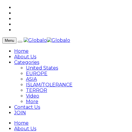
Menu
Home
About Us
Categories
United States
EUROPE
ASIA
ISLAM/TOLERANCE
TERROR
Video
More
Contact Us
JOIN
Home
About Us