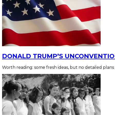
DONALD TRUMP’S UNCONVENTION
Worth reading: some fresh ideas, but no detailed plans