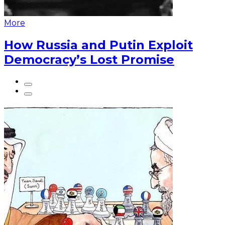
More
How Russia and Putin Exploit
Democracy’s Lost Promise