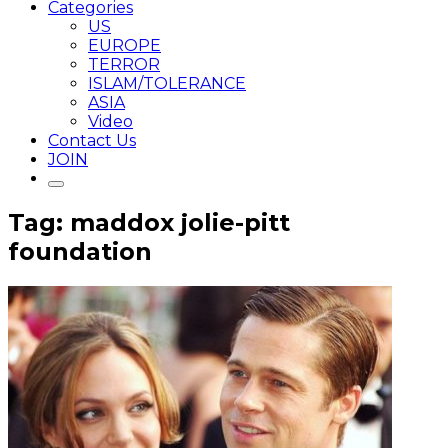
Categories
US
EUROPE
TERROR
ISLAM/TOLERANCE
ASIA
Video
Contact Us
JOIN
Tag: maddox jolie-pitt
foundation