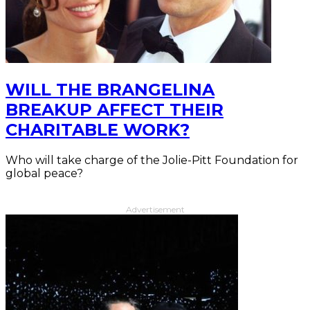
WILL THE BRANGELINA
BREAKUP AFFECT THEIR
CHARITABLE WORK?
Who will take charge of the Jolie-Pitt Foundation for
global peace?
Advertisement