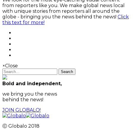
from reporters like you. We make global news local
with unique stories from reporters all around the
globe - bringing you the news behind the news!
Click
this text for more!
×
Close
Search
Bold and independent,
we bring you the news
behind the news!
JOIN GLOBALO!
Ⓒ Globalo 2018