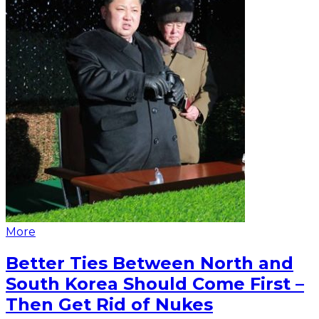
More
Better Ties Between North and
South Korea Should Come First –
Then Get Rid of Nukes