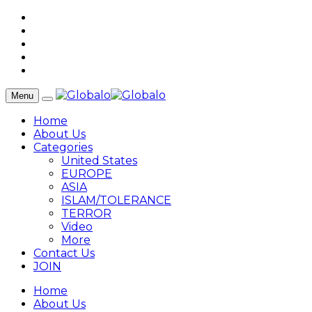
Menu
Home
About Us
Categories
United States
EUROPE
ASIA
ISLAM/TOLERANCE
TERROR
Video
More
Contact Us
JOIN
Home
About Us