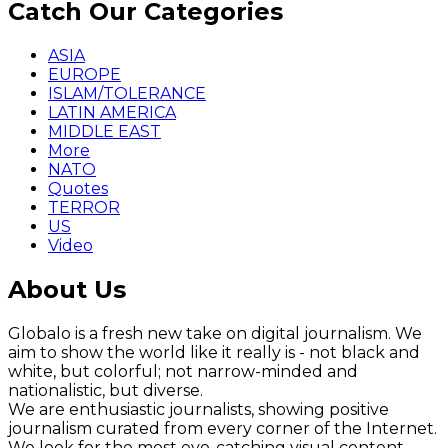
Catch Our Categories
ASIA
EUROPE
ISLAM/TOLERANCE
LATIN AMERICA
MIDDLE EAST
More
NATO
Quotes
TERROR
US
Video
About Us
Globalo is a fresh new take on digital journalism. We
aim to show the world like it really is - not black and
white, but colorful; not narrow-minded and
nationalistic, but diverse.
We are enthusiastic journalists, showing positive
journalism curated from every corner of the Internet.
We look for the most eye-catching visual content