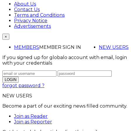
About Us
Contact Us
Terms and Conditions
Privacy Notice
Advertisements
×
MEMBERS
MEMBER SIGN IN
NEW USERS
If you signed up for globalo account with email, login
with your credentials
forgot password ?
NEW USERS
Become a part of our exciting news filled community.
Join as Reader
Join as Reporter