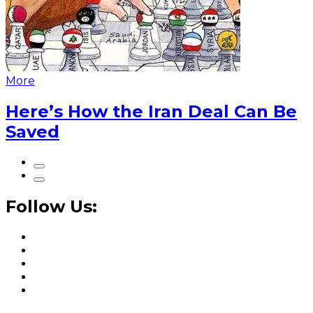
More
Here’s How the Iran Deal Can Be
Saved
Follow Us: