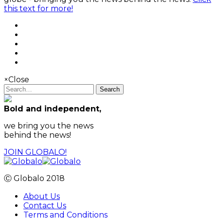
this text for more!
×
Close
Search
Bold and independent,
we bring you the news
behind the news!
JOIN GLOBALO!
Ⓒ Globalo 2018
About Us
Contact Us
Terms and Conditions