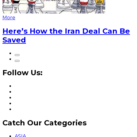
More
Here’s How the Iran Deal Can Be
Saved
Follow Us:
Catch Our Categories
ASIA