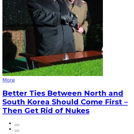
More
Better Ties Between North and
South Korea Should Come First –
Then Get Rid of Nukes