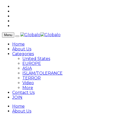
Menu
Home
About Us
Categories
United States
EUROPE
ASIA
ISLAM/TOLERANCE
TERROR
Video
More
Contact Us
JOIN
Home
About Us