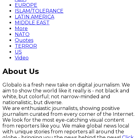
EUROPE
ISLAM/TOLERANCE
LATIN AMERICA
MIDDLE EAST
More
NATO
Quotes
TERROR
US
Video
About Us
Globalo is a fresh new take on digital journalism. We
aim to show the world like it really is - not black and
white, but colorful; not narrow-minded and
nationalistic, but diverse.
We are enthusiastic journalists, showing positive
journalism curated from every corner of the Internet.
We look for the most eye-catching visual content
from reporters like you. We make global news local
with unique stories from reporters all around the
globe - bringing you the news behind the news!
Click