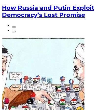
How Russia and Putin Exploit
Democracy’s Lost Promise