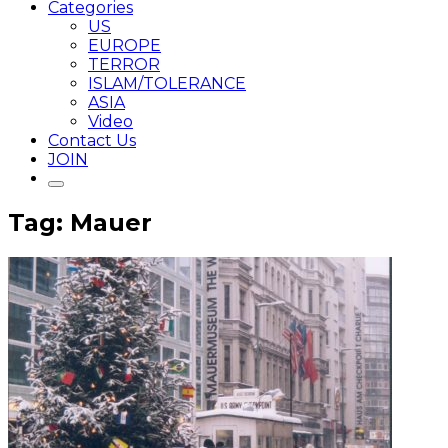
Categories
US
EUROPE
TERROR
ISLAM/TOLERANCE
ASIA
Video
Contact Us
JOIN
Tag: Mauer