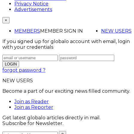
Privacy Notice
Advertisements
×
MEMBERS
MEMBER SIGN IN
NEW USERS
If you signed up for globalo account with email, login
with your credentials
forgot password ?
NEW USERS
Become a part of our exciting news filled community.
Join as Reader
Join as Reporter
Get latest globalo articles directly in mail.
Subscribe for Newsletter.