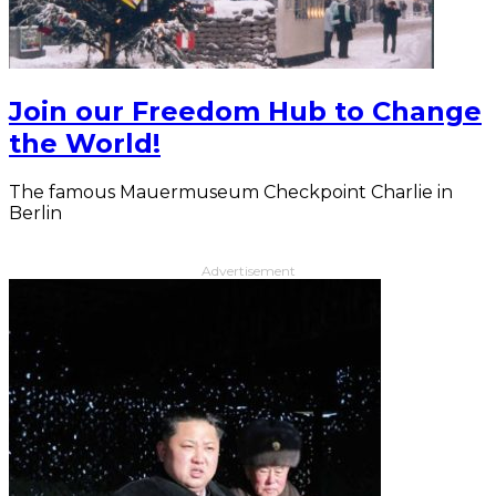
Join our Freedom Hub to Change
the World!
The famous Mauermuseum Checkpoint Charlie in
Berlin
Advertisement