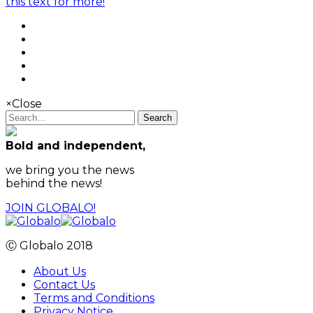
this text for more!
×
Close
Search
Bold and independent,
we bring you the news
behind the news!
JOIN GLOBALO!
Ⓒ Globalo 2018
About Us
Contact Us
Terms and Conditions
Privacy Notice