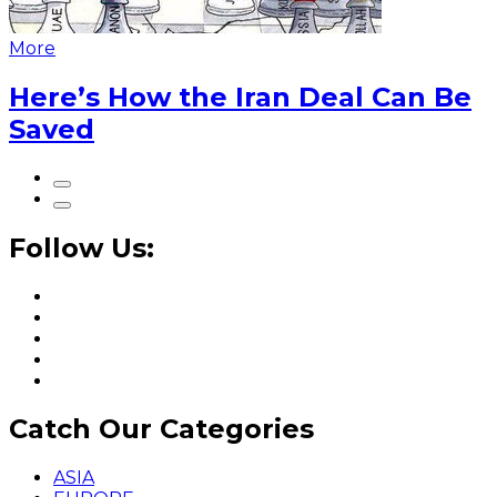
More
Here’s How the Iran Deal Can Be
Saved
Follow Us:
Catch Our Categories
ASIA