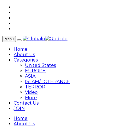
Menu
Home
About Us
Categories
United States
EUROPE
ASIA
ISLAM/TOLERANCE
TERROR
Video
More
Contact Us
JOIN
Home
About Us