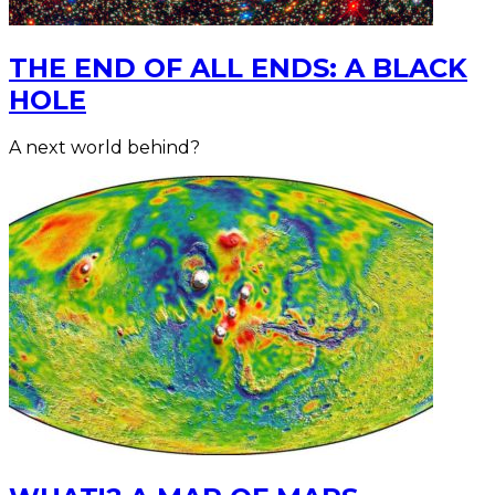
THE END OF ALL ENDS: A BLACK
HOLE
A next world behind?