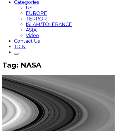
Categories
US
EUROPE
TERROR
ISLAM/TOLERANCE
ASIA
Video
Contact Us
JOIN
Tag: NASA