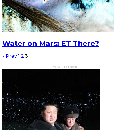
Water on Mars: ET There?
« Prev
1
2
3
Advertisement