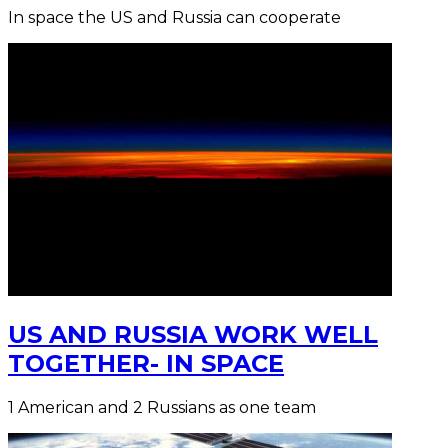
In space the US and Russia can cooperate
US AND RUSSIA WORK WELL
TOGETHER- IN SPACE
1 American and 2 Russians as one team