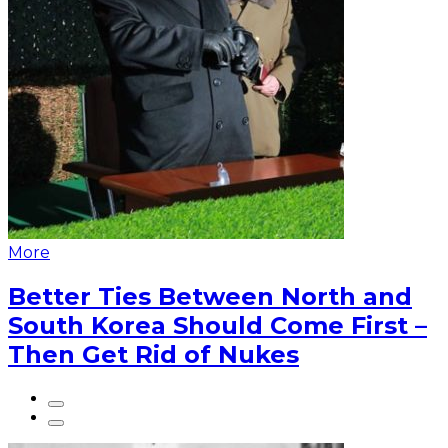
More
Better Ties Between North and
South Korea Should Come First –
Then Get Rid of Nukes