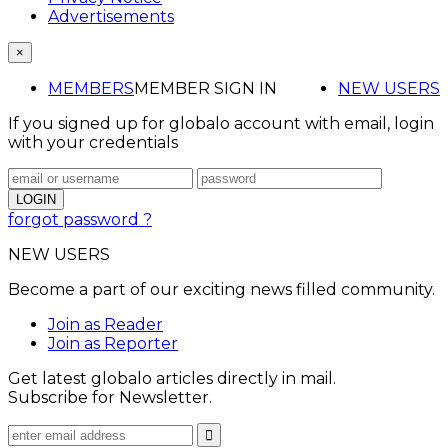
Advertisements
×
MEMBERS
MEMBER SIGN IN
NEW USERS
If you signed up for globalo account with email, login
with your credentials
forgot password ?
NEW USERS
Become a part of our exciting news filled community.
Join as Reader
Join as Reporter
Get latest globalo articles directly in mail.
Subscribe for Newsletter.