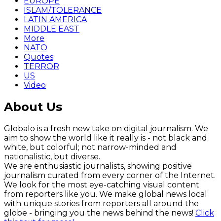
EUROPE
ISLAM/TOLERANCE
LATIN AMERICA
MIDDLE EAST
More
NATO
Quotes
TERROR
US
Video
About Us
Globalo is a fresh new take on digital journalism. We
aim to show the world like it really is - not black and
white, but colorful; not narrow-minded and
nationalistic, but diverse.
We are enthusiastic journalists, showing positive
journalism curated from every corner of the Internet.
We look for the most eye-catching visual content
from reporters like you. We make global news local
with unique stories from reporters all around the
globe - bringing you the news behind the news!
Click