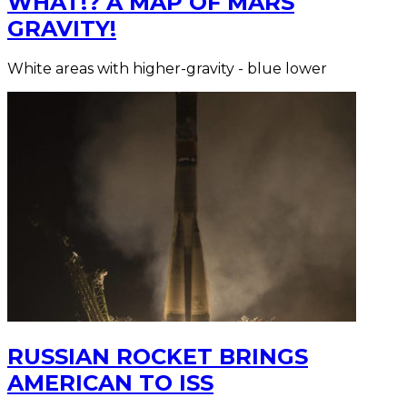
WHAT!? A MAP OF MARS
GRAVITY!
White areas with higher-gravity - blue lower
RUSSIAN ROCKET BRINGS
AMERICAN TO ISS