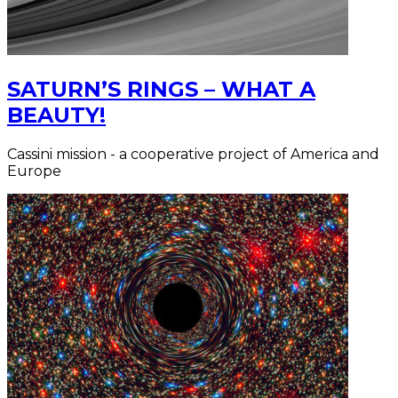
SATURN’S RINGS – WHAT A
BEAUTY!
Cassini mission - a cooperative project of America and
Europe