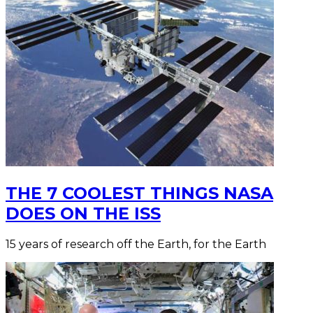
THE 7 COOLEST THINGS NASA
DOES ON THE ISS
15 years of research off the Earth, for the Earth