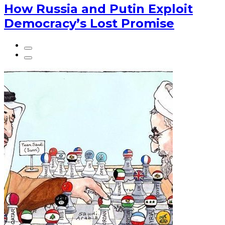
How Russia and Putin Exploit
Democracy’s Lost Promise