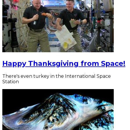
Happy Thanksgiving from Space!
There's even turkey in the International Space
Station