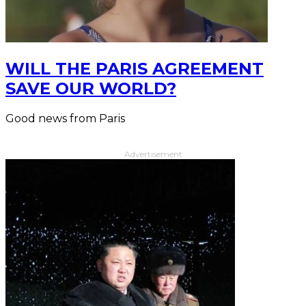
WILL THE PARIS AGREEMENT
SAVE OUR WORLD?
Good news from Paris
Advertisement