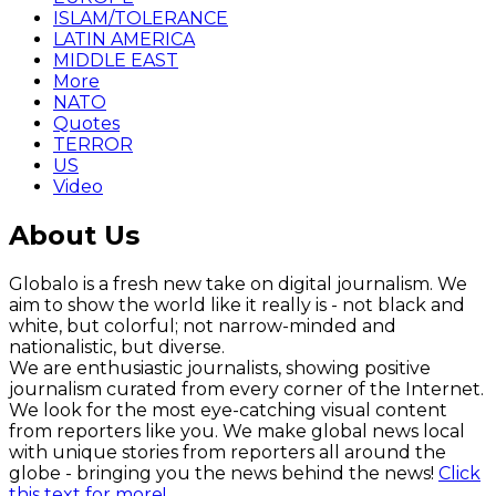
ISLAM/TOLERANCE
LATIN AMERICA
MIDDLE EAST
More
NATO
Quotes
TERROR
US
Video
About Us
Globalo is a fresh new take on digital journalism. We
aim to show the world like it really is - not black and
white, but colorful; not narrow-minded and
nationalistic, but diverse.
We are enthusiastic journalists, showing positive
journalism curated from every corner of the Internet.
We look for the most eye-catching visual content
from reporters like you. We make global news local
with unique stories from reporters all around the
globe - bringing you the news behind the news!
Click
this text for more!