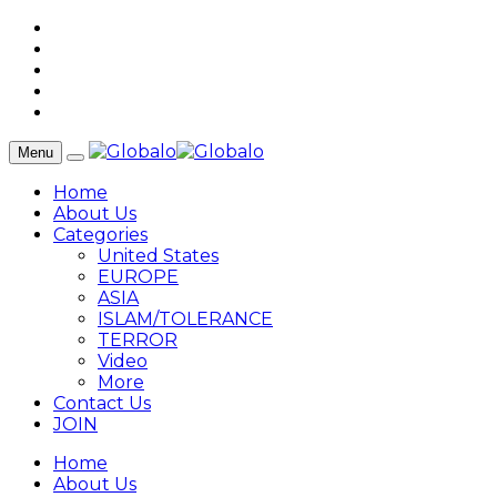
Menu
Home
About Us
Categories
United States
EUROPE
ASIA
ISLAM/TOLERANCE
TERROR
Video
More
Contact Us
JOIN
Home
About Us