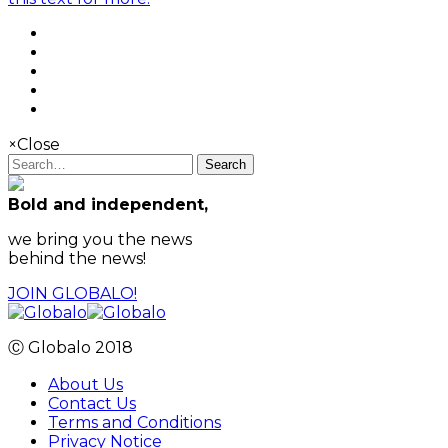
×
Close
Search
Bold and independent,
we bring you the news
behind the news!
JOIN GLOBALO!
Ⓒ Globalo 2018
About Us
Contact Us
Terms and Conditions
Privacy Notice