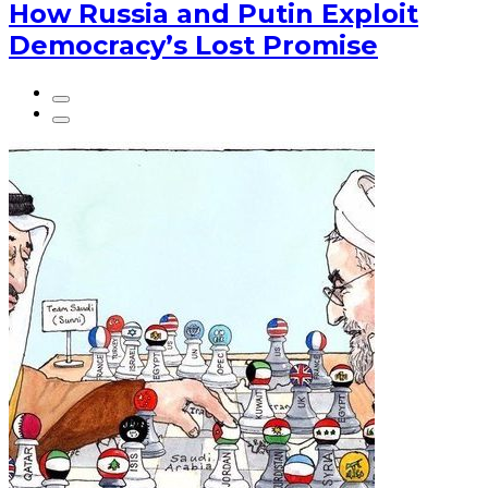
How Russia and Putin Exploit
Democracy’s Lost Promise