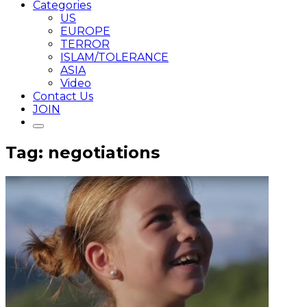
Categories
US
EUROPE
TERROR
ISLAM/TOLERANCE
ASIA
Video
Contact Us
JOIN
Tag: negotiations