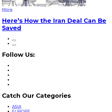
More
Here’s How the Iran Deal Can Be
Saved
Follow Us:
Catch Our Categories
ASIA
EUROPE