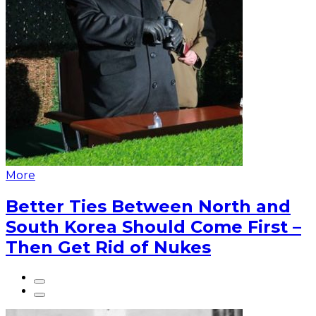
More
Better Ties Between North and
South Korea Should Come First –
Then Get Rid of Nukes