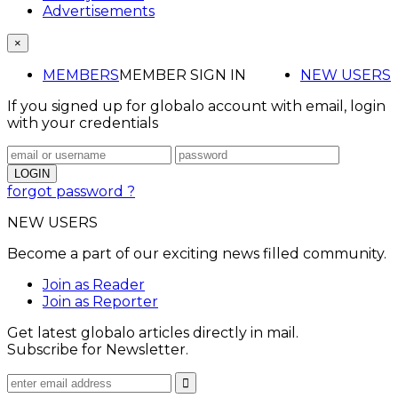
Advertisements
×
MEMBERS
MEMBER SIGN IN
NEW USERS
If you signed up for globalo account with email, login
with your credentials
forgot password ?
NEW USERS
Become a part of our exciting news filled community.
Join as Reader
Join as Reporter
Get latest globalo articles directly in mail.
Subscribe for Newsletter.