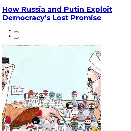
How Russia and Putin Exploit
Democracy’s Lost Promise