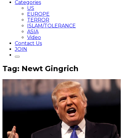
Categories
US
EUROPE
TERROR
ISLAM/TOLERANCE
ASIA
Video
Contact Us
JOIN
Tag: Newt Gingrich