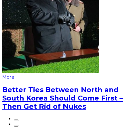
More
Better Ties Between North and
South Korea Should Come First –
Then Get Rid of Nukes