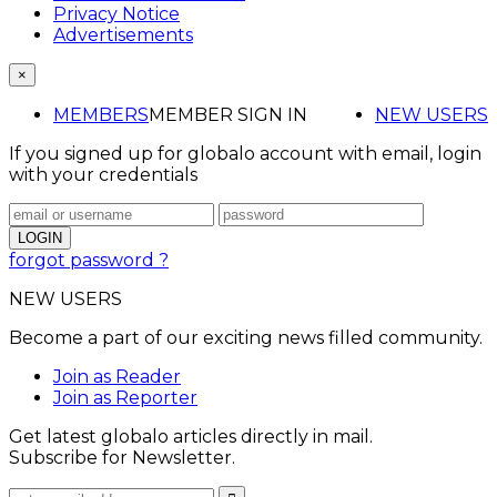
Privacy Notice
Advertisements
×
MEMBERS
MEMBER SIGN IN
NEW USERS
If you signed up for globalo account with email, login
with your credentials
forgot password ?
NEW USERS
Become a part of our exciting news filled community.
Join as Reader
Join as Reporter
Get latest globalo articles directly in mail.
Subscribe for Newsletter.