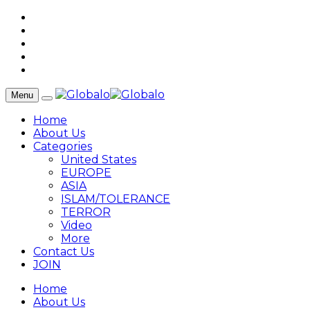
Menu
Home
About Us
Categories
United States
EUROPE
ASIA
ISLAM/TOLERANCE
TERROR
Video
More
Contact Us
JOIN
Home
About Us