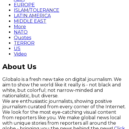
EUROPE
ISLAM/TOLERANCE
LATIN AMERICA
MIDDLE EAST
More
NATO
Quotes
TERROR
US
Video
About Us
Globalo is a fresh new take on digital journalism. We
aim to show the world like it really is - not black and
white, but colorful; not narrow-minded and
nationalistic, but diverse.
We are enthusiastic journalists, showing positive
journalism curated from every corner of the Internet.
We look for the most eye-catching visual content
from reporters like you. We make global news local
with unique stories from reporters all around the
globe - bringing you the news behind the news!
Click