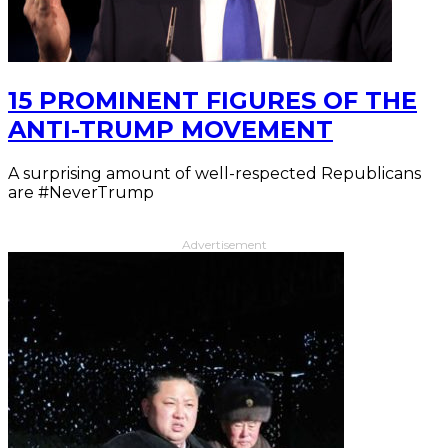
15 PROMINENT FIGURES OF THE
ANTI-TRUMP MOVEMENT
A surprising amount of well-respected Republicans
are #NeverTrump
Advertisement