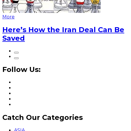
More
Here’s How the Iran Deal Can Be
Saved
Follow Us:
Catch Our Categories
ASIA