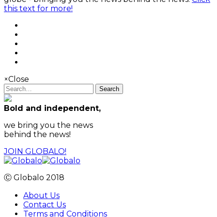
this text for more!
×
Close
Search
Bold and independent,
we bring you the news
behind the news!
JOIN GLOBALO!
Ⓒ Globalo 2018
About Us
Contact Us
Terms and Conditions