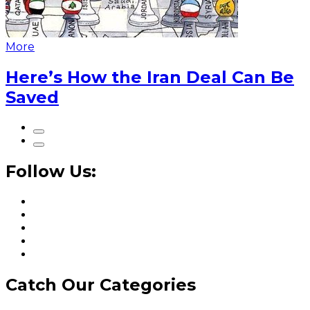
More
Here’s How the Iran Deal Can Be
Saved
Follow Us:
Catch Our Categories