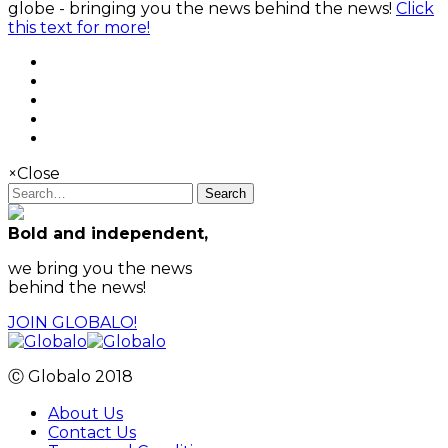
globe - bringing you the news behind the news!
Click
this text for more!
×
Close
Search
Bold and independent,
we bring you the news
behind the news!
JOIN GLOBALO!
Ⓒ Globalo 2018
About Us
Contact Us