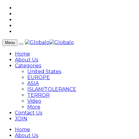
Menu
Home
About Us
Categories
United States
EUROPE
ASIA
ISLAM/TOLERANCE
TERROR
Video
More
Contact Us
JOIN
Home
About Us