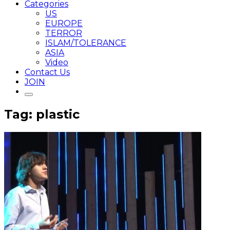
Categories
US
EUROPE
TERROR
ISLAM/TOLERANCE
ASIA
Video
Contact Us
JOIN
Tag: plastic