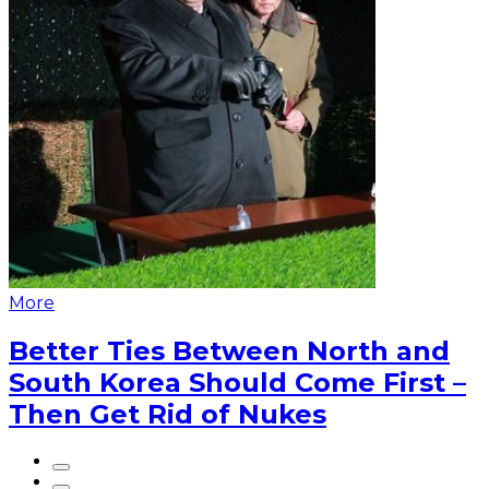
More
Better Ties Between North and
South Korea Should Come First –
Then Get Rid of Nukes