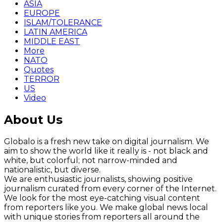
ASIA
EUROPE
ISLAM/TOLERANCE
LATIN AMERICA
MIDDLE EAST
More
NATO
Quotes
TERROR
US
Video
About Us
Globalo is a fresh new take on digital journalism. We
aim to show the world like it really is - not black and
white, but colorful; not narrow-minded and
nationalistic, but diverse.
We are enthusiastic journalists, showing positive
journalism curated from every corner of the Internet.
We look for the most eye-catching visual content
from reporters like you. We make global news local
with unique stories from reporters all around the