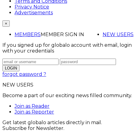
Terms and Conditions
Privacy Notice
Advertisements
×
MEMBERS
MEMBER SIGN IN
NEW USERS
If you signed up for globalo account with email, login
with your credentials
forgot password ?
NEW USERS
Become a part of our exciting news filled community.
Join as Reader
Join as Reporter
Get latest globalo articles directly in mail.
Subscribe for Newsletter.