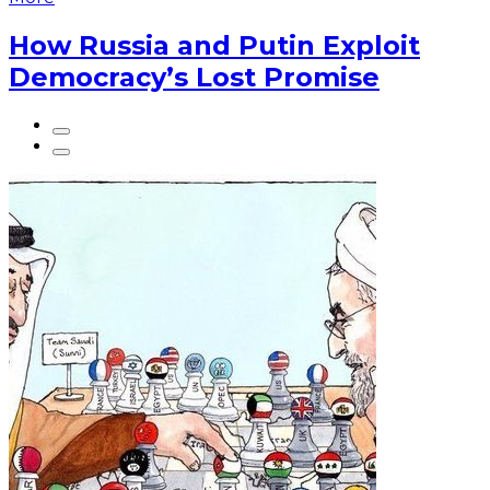
How Russia and Putin Exploit
Democracy’s Lost Promise