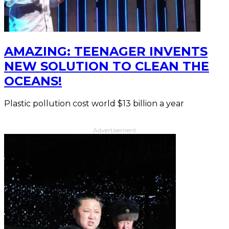
AMAZING: TEENAGER INVENTS
NEW SOLUTION TO CLEAN THE
OCEANS!
Plastic pollution cost world $13 billion a year
Advertisement