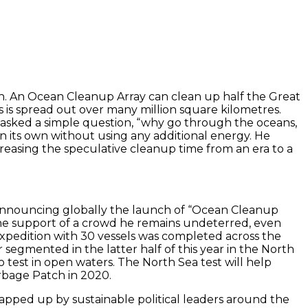
Patch. An Ocean Cleanup Array can clean up half the Great
es is spread out over many million square kilometres.
n asked a simple question, “why go through the oceans,
n its own without using any additional energy. He
creasing the speculative cleanup time from an era to a
nd announcing globally the launch of “Ocean Cleanup
 the support of a crowd he remains undeterred, even
expedition with 30 vessels was completed across the
segmented in the latter half of this year in the North
to test in open waters. The North Sea test will help
arbage Patch in 2020.
 lapped up by sustainable political leaders around the