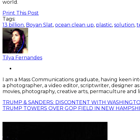
world.
Print This Post
Tags:
13 billion
,
Boyan Slat
,
ocean clean up
,
plastic
,
solution
,
t
Tilya Fernandes
I am a Mass Communications graduate, having keen interes
a photographer, a video editor, scriptwriter, designer a
movies, photography, creative arts, permaculture and li
TRUMP & SANDERS: DISCONTENT WITH WASHINGTO
TRUMP TOWERS OVER GOP FIELD IN NEW HAMPSH