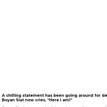
video
Always
unblock
YouTube
A chilling statement has been going around for de
Boyan Slat now cries, “Here I am!”