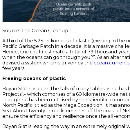
Source: The Ocean Cleanup
A third of the 5.25 trillion bits of plastic (existing in
Pacific Garbage Patch in a decade. It is a massive chall
Hence, one could estimate a total of 79 thousand years 
when the oceans can go through you?”. As an alternati
devised a system which is driven by the
ocean current
few years.
Freeing oceans of plastic
Boyan Slat has been the talk of many tables as he has 
Projects”.- which comprises of a 60 kilometre-wide net
though he has been criticised by the scientific commun
North Pacific, titled as the Mega Expedition. It has a
Sea. About twenty three kilometres off the coast of Neth
ensure the efficiency and resilience once the all-enco
Boyan Slat is leading the way in an extremely original 