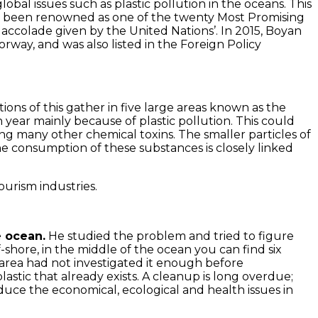
al issues such as plastic pollution in the oceans. This
 has been renowned as one of the twenty Most Promising
colade given by the United Nations’. In 2015, Boyan
ay, and was also listed in the Foreign Policy
tions of this gather in five large areas known as the
ear mainly because of plastic pollution. This could
g many other chemical toxins. The smaller particles of
he consumption of these substances is closely linked
ourism industries.
e ocean.
He studied the problem and tried to figure
f-shore, in the middle of the ocean you can find six
 area had not investigated it enough before
lastic that already exists. A cleanup is long overdue;
educe the economical, ecological and health issues in