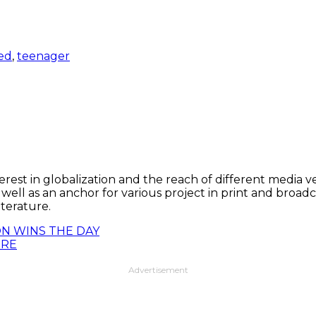
ed
,
teenager
t in globalization and the reach of different media vehic
s well as an anchor for various project in print and broad
terature.
N WINS THE DAY
IRE
Advertisement