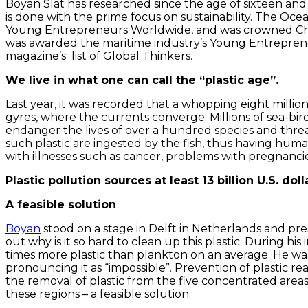
Boyan Slat has researched since the age of sixteen and 
is done with the prime focus on sustainability. The Oc
Young Entrepreneurs Worldwide, and was crowned Champ
was awarded the maritime industry’s Young Entrepreneu
magazine’s list of Global Thinkers.
We live in what one can call the “plastic age”.
Last year, it was recorded that a whopping eight million
gyres, where the currents converge. Millions of sea-bi
endanger the lives of over a hundred species and threa
such plastic are ingested by the fish, thus having hum
with illnesses such as cancer, problems with pregnancie
Plastic pollution sources at least 13 billion U.S. d
A feasible solution
Boyan
stood on a stage in Delft in Netherlands and pr
out why is it so hard to clean up this plastic. During h
times more plastic than plankton on an average. He was
pronouncing it as “impossible”. Prevention of plastic re
the removal of plastic from the five concentrated areas
these regions – a feasible solution.