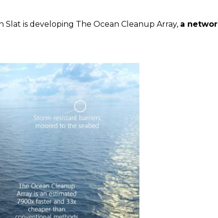
n Slat is developing The Ocean Cleanup Array,
a network