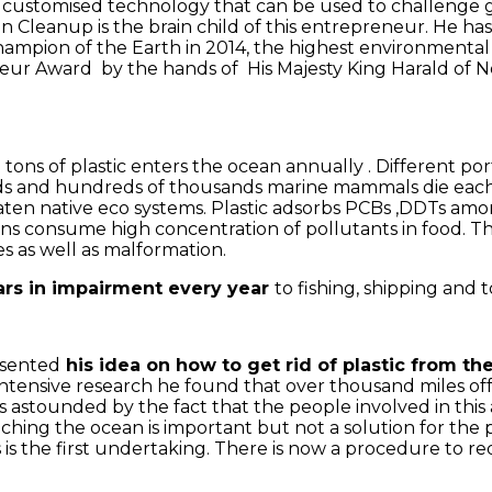
customised technology that can be used to challenge glob
ean Cleanup is the brain child of this entrepreneur. He
ion of the Earth in 2014, the highest environmental ac
r Award by the hands of His Majesty King Harald of Norw
 tons of plastic enters the ocean annually . Different por
rds and hundreds of thousands marine mammals die each y
ten native eco systems. Plastic adsorbs PCBs ,DDTs amon
ans consume high concentration of pollutants in food. T
s as well as malformation.
ollars in impairment every year
to fishing, shipping and t
esented
his idea on how to get rid of plastic from th
is intensive research he found that over thousand miles of
 astounded by the fact that the people involved in this
aching the ocean is important but not a solution for the p
 is the first undertaking. There is now a procedure to r