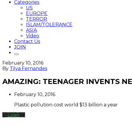
Categories
US
EUROPE
TERROR
ISLAM/TOLERANCE
ASIA
Video
Contact Us
JOIN
February 10, 2016
By
By
Tilya Fernandes
loading
the
AMAZING: TEENAGER INVENTS NE
video,
you
agree
February 10, 2016
to
YouTube's
Plastic pollution cost world $13 billion a year
privacy
policy.
Learn
more
Load