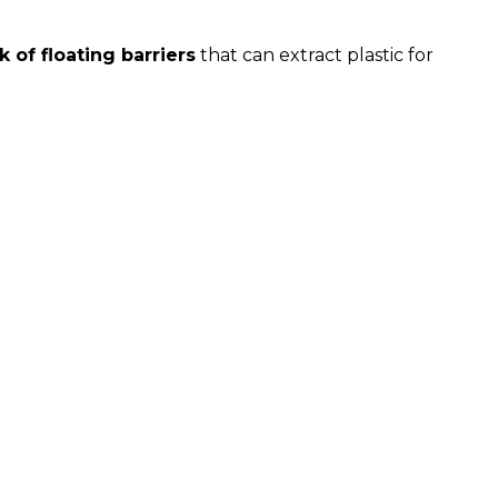
 of floating barriers
that can extract plastic for