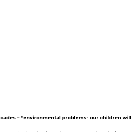
cades – “environmental problems- our children wil