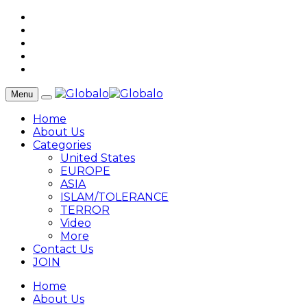
Menu
Home
About Us
Categories
United States
EUROPE
ASIA
ISLAM/TOLERANCE
TERROR
Video
More
Contact Us
JOIN
Home
About Us