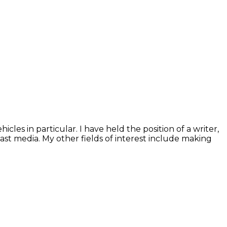
les in particular. I have held the position of a writer,
cast media. My other fields of interest include making