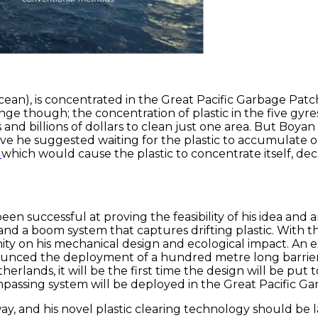
 the ocean), is concentrated in the Great Pacific Garbage 
enge though; the concentration of plastic in the five gyr
and billions of dollars to clean just one area. But Boya
ve he suggested waiting for the plastic to accumulate o
s
which would cause the plastic to concentrate itself, de
been successful at proving the feasibility of his idea a
 and a boom system that captures drifting plastic. With
ity on his mechanical design and ecological impact. An 
nnounced the deployment of a hundred metre long barrier 
erlands, it will be the first time the design will be put 
mpassing system will be deployed in the Great Pacific G
way, and his novel plastic clearing technology should be