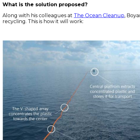
What is the solution proposed?
Along with his colleagues at
The Ocean Cleanup
, Boya
recycling. This is how it will work: