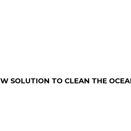
W SOLUTION TO CLEAN THE OCEA