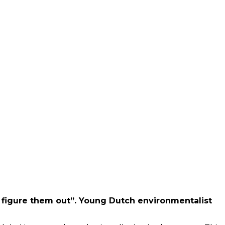
l figure them out”. Young Dutch environmentalist