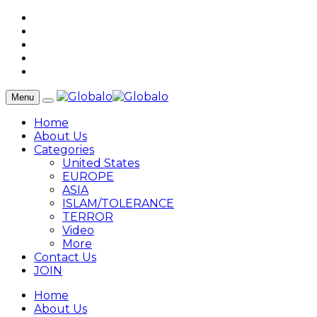
Menu
Home
About Us
Categories
United States
EUROPE
ASIA
ISLAM/TOLERANCE
TERROR
Video
More
Contact Us
JOIN
Home
About Us