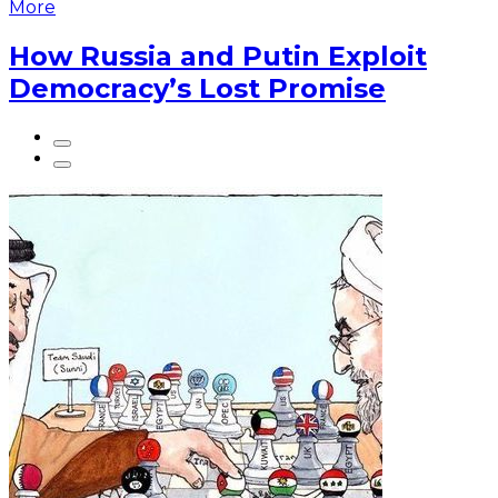
More
How Russia and Putin Exploit
Democracy’s Lost Promise