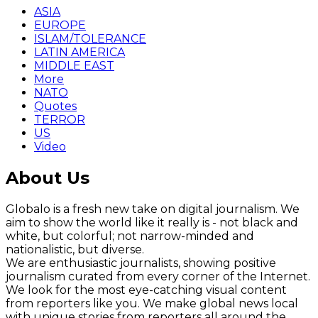
ASIA
EUROPE
ISLAM/TOLERANCE
LATIN AMERICA
MIDDLE EAST
More
NATO
Quotes
TERROR
US
Video
About Us
Globalo is a fresh new take on digital journalism. We
aim to show the world like it really is - not black and
white, but colorful; not narrow-minded and
nationalistic, but diverse.
We are enthusiastic journalists, showing positive
journalism curated from every corner of the Internet.
We look for the most eye-catching visual content
from reporters like you. We make global news local
with unique stories from reporters all around the