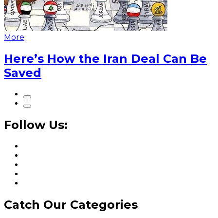
More
Here’s How the Iran Deal Can Be
Saved
Follow Us:
Catch Our Categories