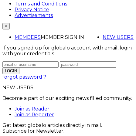
Terms and Conditions
Privacy Notice
Advertisements
×
MEMBERS
MEMBER SIGN IN
NEW USERS
If you signed up for globalo account with email, login
with your credentials
forgot password ?
NEW USERS
Become a part of our exciting news filled community.
Join as Reader
Join as Reporter
Get latest globalo articles directly in mail.
Subscribe for Newsletter.