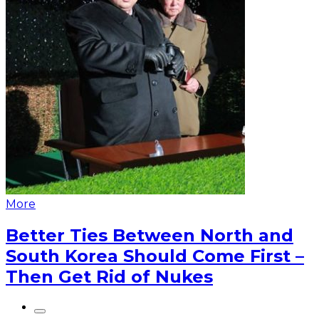
More
Better Ties Between North and
South Korea Should Come First –
Then Get Rid of Nukes