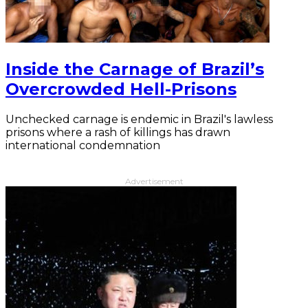
Inside the Carnage of Brazil’s
Overcrowded Hell-Prisons
Unchecked carnage is endemic in Brazil's lawless
prisons where a rash of killings has drawn
international condemnation
Advertisement