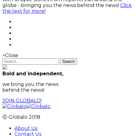
globe - bringing you the news behind the news!
Click
this text for more!
×
Close
Search
Bold and independent,
we bring you the news
behind the news!
JOIN GLOBALO!
Ⓒ Globalo 2018
About Us
Contact Us