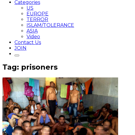
Categories
US
EUROPE
TERROR
ISLAM/TOLERANCE
ASIA
Video
Contact Us
JOIN
Tag: prisoners