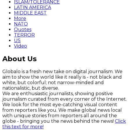
ISLAM/TOLERANCE
LATIN AMERICA
MIDDLE EAST
More
NATO
Quotes
TERROR
US
Video
About Us
Globalo is a fresh new take on digital journalism. We
aim to show the world like it really is - not black and
white, but colorful; not narrow-minded and
nationalistic, but diverse.
We are enthusiastic journalists, showing positive
journalism curated from every corner of the Internet.
We look for the most eye-catching visual content
from reporters like you. We make global news local
with unique stories from reporters all around the
globe - bringing you the news behind the news!
Click
this text for more!