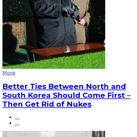
More
Better Ties Between North and
South Korea Should Come First –
Then Get Rid of Nukes