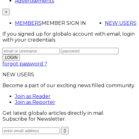
Advertisements
×
MEMBERS
MEMBER SIGN IN
NEW USERS
If you signed up for globalo account with email, login
with your credentials
forgot password ?
NEW USERS
Become a part of our exciting news filled community.
Join as Reader
Join as Reporter
Get latest globalo articles directly in mail.
Subscribe for Newsletter.