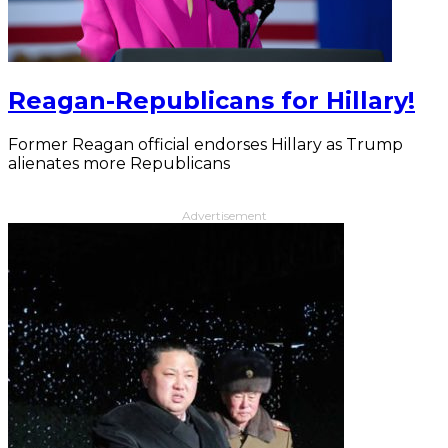
Reagan-Republicans for Hillary!
Former Reagan official endorses Hillary as Trump
alienates more Republicans
Advertisement