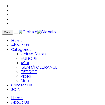
Menu
Home
About Us
Categories
United States
EUROPE
ASIA
ISLAM/TOLERANCE
TERROR
Video
More
Contact Us
JOIN
Home
About Us