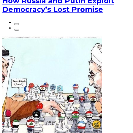
How Russia and Putin Exploit
Democracy’s Lost Promise