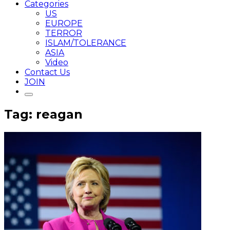
Categories
US
EUROPE
TERROR
ISLAM/TOLERANCE
ASIA
Video
Contact Us
JOIN
Tag: reagan