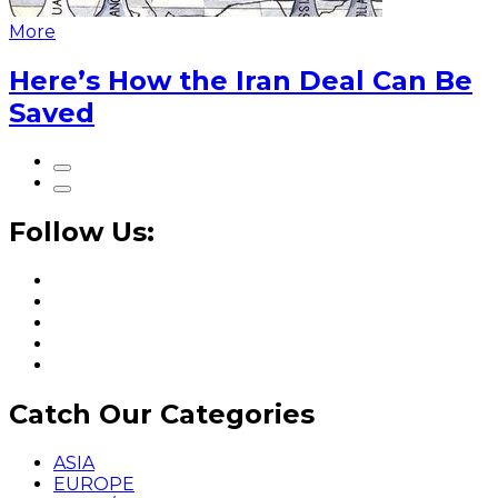
More
Here’s How the Iran Deal Can Be
Saved
Follow Us:
Catch Our Categories
ASIA
EUROPE