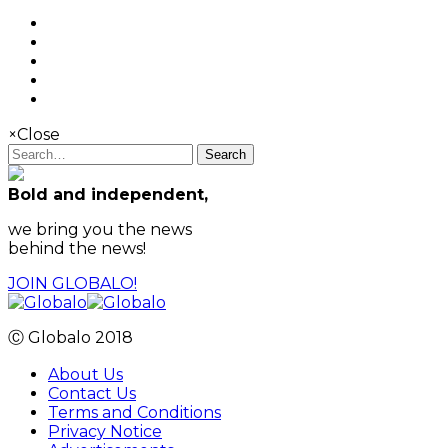
×
Close
Search
Bold and independent,
we bring you the news
behind the news!
JOIN GLOBALO!
Ⓒ Globalo 2018
About Us
Contact Us
Terms and Conditions
Privacy Notice